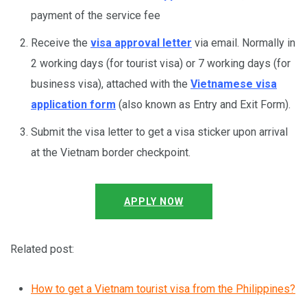
payment of the service fee
Receive the
visa approval letter
via email. Normally in
2 working days (for tourist visa) or 7 working days (for
business visa), attached with the
Vietnamese visa
application form
(also known as Entry and Exit Form).
Submit the visa letter to get a visa sticker upon arrival
at the Vietnam border checkpoint.
APPLY NOW
Related post:
How to get a Vietnam tourist visa from the Philippines?