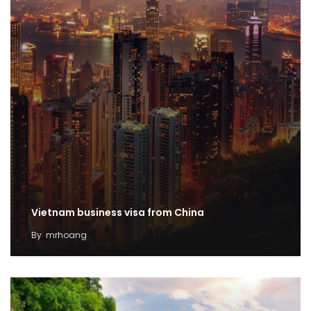
Vietnam business visa from China
By
mrhoang