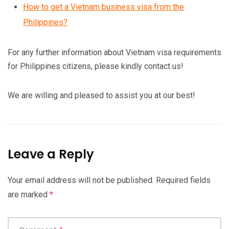
How to get a Vietnam business visa from the
Philippines?
For any further information about Vietnam visa requirements
for Philippines citizens, please kindly contact us!
We are willing and pleased to assist you at our best!
Leave a Reply
Your email address will not be published.
Required fields
are marked
*