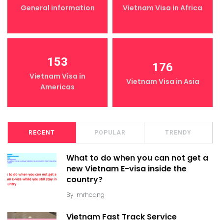
General information
Vietnam Visa in Africa
153
176
Vietnam Visa in
Vietnam Visa in Asia
Americas
RECENT
POPULAR
TRENDY
What to do when you can not get a
new Vietnam E-visa inside the
country?
By
mrhoang
Vietnam Fast Track Service