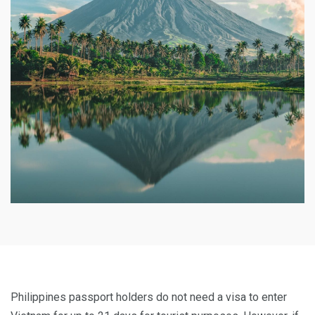
Philippines passport holders do not need a visa to enter