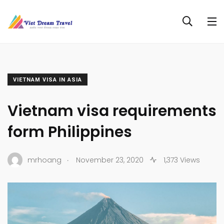
VIETNAM VISA IN ASIA
Vietnam visa requirements
form Philippines
.
mrhoang
November 23, 2020
1,373 Views