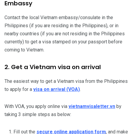
Embassy
Contact the local Vietnam embassy/consulate in the
Philippines (if you are residing in the Philippines), or in
nearby countries (if you are not residing in the Philippines
currently) to get a visa stamped on your passport before
coming to Vietnam.
2. Get a Vietnam visa on arrival
The easiest way to get a Vietnam visa from the Philippines
to apply for a
visa on arrival (VOA)
.
With VOA, you apply online via
vietnamvisaletter.vn
by
taking 3 simple steps as below:
Fill out the
secure online application form
, and make