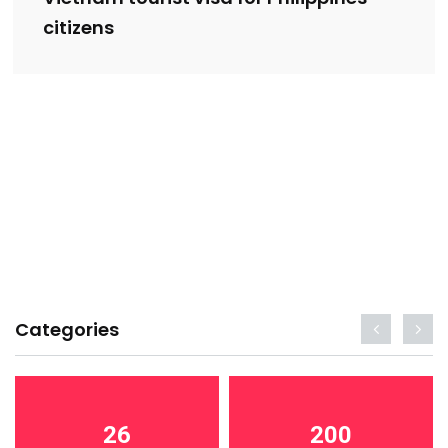
citizens
Categories
26
200