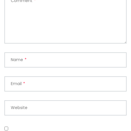
Comment
*
Name
*
Email
*
Website