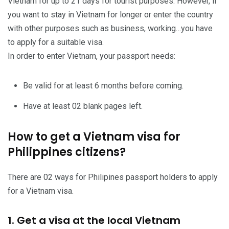
Vietnam for up to 21 days for tourist purposes. However, if
you want to stay in Vietnam for longer or enter the country
with other purposes such as business, working…you have
to apply for a suitable visa.
In order to enter Vietnam, your passport needs:
Be valid for at least 6 months before coming.
Have at least 02 blank pages left.
How to get a Vietnam visa for
Philippines citizens?
There are 02 ways for Philipines passport holders to apply
for a Vietnam visa.
1. Get a visa at the local Vietnam