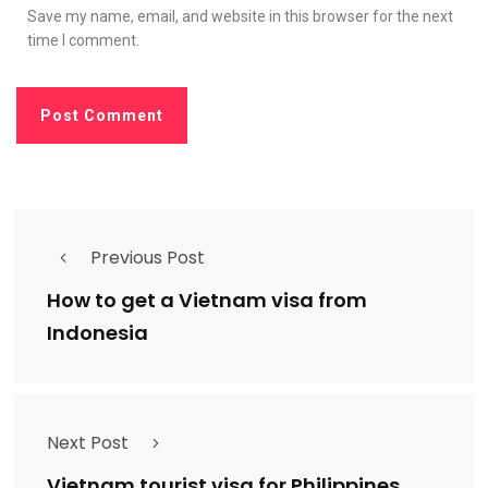
Save my name, email, and website in this browser for the next
time I comment.
Previous Post
How to get a Vietnam visa from
Indonesia
Next Post
Vietnam tourist visa for Philippines