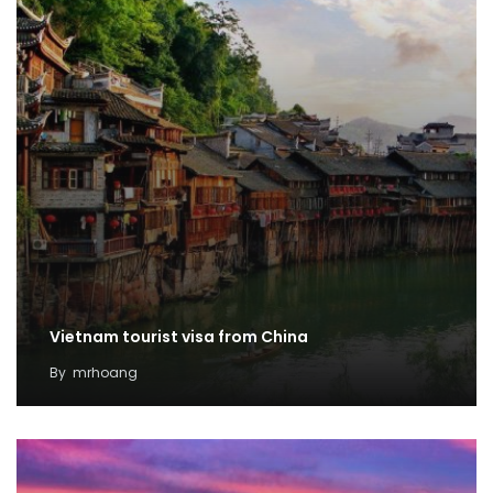
Vietnam tourist visa from China
By
mrhoang