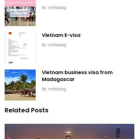
By
mrhoang
Vietnam E-visa
By
mrhoang
Vietnam business visa from
Madagascar
By
mrhoang
Related Posts