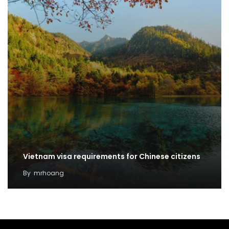
Vietnam visa requirements for Chinese citizens
By
mrhoang