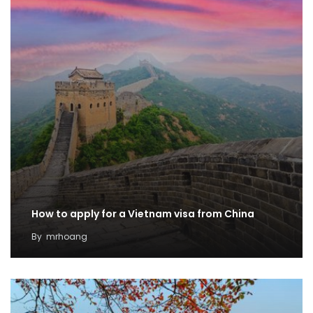
How to apply for a Vietnam visa from China
By
mrhoang