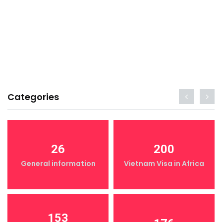
Categories
26
200
General information
Vietnam Visa in Africa
153