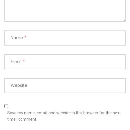
Name
*
Email
*
Website
Save my name, email, and website in this browser for the next
time I comment.