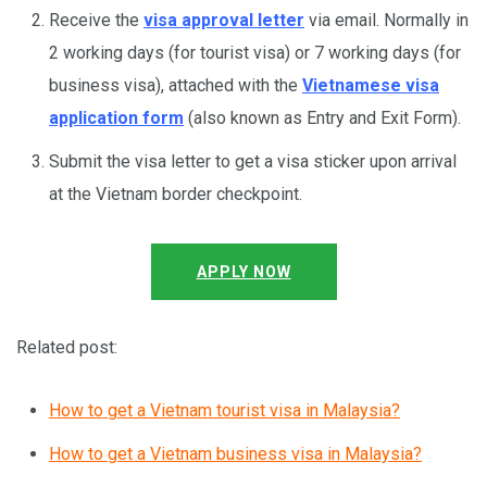
Receive the
visa approval letter
via email. Normally in
2 working days (for tourist visa) or 7 working days (for
business visa), attached with the
Vietnamese visa
application form
(also known as Entry and Exit Form).
Submit the visa letter to get a visa sticker upon arrival
at the Vietnam border checkpoint.
APPLY NOW
Related post:
How to get a Vietnam tourist visa in Malaysia?
How to get a Vietnam business visa in Malaysia?