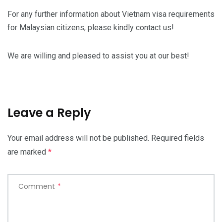
For any further information about Vietnam visa requirements
for Malaysian citizens, please kindly contact us!
We are willing and pleased to assist you at our best!
Leave a Reply
Your email address will not be published.
Required fields
are marked
*
Comment
*