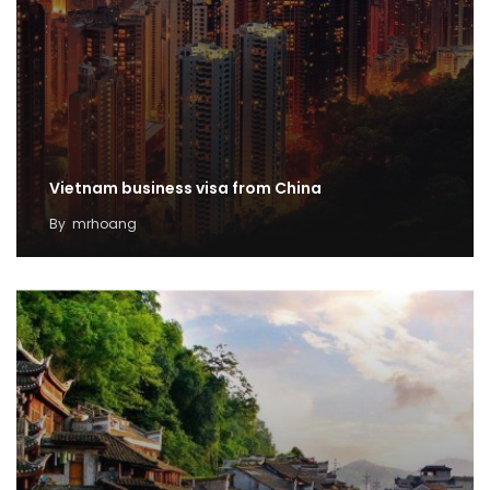
Vietnam business visa from China
By
mrhoang