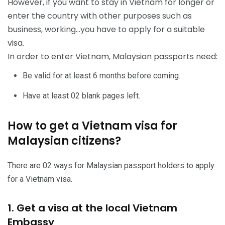
However, if you want to stay in Vietnam for longer or
enter the country with other purposes such as
business, working…you have to apply for a suitable
visa.
In order to enter Vietnam, Malaysian passports need:
Be valid for at least 6 months before coming.
Have at least 02 blank pages left.
How to get a Vietnam visa for
Malaysian citizens?
There are 02 ways for Malaysian passport holders to apply
for a Vietnam visa.
1. Get a visa at the local Vietnam
Embassy