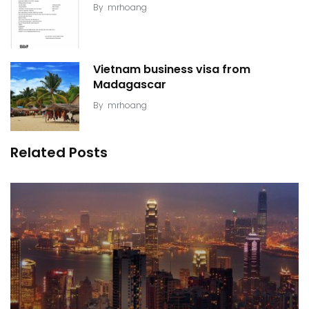
By
mrhoang
Vietnam business visa from
Madagascar
By
mrhoang
Related Posts