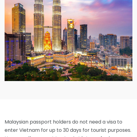
Malaysian passport holders do not need a visa to
enter Vietnam for up to 30 days for tourist purposes.