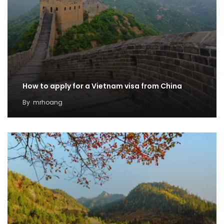
How to apply for a Vietnam visa from China
By
mrhoang