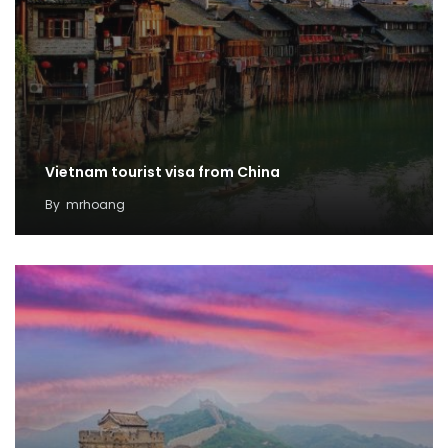
Vietnam tourist visa from China
By
mrhoang