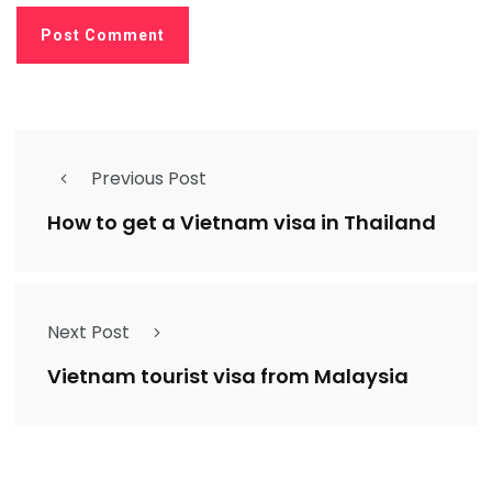
Previous Post
How to get a Vietnam visa in Thailand
Next Post
Vietnam tourist visa from Malaysia