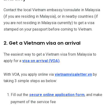
Contact the local Vietnam embassy/consulate in Malaysia
(if you are residing in Malaysia), or in nearby countries (if
you are not residing in Malaysia currently) to get a visa
stamped on your passport before coming to Vietnam.
2. Get a Vietnam visa on arrival
The easiest way to get a Vietnam visa from Malaysia to
apply for a
visa on arrival (VOA)
.
With VOA, you apply online via
vietnamvisaletter.vn
by
taking 3 simple steps as below:
Fill out the
secure online application form
, and make
payment of the service fee