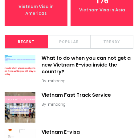
176
Vietnam Visa in
Vietnam Visa in Asia
Americas
RECENT
POPULAR
TRENDY
What to do when you can not get a
new Vietnam E-visa inside the
country?
By
mrhoang
Vietnam Fast Track Service
By
mrhoang
Vietnam E-visa