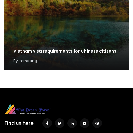
Vietnam visa requirements for Chinese citizens
By
mrhoang
Find us here