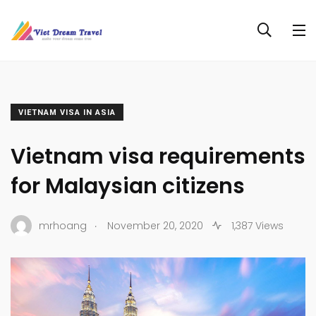
VIETNAM VISA IN ASIA
Vietnam visa requirements
for Malaysian citizens
.
mrhoang
November 20, 2020
1,387 Views