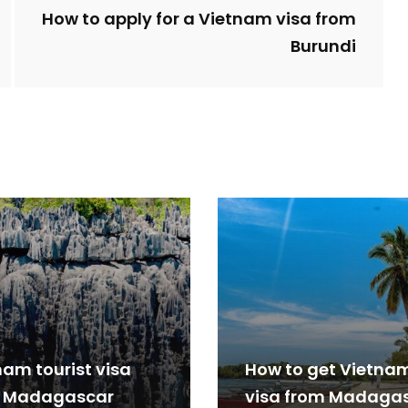
How to apply for a Vietnam visa from
Burundi
nam tourist visa
How to get Vietna
 Madagascar
visa from Madaga