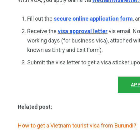
Fill out the
secure online application form
, 
Receive the
visa approval letter
via email. No
working days (for business visa), attached wi
known as Entry and Exit Form).
Submit the visa letter to get a visa sticker up
APP
Related post:
How to get a Vietnam tourist visa from Burundi?