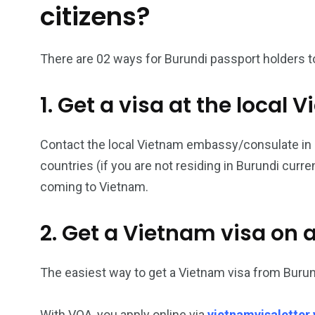
citizens?
26
200
There are 02 ways for Burundi passport holders to
General
Vietnam Vis
information
Africa
1. Get a visa at the loca
Contact the local Vietnam embassy/consulate in Bu
countries (if you are not residing in Burundi curr
153
176
coming to Vietnam.
Vietnam Visa in
Vietnam Vis
Americas
Asia
2. Get a Vietnam visa on a
The easiest way to get a Vietnam visa from Burund
With VOA, you apply online via
vietnamvisaletter.