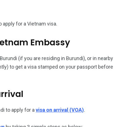
187
56
 apply for a Vietnam visa.
a in
Vietnam Visa in
Vietnam Visa in
Europe
Oceania
l Vietnam Embassy
rundi (if you are residing in Burundi), or in nearby
ently) to get a visa stamped on your passport before
a in
rrival
i to apply for a
visa on arrival (VOA)
.
vn
by taking 3 simple steps as below: