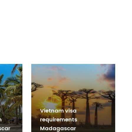
Vietnam visa
m
requirements
scar
Madagascar