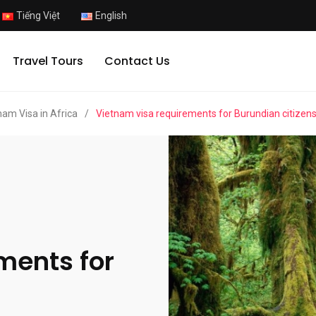
Tiếng Việt
English
Travel Tours
Contact Us
nam Visa in Africa
/
Vietnam visa requirements for Burundian citizen
ments for