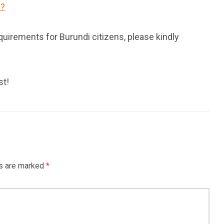
i?
quirements for Burundi citizens, please kindly
st!
ds are marked
*