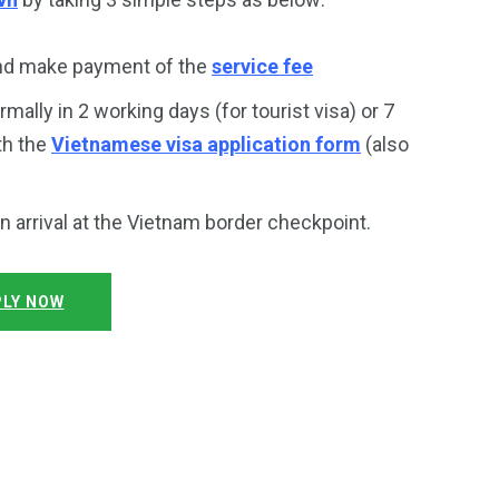
and make payment of the
service fee
rmally in 2 working days (for tourist visa) or 7
th the
Vietnamese visa application form
(also
on arrival at the Vietnam border checkpoint.
LY NOW