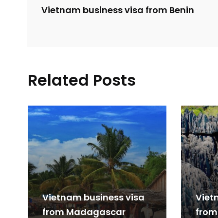
Vietnam business visa from Benin
Related Posts
Vietnam business visa
Viet
from Madagascar
from