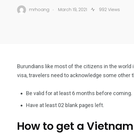
.
mrhoang
March 19, 2021
992 Views
Burundians like most of the citizens in the world 
visa, travelers need to acknowledge some other 
Be valid for at least 6 months before coming.
Have at least 02 blank pages left.
How to get a Vietnam