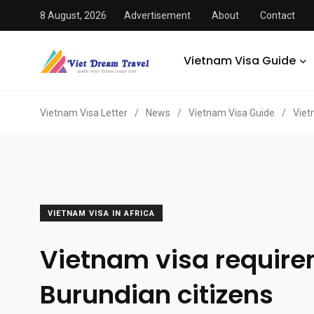
8 August, 2026
Advertisement
About
Contact
Vietnam Visa Guide
Vietnam Visa Letter
/
News
/
Vietnam Visa Guide
/
Viet
VIETNAM VISA IN AFRICA
Vietnam visa require
Burundian citizens