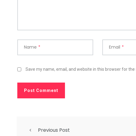
Name
*
Email
*
Save my name, email, and website in this browser for the
Previous Post