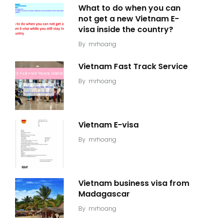
What to do when you can
not get a new Vietnam E-
visa inside the country?
By
mrhoang
Vietnam Fast Track Service
By
mrhoang
Vietnam E-visa
By
mrhoang
Vietnam business visa from
Madagascar
By
mrhoang