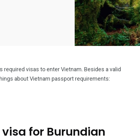
is required visas to enter Vietnam. Besides a valid
things about Vietnam passport requirements:
 visa for Burundian