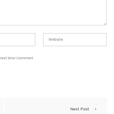
Website
 next time I comment.
Next Post