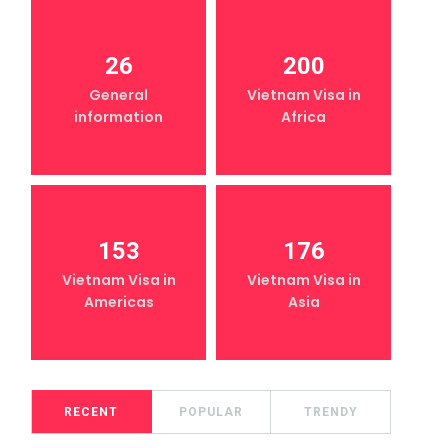
26
200
General
Vietnam Visa in
information
Africa
153
176
Vietnam Visa in
Vietnam Visa in
Americas
Asia
RECENT
POPULAR
TRENDY