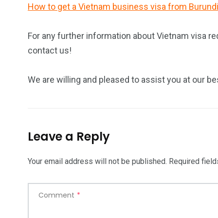
How to get a Vietnam business visa from Burund
For any further information about Vietnam visa re
contact us!
We are willing and pleased to assist you at our be
Leave a Reply
Your email address will not be published.
Required fiel
Comment
*