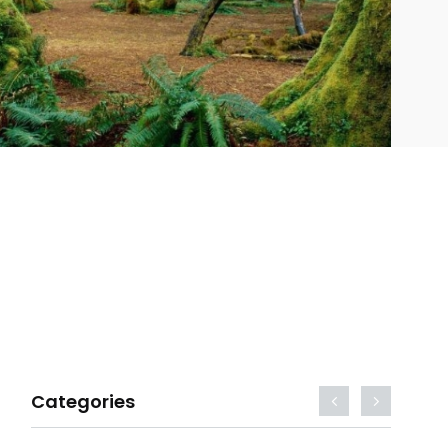
Categories