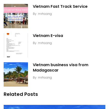
Vietnam Fast Track Service
By
mrhoang
Vietnam E-visa
By
mrhoang
Vietnam business visa from
Madagascar
By
mrhoang
Related Posts