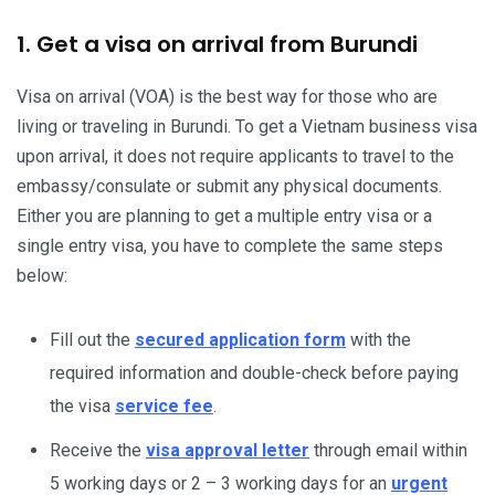
1. Get a visa on arrival from Burundi
Visa on arrival (VOA) is the best way for those who are
living or traveling in Burundi. To get a Vietnam business visa
upon arrival, it does not require applicants to travel to the
embassy/consulate or submit any physical documents.
Either you are planning to get a multiple entry visa or a
single entry visa, you have to complete the same steps
below:
Fill out the
secured application form
with the
required information and double-check before paying
the visa
service fee
.
Receive the
visa approval letter
through email within
5 working days or 2 – 3 working days for an
urgent