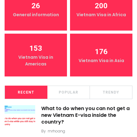
26
200
General information
Vietnam Visa in Africa
153
176
Vietnam Visa in
Vietnam Visa in Asia
Americas
RECENT
POPULAR
TRENDY
What to do when you can not get a
new Vietnam E-visa inside the
country?
By
mrhoang