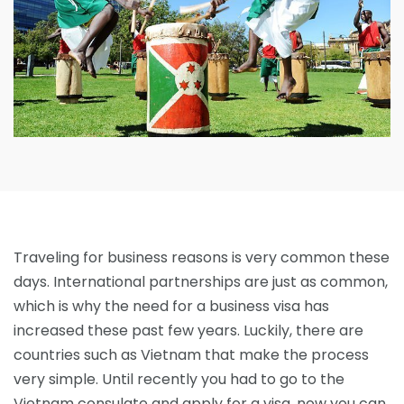
Traveling for business reasons is very common these
days. International partnerships are just as common,
which is why the need for a business visa has
increased these past few years. Luckily, there are
countries such as Vietnam that make the process
very simple. Until recently you had to go to the
Vietnam consulate and apply for a visa, now you can