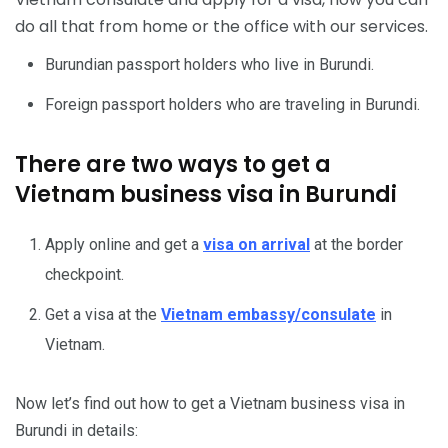
do all that from home or the office with our services.
Burundian passport holders who live in Burundi.
Foreign passport holders who are traveling in Burundi.
There are two ways to get a
Vietnam business visa in Burundi
Apply online and get a
visa on arrival
at the border
checkpoint.
Get a visa at the
Vietnam embassy/consulate
in
Vietnam.
Now let’s find out how to get a Vietnam business visa in
Burundi in details: