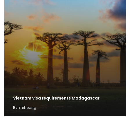
Vietnam visa requirements Madagascar
By
mrhoang