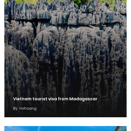
Vietnam tourist visa from Madagascar
By
mrhoang