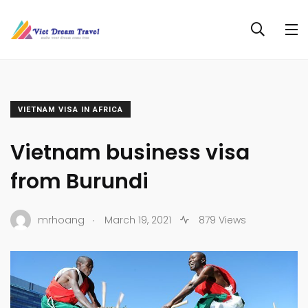
VIETNAM VISA IN AFRICA
Vietnam business visa
from Burundi
.
mrhoang
March 19, 2021
879 Views