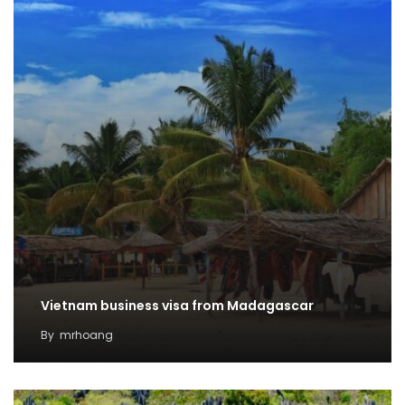
Vietnam business visa from Madagascar
By
mrhoang