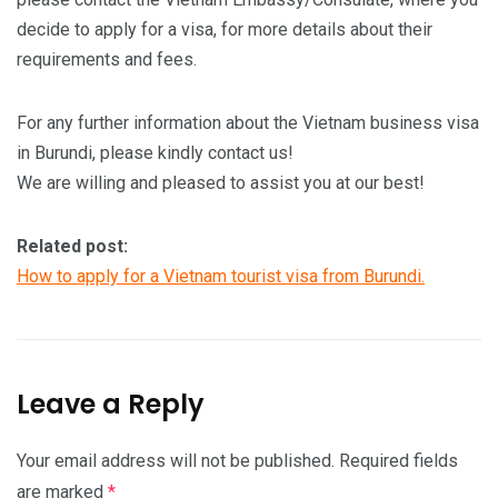
decide to apply for a visa, for more details about their
requirements and fees.
For any further information about the Vietnam business visa
in Burundi, please kindly contact us!
We are willing and pleased to assist you at our best!
Related post:
How to apply for a Vietnam tourist visa from Burundi.
Leave a Reply
Your email address will not be published.
Required fields
are marked
*