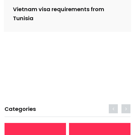
Vietnam visa requirements from
Tunisia
Categories