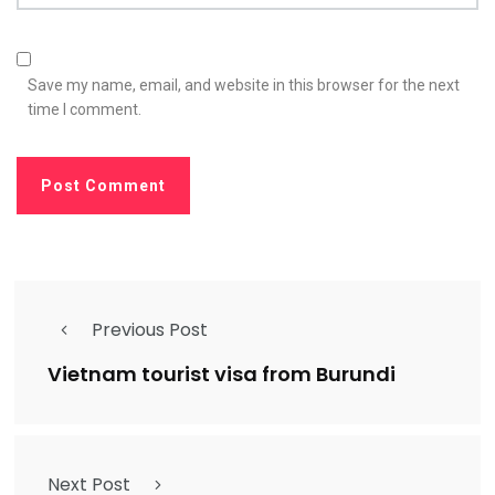
Save my name, email, and website in this browser for the next
time I comment.
Previous Post
Vietnam tourist visa from Burundi
Next Post