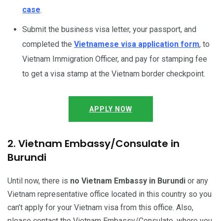
case
.
Submit the business visa letter, your passport, and
completed the
Vietnamese visa application form
, to
Vietnam Immigration Officer, and pay for stamping fee
to get a visa stamp at the Vietnam border checkpoint.
APPLY NOW
2. Vietnam Embassy/Consulate in
Burundi
Until now, there is
no Vietnam Embassy in Burundi
or any
Vietnam representative office located in this country so you
can’t apply for your Vietnam visa from this office. Also,
please contact the Vietnam Embassy/Consulate, where you