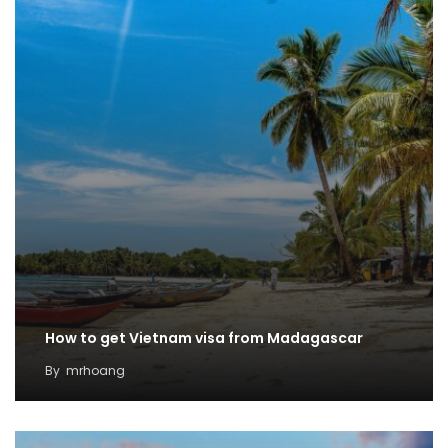
How to get Vietnam visa from Madagascar
By
mrhoang