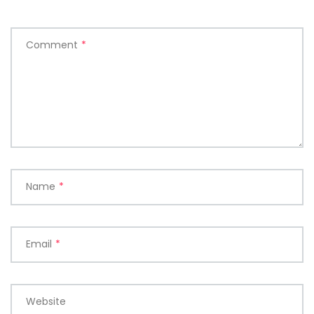
Comment
*
Name
*
Email
*
Website