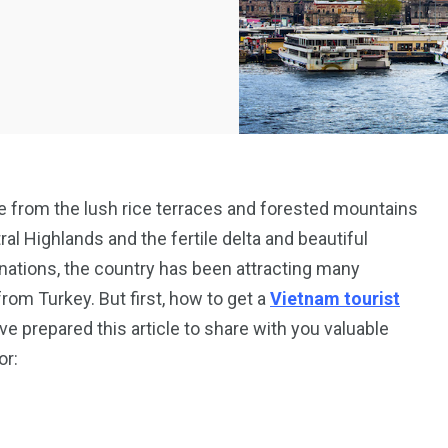
ge from the lush rice terraces and forested mountains
ral Highlands and the fertile delta and beautiful
inations, the country has been attracting many
from Turkey. But first, how to get a
Vietnam tourist
 prepared this article to share with you valuable
or: