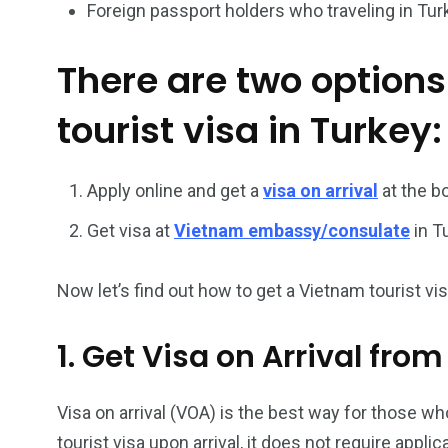
Foreign passport holders who traveling in Tur
26
200
There are two options
General
Vietnam Vis
information
Africa
tourist visa in Turkey:
Apply online and get a
visa on arrival
at the b
Get visa at
Vietnam embassy/consulate
in T
153
176
Vietnam Visa in
Vietnam Vis
Americas
Asia
Now let’s find out how to get a Vietnam tourist visa
1. Get Visa on Arrival fro
Visa on arrival (VOA) is the best way for those who
tourist visa upon arrival, it does not require appl