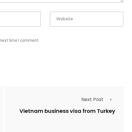
Website
 next time I comment.
Next Post
Vietnam business visa from Turkey