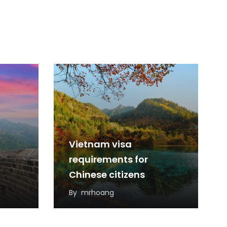
Vietnam visa
requirements for
Chinese citizens
By
mrhoang