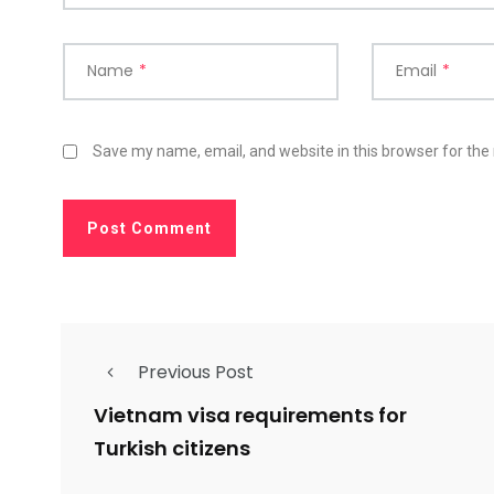
Name
*
Email
*
Save my name, email, and website in this browser for the
Previous Post
Vietnam visa requirements for
Turkish citizens