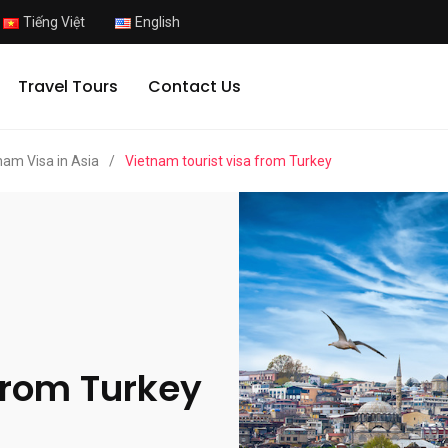
Tiếng Việt
English
Travel Tours
Contact Us
nam Visa in Asia
/
Vietnam tourist visa from Turkey
from Turkey