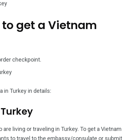
key
187
56
 to get a Vietnam
a in
Vietnam Visa in
Vietnam Visa in
Europe
Oceania
order checkpoint.
urkey
a in
 in Turkey in details:
m Turkey
 are living or traveling in Turkey. To get a Vietnam
icants to travel to the embassy/consulate or submit