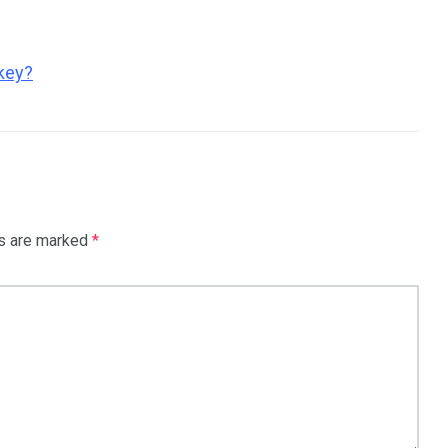
key?
ds are marked
*