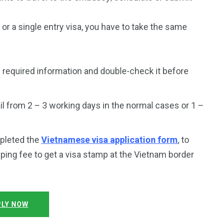
a or a single entry visa, you have to take the same
 required information and double-check it before
l from 2 – 3 working days in the normal cases or 1 –
mpleted the
Vietnamese visa application form
, to
ping fee to get a visa stamp at the Vietnam border
LY NOW