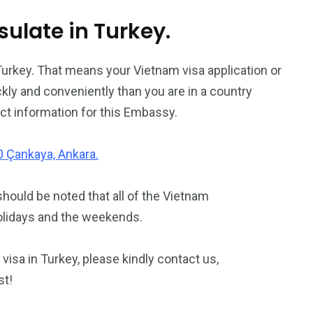
late in Turkey.
Turkey. That means your Vietnam visa application or
kly and conveniently than you are in a country
ct information for this Embassy.
10 Çankaya, Ankara.
should be noted that all of the Vietnam
olidays and the weekends.
visa in Turkey, please kindly contact us,
st!