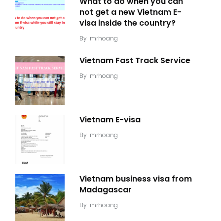
What to do when you can
not get a new Vietnam E-
visa inside the country?
By
mrhoang
Vietnam Fast Track Service
By
mrhoang
Vietnam E-visa
By
mrhoang
Vietnam business visa from
Madagascar
By
mrhoang