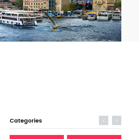
Categories