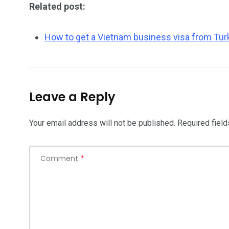
Related post:
How to get a Vietnam business visa from Tur
Leave a Reply
Your email address will not be published.
Required fiel
Comment
*