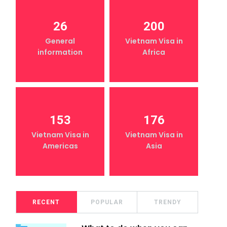
26
200
General
Vietnam Visa in
information
Africa
153
176
Vietnam Visa in
Vietnam Visa in
Americas
Asia
RECENT
POPULAR
TRENDY