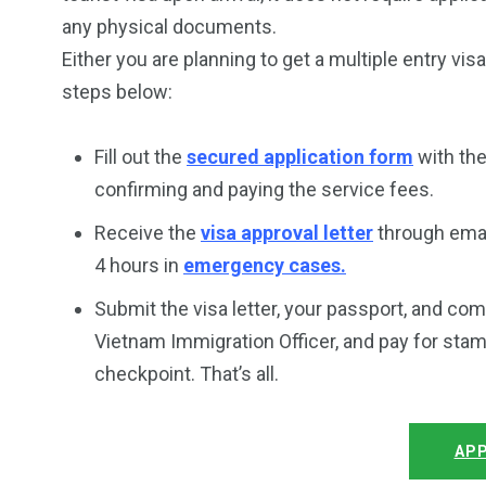
any physical documents.
Either you are planning to get a multiple entry vis
steps below:
Fill out the
secured application form
with the
confirming and paying the service fees.
Receive the
visa approval letter
through emai
4 hours in
emergency cases.
Submit the visa letter, your passport, and co
Vietnam Immigration Officer, and pay for stam
checkpoint. That’s all.
APP