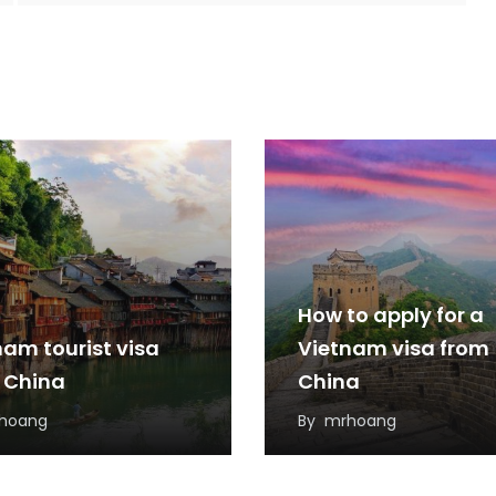
How to apply for a
nam tourist visa
Vietnam visa from
 China
China
hoang
By
mrhoang