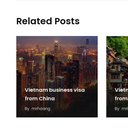
Related Posts
Vietnam business visa
Viet
from China
from
By
mrhoang
By
mr