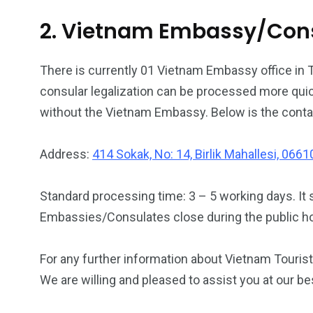
2. Vietnam Embassy/Consu
There is currently 01 Vietnam Embassy office in 
consular legalization can be processed more quic
without the Vietnam Embassy. Below is the conta
Address:
414 Sokak, No: 14, Birlik Mahallesi, 066
Standard processing time: 3 – 5 working days. It 
Embassies/Consulates close during the public h
For any further information about Vietnam Tourist 
We are willing and pleased to assist you at our be