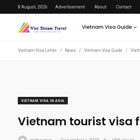
8 August, 2026
Advertisement
About
Contact
Vietnam Visa Guide
Vietnam Visa Letter
/
News
/
Vietnam Visa Guide
/
Viet
VIETNAM VISA IN ASIA
Vietnam tourist visa 
.