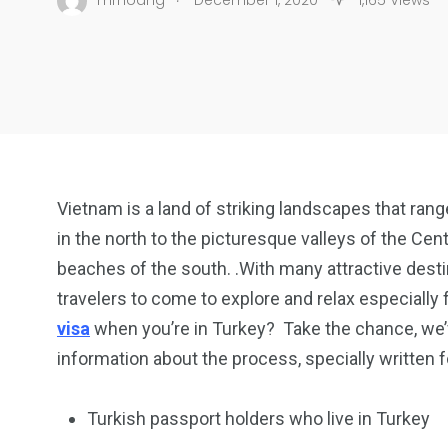
mrhoang
December 1, 2020
1,165 Views
Vietnam is a land of striking landscapes that ran
in the north to the picturesque valleys of the Cent
beaches of the south. .With many attractive dest
travelers to come to explore and relax especially 
visa
when you’re in Turkey? Take the chance, we’ve
information about the process, specially written f
Turkish passport holders who live in Turkey