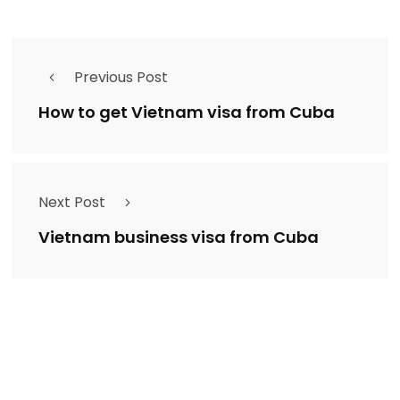
Previous Post
How to get Vietnam visa from Cuba
Next Post
Vietnam business visa from Cuba