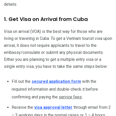
details:
1. Get Visa on Arrival from Cuba
Visa on arrival (VOA) is the best way for those who are
living or traveling in Cuba. To get a Vietnam tourist visa upon
arrival, it does not require applicants to travel to the
embassy/consulate or submit any physical documents.
Either you are planning to get a multiple entry visa or a
single entry visa, you have to take the same steps below:
Fill out the
secured application form
with the
required information and double-check it before
confirming and paying the
service fees
.
Receive the
visa approval letter
through email from 2
– 3 working days in the normal cases or 1 – 4 hours