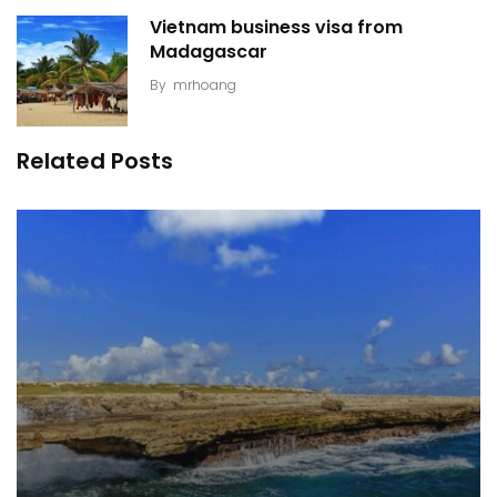
Vietnam business visa from
Madagascar
By
mrhoang
Related Posts