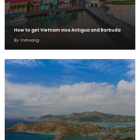
How to get Vietnam visa Antigua and Barbuda
By
mrhoang