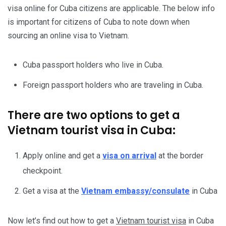
visa online for Cuba citizens are applicable. The below info
is important for citizens of Cuba to note down when
sourcing an online visa to Vietnam.
Cuba passport holders who live in Cuba.
Foreign passport holders who are traveling in Cuba.
There are two options to get a
Vietnam tourist visa in Cuba:
Apply online and get a
visa on arrival
at the border
checkpoint.
Get a visa at the
Vietnam embassy/consulate
in Cuba
Now let’s find out how to get a
Vietnam tourist visa
in Cuba