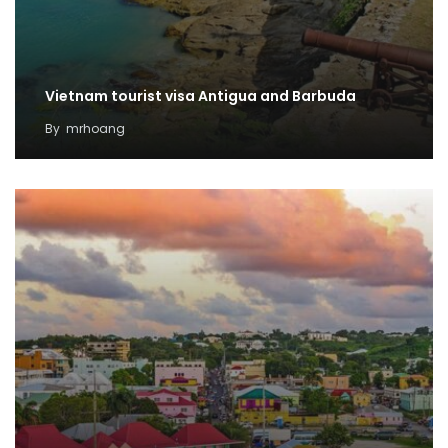
Vietnam tourist visa Antigua and Barbuda
By
mrhoang