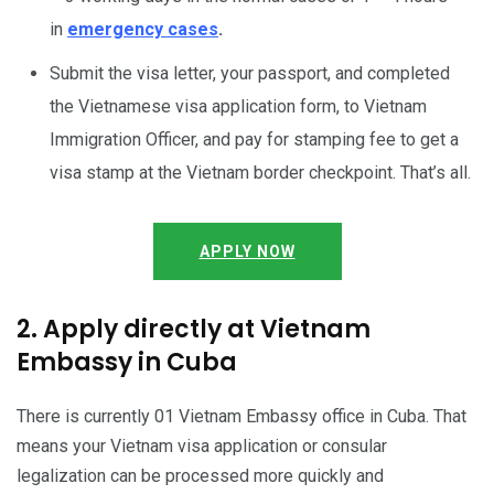
in
emergency cases
.
Submit the visa letter, your passport, and completed
the Vietnamese visa application form, to Vietnam
Immigration Officer, and pay for stamping fee to get a
visa stamp at the Vietnam border checkpoint. That’s all.
APPLY NOW
2. Apply directly at Vietnam
Embassy in Cuba
There is currently 01 Vietnam Embassy office in Cuba. That
means your Vietnam visa application or consular
legalization can be processed more quickly and