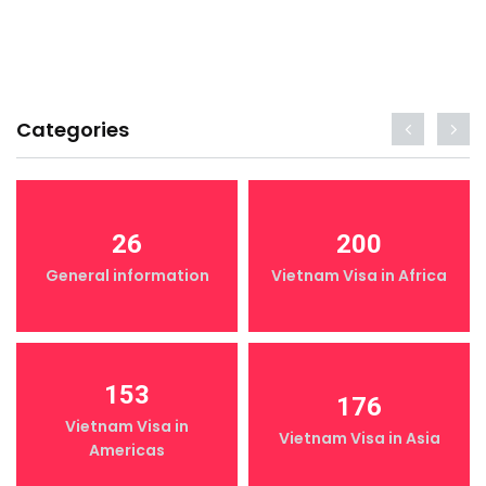
Categories
26
200
General information
Vietnam Visa in Africa
153
176
Vietnam Visa in
Vietnam Visa in Asia
Americas