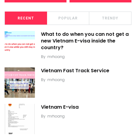
RECENT
POPULAR
TRENDY
What to do when you can not get a
new Vietnam E-visa inside the
country?
By
mrhoang
Vietnam Fast Track Service
By
mrhoang
Vietnam E-visa
By
mrhoang