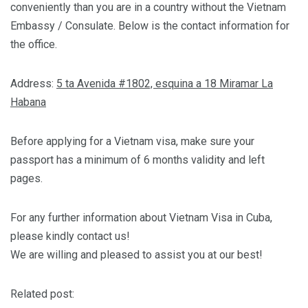
conveniently than you are in a country without the Vietnam
Embassy / Consulate. Below is the contact information for
the office.
Address:
5 ta Avenida #1802, esquina a 18 Miramar La
Habana
Before applying for a Vietnam visa, make sure your
passport has a minimum of 6 months validity and left
pages.
For any further information about Vietnam Visa in Cuba,
please kindly contact us!
We are willing and pleased to assist you at our best!
Related post: