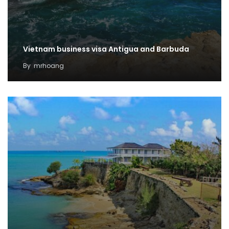
Vietnam business visa Antigua and Barbuda
By
mrhoang