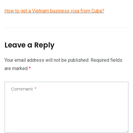
How to get a Vietnam business visa from Cuba?
Leave a Reply
Your email address will not be published.
Required fields
are marked
*
Comment
*