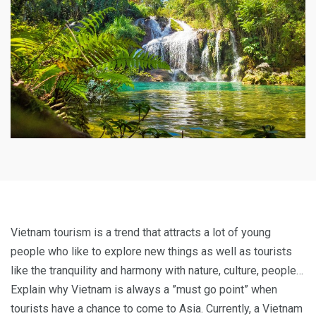
Vietnam tourism is a trend that attracts a lot of young
people who like to explore new things as well as tourists
like the tranquility and harmony with nature, culture, people…
Explain why Vietnam is always a ”must go point” when
tourists have a chance to come to Asia. Currently, a Vietnam