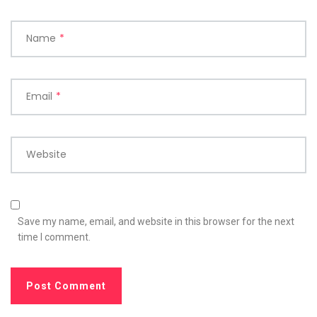
Name
*
Email
*
Website
Save my name, email, and website in this browser for the next
time I comment.