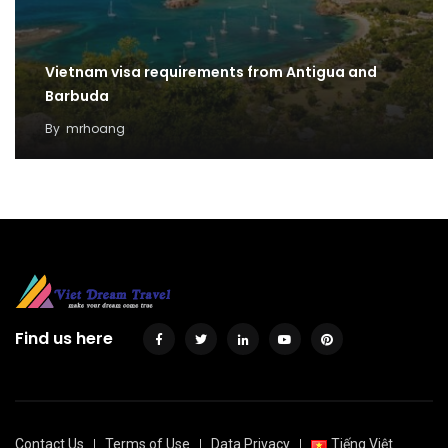
Vietnam visa requirements from Antigua and
Barbuda
By
mrhoang
Find us here
Contact Us
Terms of Use
Data Privacy
Tiếng Việt