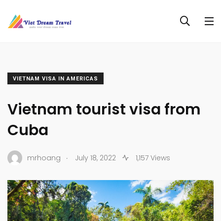
VIETNAM VISA IN AMERICAS
Vietnam tourist visa from
Cuba
.
mrhoang
July 18, 2022
1,157 Views