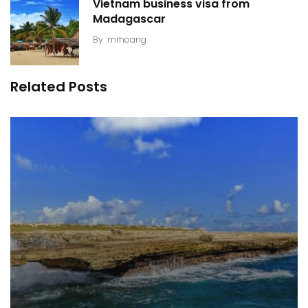
Vietnam business visa from
Madagascar
By
mrhoang
Related Posts