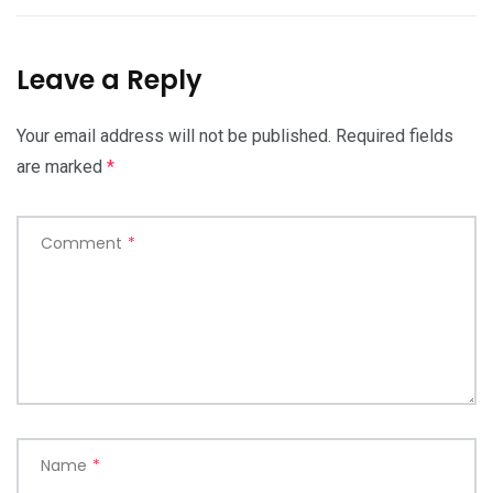
Leave a Reply
Your email address will not be published.
Required fields
are marked
*
Comment
*
Name
*