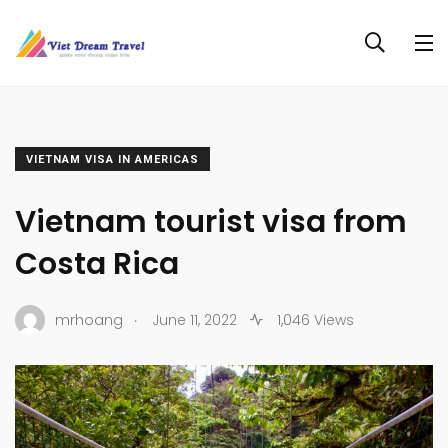
VIETNAM VISA IN AMERICAS
Vietnam tourist visa from
Costa Rica
.
mrhoang
June 11, 2022
1,046 Views