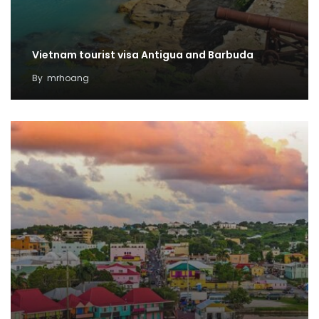
Vietnam tourist visa Antigua and Barbuda
By
mrhoang