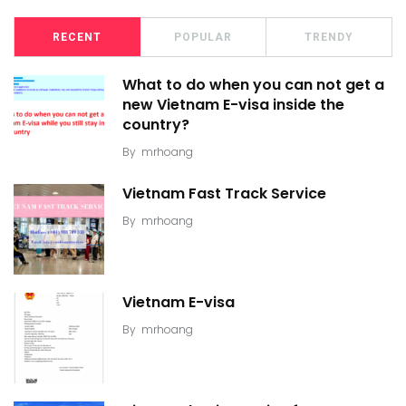
RECENT
POPULAR
TRENDY
What to do when you can not get a
new Vietnam E-visa inside the
country?
By
mrhoang
Vietnam Fast Track Service
By
mrhoang
Vietnam E-visa
By
mrhoang