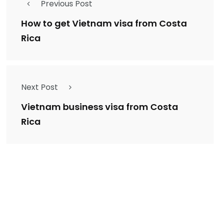
Previous Post
How to get Vietnam visa from Costa
Rica
Next Post
Vietnam business visa from Costa
Rica