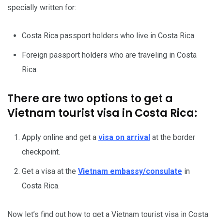
specially written for:
Costa Rica passport holders who live in Costa Rica.
Foreign passport holders who are traveling in Costa
Rica.
There are two options to get a
Vietnam tourist visa in Costa Rica:
Apply online and get a
visa on arrival
at the border
checkpoint.
Get a visa at the
Vietnam embassy/consulate
in
Costa Rica.
Now let’s find out how to get a
Vietnam tourist visa
in Costa