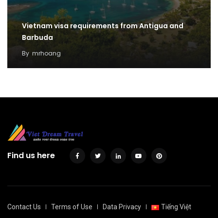
Vietnam visa requirements from Antigua and
Barbuda
By
mrhoang
Find us here
Contact Us
Terms of Use
Data Privacy
Tiếng Việt