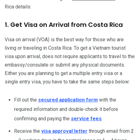
Rica details:
1. Get Visa on Arrival from Costa Rica
Visa on arrival (VOA) is the best way for those who are
living or traveling in Costa Rica. To get a Vietnam tourist
visa upon arrival, does not require applicants to travel to the
embassy/consulate or submit any physical documents.
Either you are planning to get a multiple entry visa or a
single entry visa, you have to take the same steps below:
Fill out the
secured application form
with the
required information and double-check it before
confirming and paying the
service fees
.
Receive the
visa approval letter
through email from 2