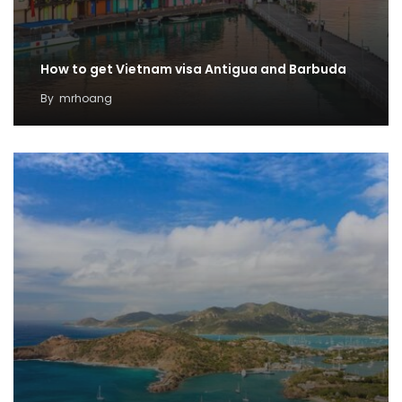
How to get Vietnam visa Antigua and Barbuda
By
mrhoang