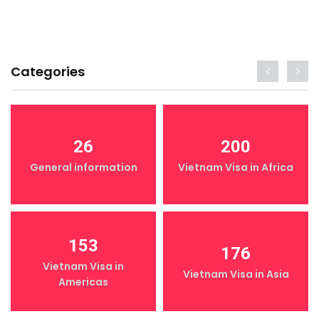
Categories
26
200
General information
Vietnam Visa in Africa
153
176
Vietnam Visa in
Vietnam Visa in Asia
Americas