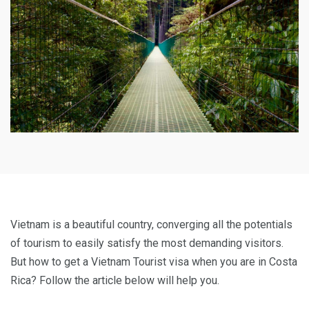
Vietnam is a beautiful country, converging all the potentials
of tourism to easily satisfy the most demanding visitors.
But how to get a Vietnam Tourist visa when you are in Costa
Rica? Follow the article below will help you.