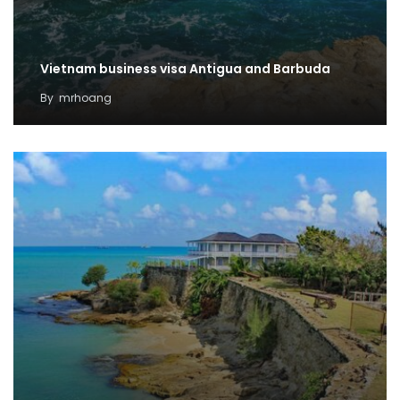
Vietnam business visa Antigua and Barbuda
By
mrhoang