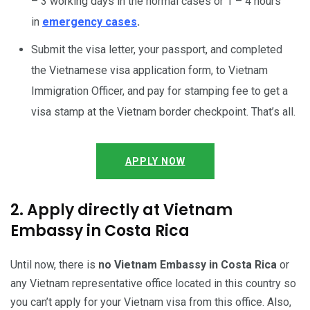
– 3 working days in the normal cases or 1 – 4 hours
in
emergency cases
.
Submit the visa letter, your passport, and completed
the Vietnamese visa application form, to Vietnam
Immigration Officer, and pay for stamping fee to get a
visa stamp at the Vietnam border checkpoint. That’s all.
APPLY NOW
2. Apply directly at Vietnam
Embassy in Costa Rica
Until now, there is
no Vietnam Embassy in Costa Rica
or
any Vietnam representative office located in this country so
you can’t apply for your Vietnam visa from this office. Also,