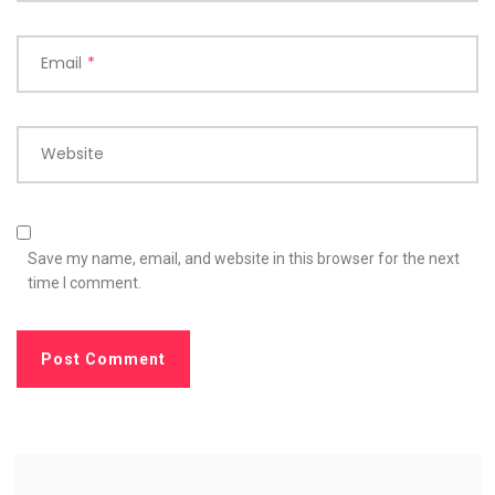
Email
*
Website
Save my name, email, and website in this browser for the next
time I comment.