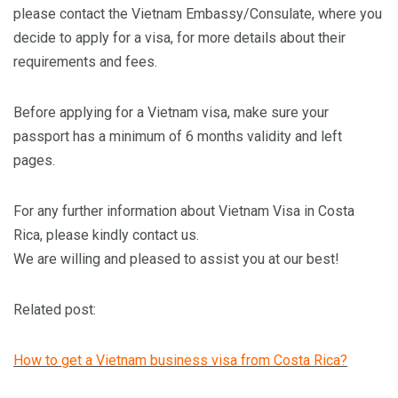
please contact the Vietnam Embassy/Consulate, where you
decide to apply for a visa, for more details about their
requirements and fees.
Before applying for a Vietnam visa, make sure your
passport has a minimum of 6 months validity and left
pages.
For any further information about Vietnam Visa in Costa
Rica, please kindly contact us.
We are willing and pleased to assist you at our best!
Related post:
How to get a Vietnam business visa from Costa Rica?