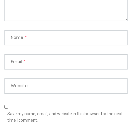
Name
*
Email
*
Website
Save my name, email, and website in this browser for the next
time I comment.