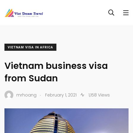
VIETNAM VISA IN AFRICA
Vietnam business visa
from Sudan
.
mrhoang
February 1, 2021
1,158 Views