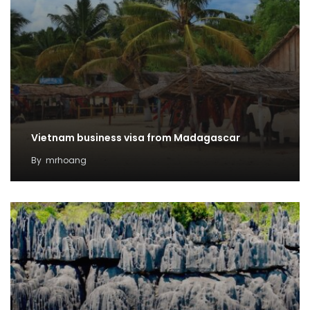
Vietnam business visa from Madagascar
By
mrhoang