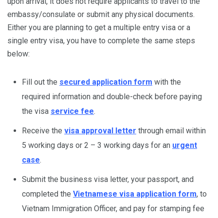
upon arrival, it does not require applicants to travel to the
embassy/consulate or submit any physical documents.
Either you are planning to get a multiple entry visa or a
single entry visa, you have to complete the same steps
below:
Fill out the
secured application form
with the
required information and double-check before paying
the visa
service fee
.
Receive the
visa approval letter
through email within
5 working days or 2 – 3 working days for an
urgent
case
.
Submit the business visa letter, your passport, and
completed the
Vietnamese visa application form
, to
Vietnam Immigration Officer, and pay for stamping fee