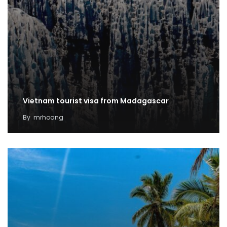
Vietnam tourist visa from Madagascar
By
mrhoang