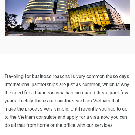
Traveling for business reasons is very common these days.
International partnerships are just as common, which is why
the need for a business visa has increased these past few
years. Luckily, there are countries such as Vietnam that
make the process very simple. Until recently you had to go
to the Vietnam consulate and apply for a visa, now you can
do all that from home or the office with our services.