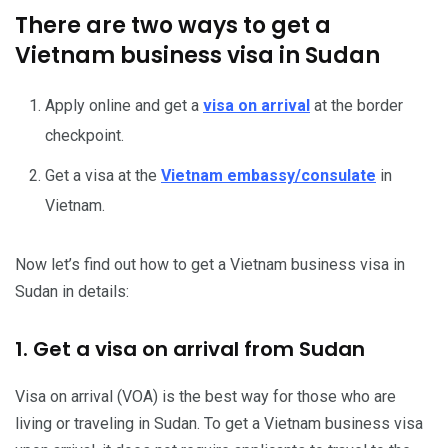
There are two ways to get a
Vietnam business visa in Sudan
Apply online and get a
visa on arrival
at the border
checkpoint.
Get a visa at the
Vietnam embassy/consulate
in
Vietnam.
Now let’s find out how to get a Vietnam business visa in
Sudan in details:
1. Get a visa on arrival from Sudan
Visa on arrival (VOA) is the best way for those who are
living or traveling in Sudan. To get a Vietnam business visa