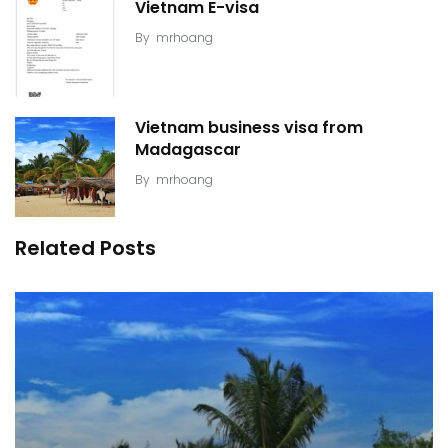
Vietnam E-visa
By
mrhoang
Vietnam business visa from
Madagascar
By
mrhoang
Related Posts