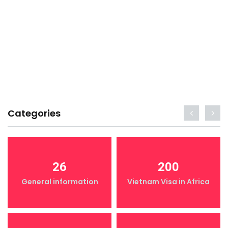
Categories
26
200
General information
Vietnam Visa in Africa