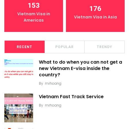
153
176
Vietnam Visa in
Vietnam Visa in Asia
Americas
RECENT
POPULAR
TRENDY
What to do when you can not get a
new Vietnam E-visa inside the
country?
By
mrhoang
Vietnam Fast Track Service
By
mrhoang