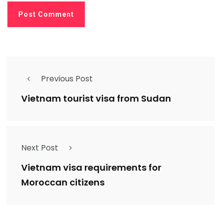
Previous Post
Vietnam tourist visa from Sudan
Next Post
Vietnam visa requirements for
Moroccan citizens