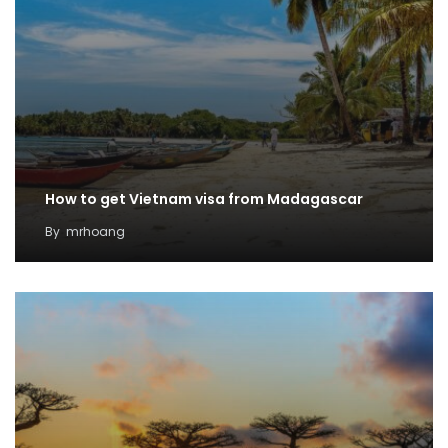
How to get Vietnam visa from Madagascar
By
mrhoang