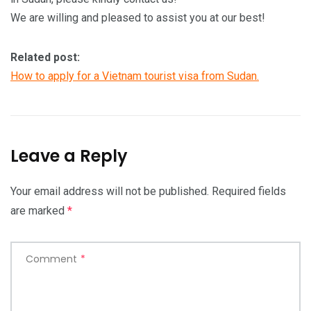
We are willing and pleased to assist you at our best!
Related post:
How to apply for a Vietnam tourist visa from Sudan.
Leave a Reply
Your email address will not be published.
Required fields
are marked
*
Comment
*