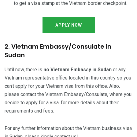
to get a visa stamp at the Vietnam border checkpoint.
APPLY NOW
2. Vietnam Embassy/Consulate in
Sudan
Until now, there is
no Vietnam Embassy in Sudan
or any
Vietnam representative office located in this country so you
can’t apply for your Vietnam visa from this office. Also,
please contact the Vietnam Embassy/Consulate, where you
decide to apply for a visa, for more details about their
requirements and fees.
For any further information about the Vietnam business visa
in Sudan, please kindly contact us!