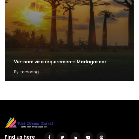
Vietnam visa requirements Madagascar
By
mrhoang
Find us here