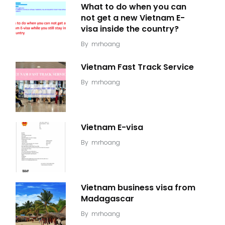
What to do when you can
not get a new Vietnam E-
visa inside the country?
By
mrhoang
Vietnam Fast Track Service
By
mrhoang
Vietnam E-visa
By
mrhoang
Vietnam business visa from
Madagascar
By
mrhoang