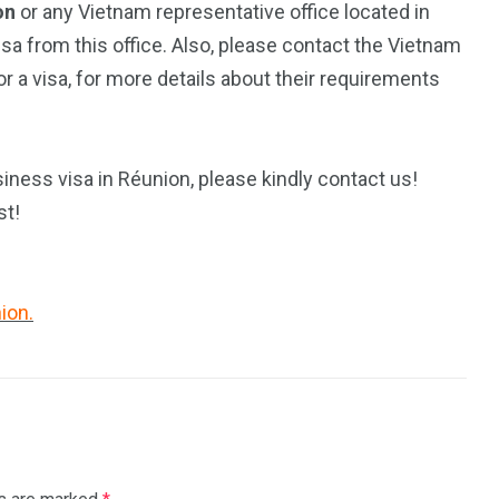
on
or any Vietnam representative office located in
isa from this office. Also, please contact the Vietnam
 a visa, for more details about their requirements
iness visa in Réunion, please kindly contact us!
st!
ion.