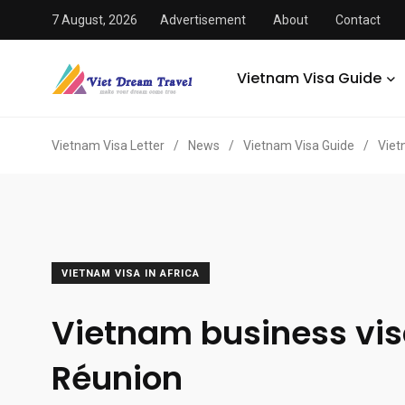
7 August, 2026
Advertisement
About
Contact
Vietnam Visa Guide
Vietnam Visa Letter
/
News
/
Vietnam Visa Guide
/
Viet
VIETNAM VISA IN AFRICA
Vietnam business vis
Réunion