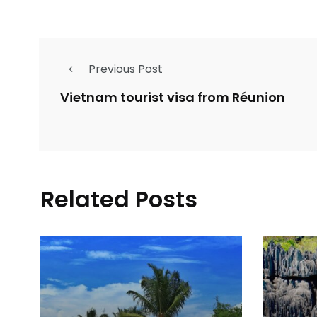
Previous Post
Vietnam tourist visa from Réunion
Related Posts