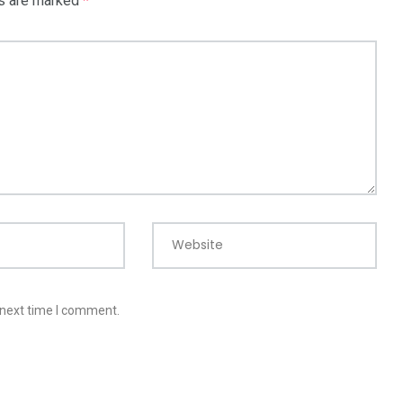
ds are marked
*
Website
 next time I comment.