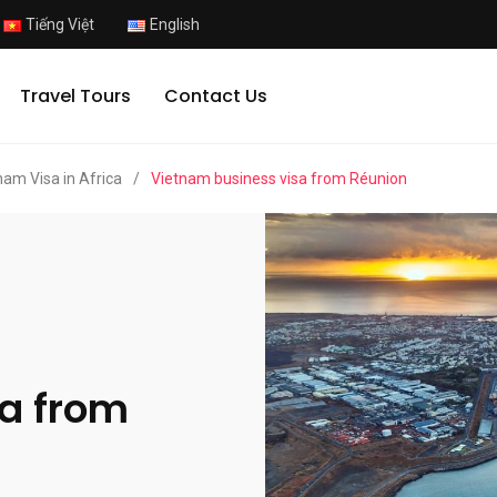
Tiếng Việt
English
Travel Tours
Contact Us
nam Visa in Africa
/
Vietnam business visa from Réunion
a from