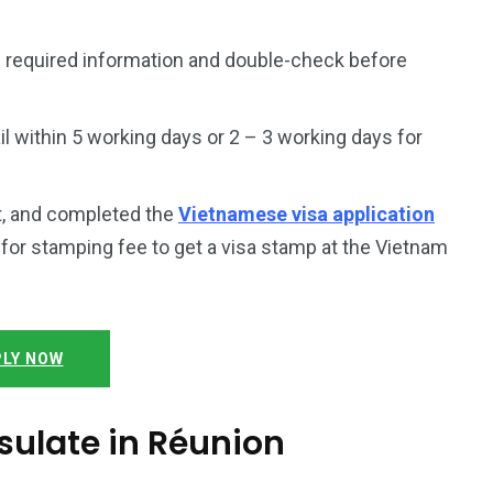
 required information and double-check before
 within 5 working days or 2 – 3 working days for
t, and completed the
Vietnamese visa application
y for stamping fee to get a visa stamp at the Vietnam
LY NOW
ulate in Réunion