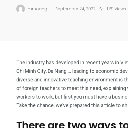
.
mrhoang
September 24, 2022
1,151 Views
The industry has developed in recent years in Vie
Chi Minh City, Da Nang … leading to economic dev
diverse and innovative teaching environment is th
of foreign teachers to meet this need, explaining 
workers to work, but first you must have a busine
Take the chance, we’ve prepared this article to s
There are two ways t