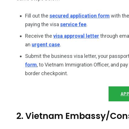
Fill out the
secured application form
with the
paying the visa
service fee
.
Receive the
visa approval letter
through email
an
urgent case
.
Submit the business visa letter, your passpor
form
, to Vietnam Immigration Officer, and pa
border checkpoint.
APP
2. Vietnam Embassy/Cons