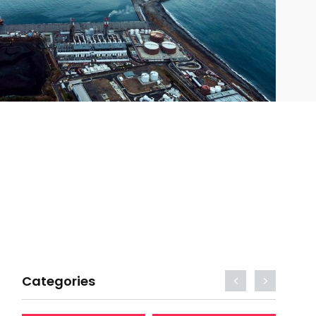
Categories