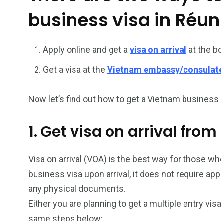
business visa in Réun
26
200
General
Vietnam Vis
Apply online and get a
visa on arrival
at the b
information
Africa
Get a visa at the
Vietnam embassy/consulat
Now let’s find out how to get a Vietnam business v
153
176
1. Get visa on arrival fro
Vietnam Visa in
Vietnam Vis
Americas
Asia
Visa on arrival (VOA) is the best way for those who
business visa upon arrival, it does not require ap
any physical documents.
Either you are planning to get a multiple entry vis
same steps below: