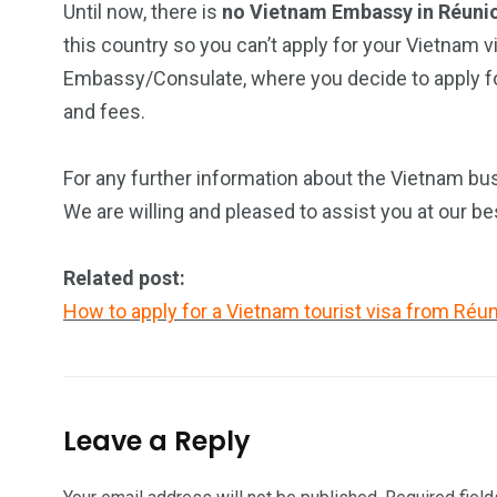
Until now, there is
no Vietnam Embassy in Réuni
this country so you can’t apply for your Vietnam v
Embassy/Consulate, where you decide to apply for
and fees.
For any further information about the Vietnam bus
We are willing and pleased to assist you at our be
Related post:
How to apply for a Vietnam tourist visa from Réun
Leave a Reply