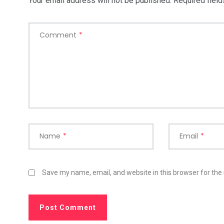
Your email address will not be published.
Required fiel
Comment
*
Name
*
Email
*
Save my name, email, and website in this browser for the