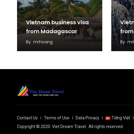
Vietnam business visa
Viet
from Madagascar
from
By
mrhoang
By
mr
Contact Us
Terms of Use
Data Privacy
Tiếng Việt
Copyright © 2020
Viet Dream Travel
. All rights reserved.