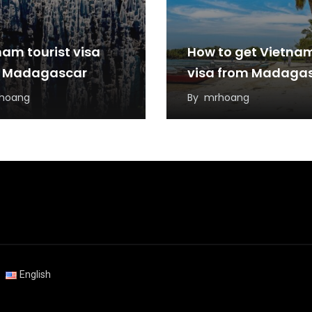
nam tourist visa
How to get Vietna
 Madagascar
visa from Madaga
hoang
By
mrhoang
English