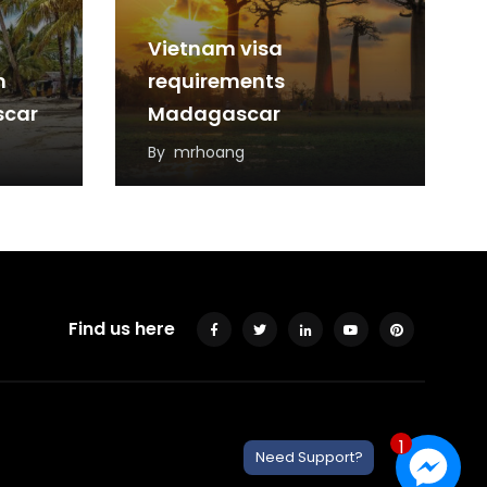
Vietnam visa
m
requirements
scar
Madagascar
By
mrhoang
Find us here
1
Need Support?