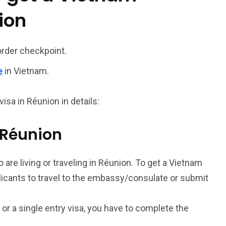
ion
187
56
a in
Vietnam Visa in
Vietnam Visa in
order checkpoint.
Europe
Oceania
e
in Vietnam.
isa in Réunion in details:
m Réunion
a in
 are living or traveling in Réunion. To get a Vietnam
plicants to travel to the embassy/consulate or submit
a or a single entry visa, you have to complete the