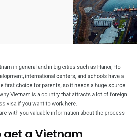
tnam in general and in big cities such as Hanoi, Ho
elopment, international centers, and schools have a
e first choice for parents, so it needs a huge source
why Vietnam is a country that attracts a lot of foreign
ss visa if you want to work here.
hare with you valuable information about the process
o get a Vietnam