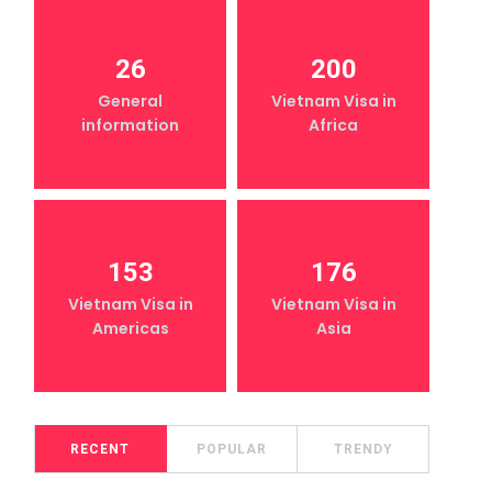
26
200
General
Vietnam Visa in
information
Africa
153
176
Vietnam Visa in
Vietnam Visa in
Americas
Asia
RECENT
POPULAR
TRENDY