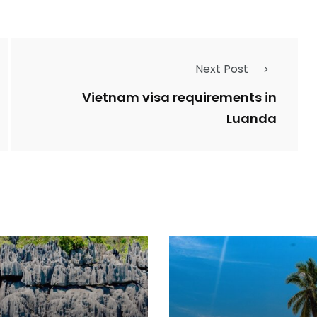
Next Post
Vietnam visa requirements in
Luanda