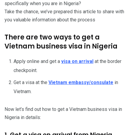
specifically when you are in Nigeria?
Take the chance, we’ve prepared this article to share with
you valuable information about the process
There are two ways to get a
Vietnam business visa in Nigeria
Apply online and get a
visa on arrival
at the border
checkpoint.
Get a visa at the
Vietnam embassy/consulate
in
Vietnam.
Now let’s find out how to get a Vietnam business visa in
Nigeria in details:
1. Get a visa on arrival from Nigeria