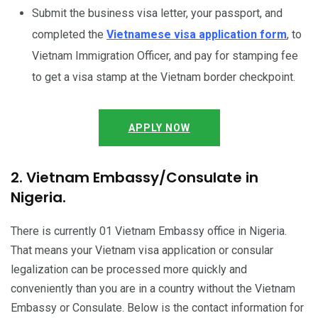
Submit the business visa letter, your passport, and
completed the
Vietnamese visa application form
, to
Vietnam Immigration Officer, and pay for stamping fee
to get a visa stamp at the Vietnam border checkpoint.
APPLY NOW
2. Vietnam Embassy/Consulate in
Nigeria.
There is currently 01 Vietnam Embassy office in Nigeria.
That means your Vietnam visa application or consular
legalization can be processed more quickly and
conveniently than you are in a country without the Vietnam
Embassy or Consulate. Below is the contact information for