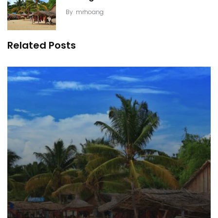
By
mrhoang
Related Posts