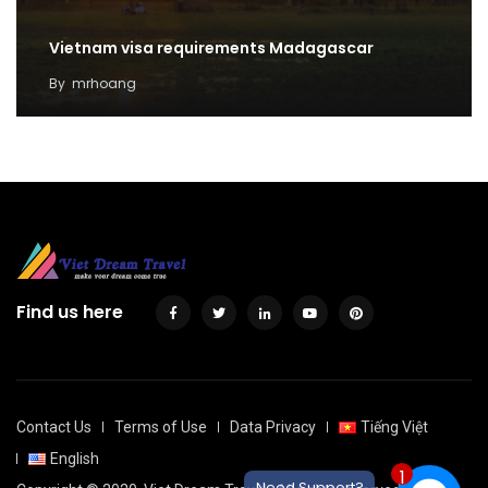
Vietnam visa requirements Madagascar
By
mrhoang
Find us here
Contact Us
Terms of Use
Data Privacy
Tiếng Việt
English
1
Need Support?