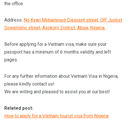
the office.
Address:
No Kyari Mohammed Crescent street, Off Justist
Sowemimo street, Asokoro District, Abuja, Nigeria.
Before applying for a Vietnam visa, make sure your
passport has a minimum of 6 months validity and left
pages.
For any further information about Vietnam Visa in Nigeria,
please kindly contact us!
We are willing and pleased to assist you at our best!
Related post:
How to apply for a Vietnam tourist visa from Nigeria