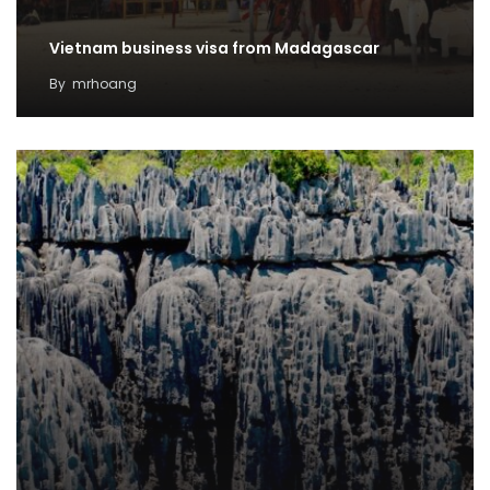
Vietnam business visa from Madagascar
By
mrhoang