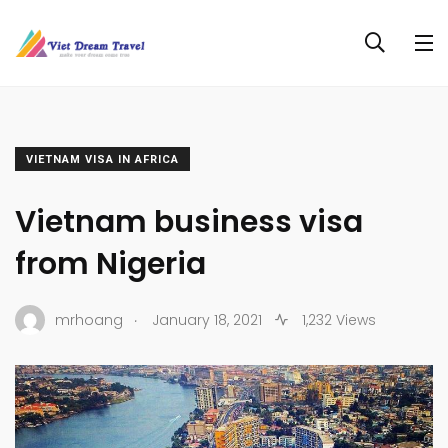
VIETNAM VISA IN AFRICA
Vietnam business visa
from Nigeria
.
mrhoang
January 18, 2021
1,232 Views