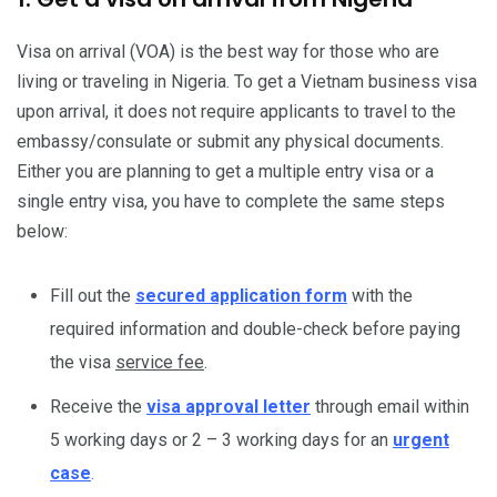
Visa on arrival (VOA) is the best way for those who are
living or traveling in Nigeria. To get a Vietnam business visa
upon arrival, it does not require applicants to travel to the
embassy/consulate or submit any physical documents.
Either you are planning to get a multiple entry visa or a
single entry visa, you have to complete the same steps
below:
Fill out the
secured application form
with the
required information and double-check before paying
the visa
service fee
.
Receive the
visa approval letter
through email within
5 working days or 2 – 3 working days for an
urgent
case
.