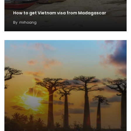
How to get Vietnam visa from Madagascar
By
mrhoang