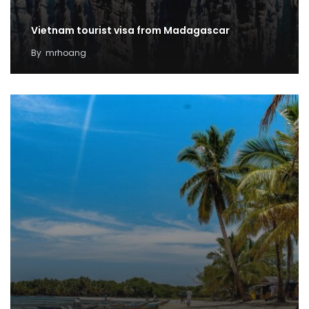
Vietnam tourist visa from Madagascar
By
mrhoang