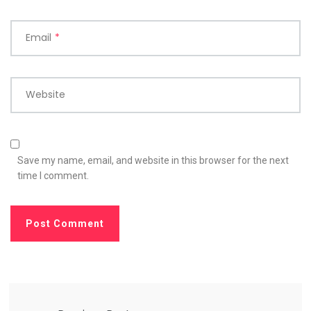
Email
*
Website
Save my name, email, and website in this browser for the next
time I comment.