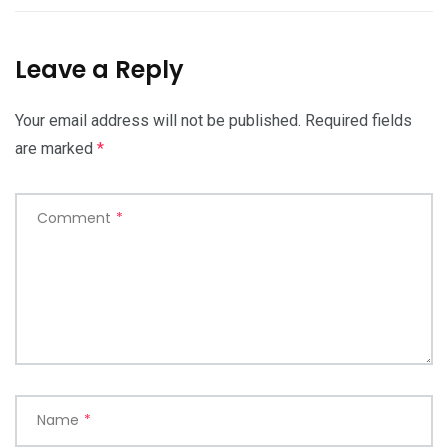
Leave a Reply
Your email address will not be published.
Required fields
are marked
*
Comment
*
Name
*