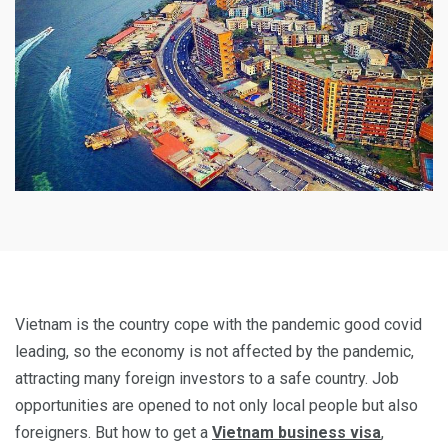
Vietnam is the country cope with the pandemic good covid
leading, so the economy is not affected by the pandemic,
attracting many foreign investors to a safe country. Job
opportunities are opened to not only local people but also
foreigners. But how to get a
Vietnam business visa
,