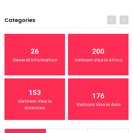
Categories
26
200
General information
Vietnam Visa in Africa
153
176
Vietnam Visa in
Vietnam Visa in Asia
Americas