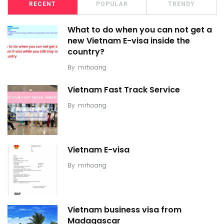
RECENT
POPULAR
TRENDY
What to do when you can not get a
new Vietnam E-visa inside the
country?
By
mrhoang
Vietnam Fast Track Service
By
mrhoang
Vietnam E-visa
By
mrhoang
Vietnam business visa from
Madagascar