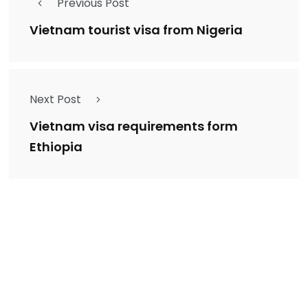
Previous Post
Vietnam tourist visa from Nigeria
Next Post
Vietnam visa requirements form
Ethiopia