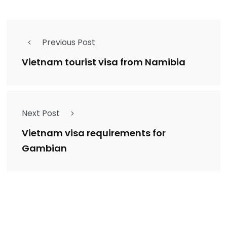
Previous Post
Vietnam tourist visa from Namibia
Next Post
Vietnam visa requirements for
Gambian