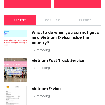
RECENT
POPULAR
TRENDY
What to do when you can not get a
new Vietnam E-visa inside the
country?
By
mrhoang
Vietnam Fast Track Service
By
mrhoang
Vietnam E-visa
By
mrhoang