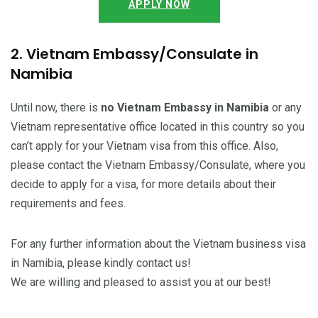
APPLY NOW
2. Vietnam Embassy/Consulate in
Namibia
Until now, there is
no Vietnam Embassy in Namibia
or any
Vietnam representative office located in this country so you
can’t apply for your Vietnam visa from this office. Also,
please contact the Vietnam Embassy/Consulate, where you
decide to apply for a visa, for more details about their
requirements and fees.
For any further information about the Vietnam business visa
in Namibia, please kindly contact us!
We are willing and pleased to assist you at our best!