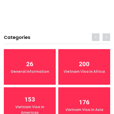
Categories
26
200
General information
Vietnam Visa in Africa
153
176
Vietnam Visa in
Vietnam Visa in Asia
Americas