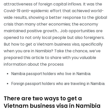
attractiveness of foreign capital inflows. It was the
Covid-19 anti-epidemic effort that achieved world-
wide results, showing a better response to the global
crisis than many other economies; the economy
maintained positive growth… Job opportunities are
opened to not only local people but also foreigners.
But how to get a Vietnam business visa, specifically
when you are in Namibia? Take the chance, we’ve
prepared this article to share with you valuable
information about the process
Namibia passport holders who live in Namibia.
Foreign passport holders who are traveling in Namibia.
There are two ways to get a
Vietnam business visa in Namibia