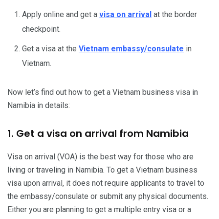
Apply online and get a
visa on arrival
at the border
checkpoint.
Get a visa at the
Vietnam embassy/consulate
in
Vietnam.
Now let’s find out how to get a Vietnam business visa in
Namibia in details:
1. Get a visa on arrival from Namibia
Visa on arrival (VOA) is the best way for those who are
living or traveling in Namibia. To get a Vietnam business
visa upon arrival, it does not require applicants to travel to
the embassy/consulate or submit any physical documents.
Either you are planning to get a multiple entry visa or a