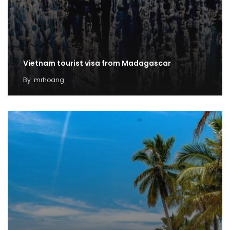
Vietnam tourist visa from Madagascar
By
mrhoang