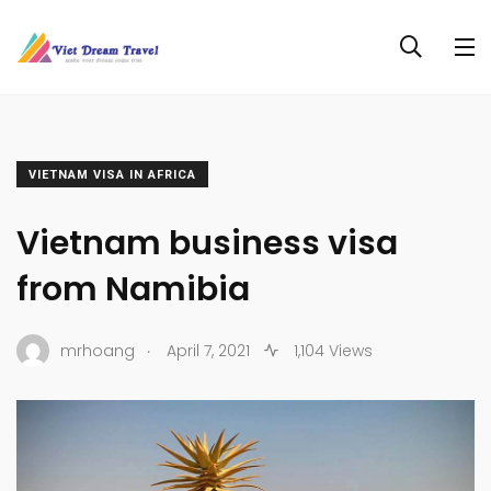
VIETNAM VISA IN AFRICA
Vietnam business visa
from Namibia
.
mrhoang
April 7, 2021
1,104 Views