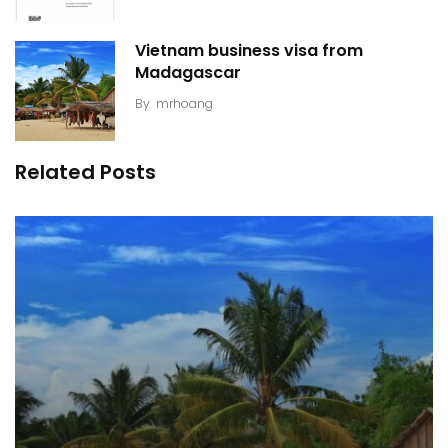
Vietnam business visa from
Madagascar
By
mrhoang
Related Posts