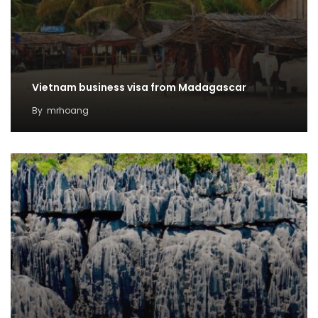
Vietnam business visa from Madagascar
By
mrhoang