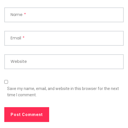
Name
*
Email
*
Website
Save my name, email, and website in this browser for the next
time I comment.