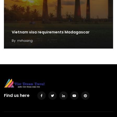
Vietnam visa requirements Madagascar
By
mrhoang
Find us here