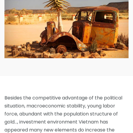
Besides the competitive advantage of the political
situation, macroeconomic stability, young labor
force, abundant with the population structure of
gold…, investment environment Vietnam has
appeared many new elements do increase the