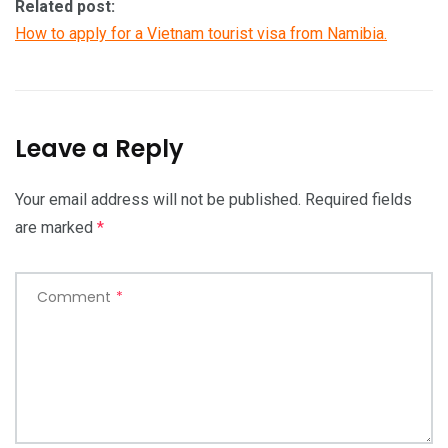
Related post:
How to apply for a Vietnam tourist visa from Namibia.
Leave a Reply
Your email address will not be published.
Required fields
are marked
*
Comment
*