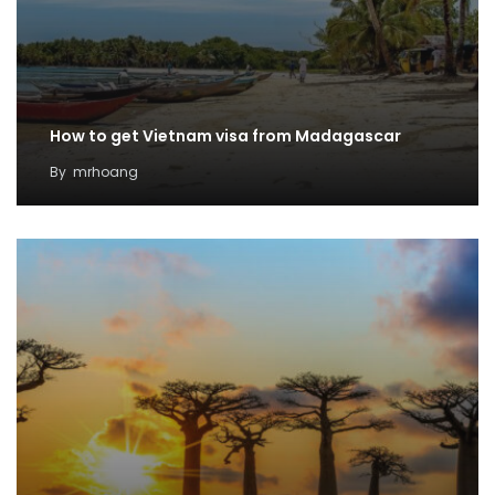
How to get Vietnam visa from Madagascar
By
mrhoang