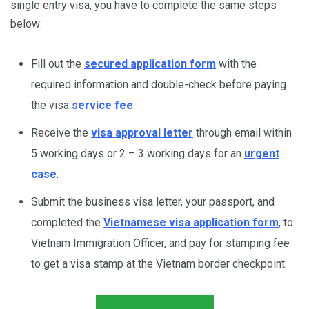
single entry visa, you have to complete the same steps
below:
Fill out the
secured application form
with the
required information and double-check before paying
the visa
service fee
.
Receive the
visa approval letter
through email within
5 working days or 2 – 3 working days for an
urgent
case
.
Submit the business visa letter, your passport, and
completed the
Vietnamese visa application form
, to
Vietnam Immigration Officer, and pay for stamping fee
to get a visa stamp at the Vietnam border checkpoint.