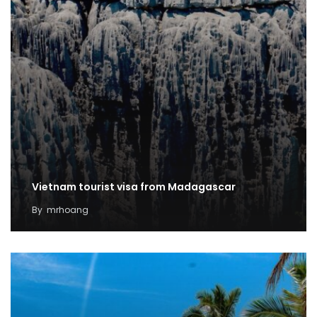
Vietnam tourist visa from Madagascar
By
mrhoang