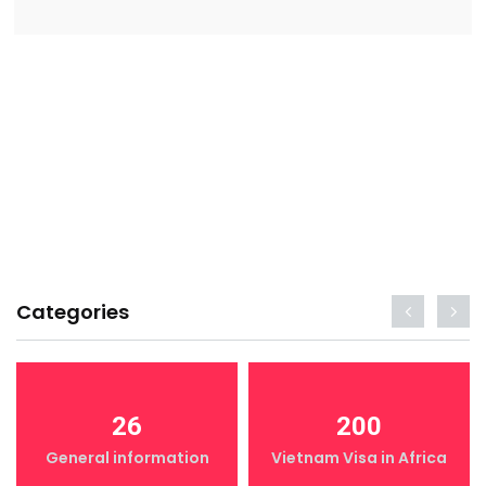
Categories
26
200
General information
Vietnam Visa in Africa