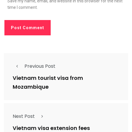
Save my name, email, and website in this browser for the next
time I comment.
Previous Post
Vietnam tourist visa from
Mozambique
Next Post
Vietnam visa extension fees