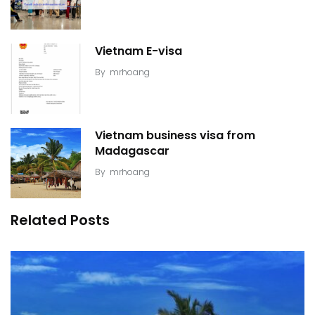
Vietnam E-visa
By
mrhoang
Vietnam business visa from
Madagascar
By
mrhoang
Related Posts