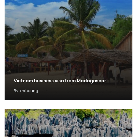
Vietnam business visa from Madagascar
By
mrhoang