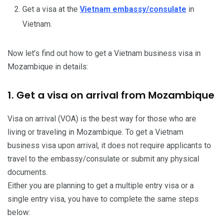
Get a visa at the
Vietnam embassy/consulate
in
Vietnam.
Now let’s find out how to get a Vietnam business visa in
Mozambique in details:
1. Get a visa on arrival from Mozambique
Visa on arrival (VOA) is the best way for those who are
living or traveling in Mozambique. To get a Vietnam
business visa upon arrival, it does not require applicants to
travel to the embassy/consulate or submit any physical
documents.
Either you are planning to get a multiple entry visa or a
single entry visa, you have to complete the same steps
below: