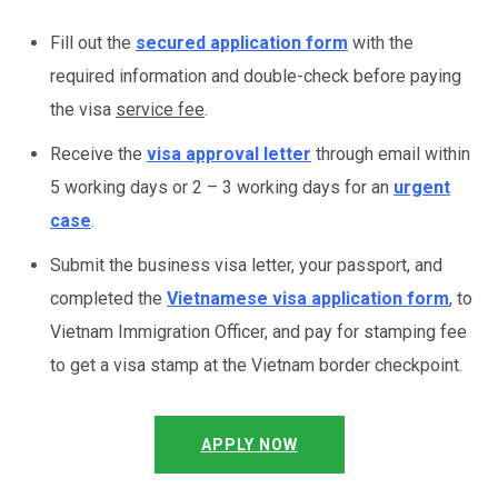
Fill out the
secured application form
with the
required information and double-check before paying
the visa
service fee
.
Receive the
visa approval letter
through email within
5 working days or 2 – 3 working days for an
urgent
case
.
Submit the business visa letter, your passport, and
completed the
Vietnamese visa application form
, to
Vietnam Immigration Officer, and pay for stamping fee
to get a visa stamp at the Vietnam border checkpoint.
APPLY NOW