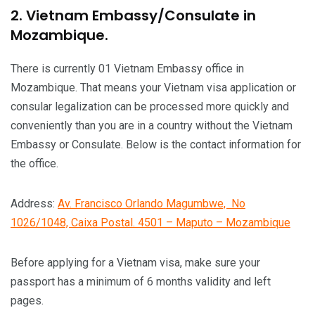
2. Vietnam Embassy/Consulate in
Mozambique.
There is currently 01 Vietnam Embassy office in
Mozambique. That means your Vietnam visa application or
consular legalization can be processed more quickly and
conveniently than you are in a country without the Vietnam
Embassy or Consulate. Below is the contact information for
the office.
Address:
Av. Francisco Orlando Magumbwe, No
1026/1048, Caixa Postal. 4501 – Maputo – Mozambique
Before applying for a Vietnam visa, make sure your
passport has a minimum of 6 months validity and left
pages.