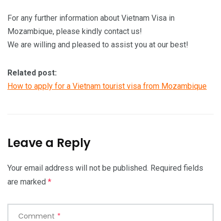
For any further information about Vietnam Visa in
Mozambique, please kindly contact us!
We are willing and pleased to assist you at our best!
Related post:
How to apply for a Vietnam tourist visa from Mozambique
Leave a Reply
Your email address will not be published.
Required fields
are marked
*
Comment
*