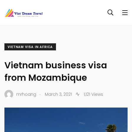
VIETNAM VISA IN AFRICA
Vietnam business visa
from Mozambique
.
mrhoang
March 3, 2021
1,121 Views