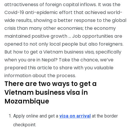
attractiveness of foreign capital inflows. It was the
Covid-19 anti-epidemic effort that achieved world-
wide results, showing a better response to the global
crisis than many other economies; the economy
maintained positive growth … Job opportunities are
opened to not only local people but also foreigners.
But how to get a Vietnam business visa, specifically
when you are in Nepal? Take the chance, we’ve
prepared this article to share with you valuable
information about the process.
There are two ways to get a
Vietnam business visa in
Mozambique
Apply online and get a
visa on arrival
at the border
checkpoint.