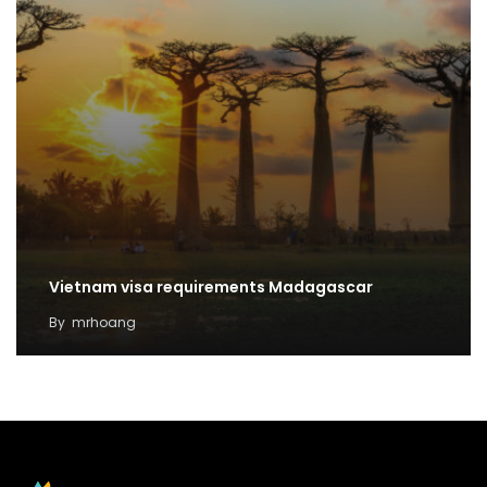
Vietnam visa requirements Madagascar
By
mrhoang