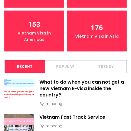
153
176
Vietnam Visa in
Vietnam Visa in Asia
Americas
RECENT
POPULAR
TRENDY
What to do when you can not get a
new Vietnam E-visa inside the
country?
By
mrhoang
Vietnam Fast Track Service
By
mrhoang