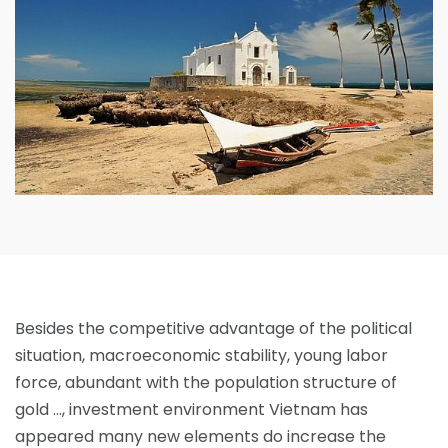
Besides the competitive advantage of the political
situation, macroeconomic stability, young labor
force, abundant with the population structure of
gold …, investment environment Vietnam has
appeared many new elements do increase the