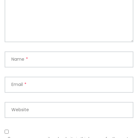
Name
*
Email
*
Website