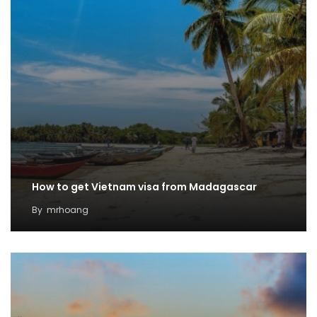
How to get Vietnam visa from Madagascar
By
mrhoang