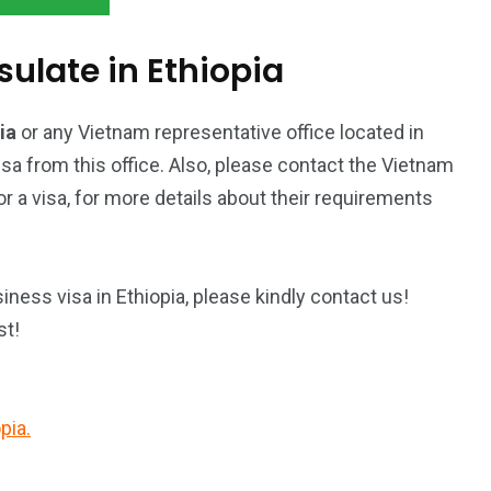
late in Ethiopia
pia
or any Vietnam representative office located in
isa from this office. Also, please contact the Vietnam
 a visa, for more details about their requirements
ness visa in Ethiopia, please kindly contact us!
st!
pia.