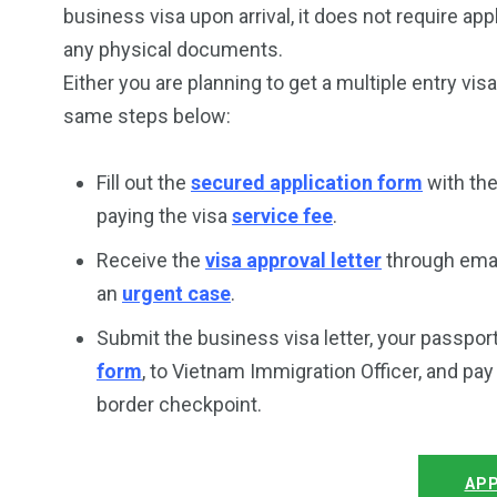
business visa upon arrival, it does not require ap
any physical documents.
Either you are planning to get a multiple entry vis
same steps below:
Fill out the
secured application form
with th
paying the visa
service fee
.
Receive the
visa approval letter
through email
an
urgent case
.
Submit the business visa letter, your passpor
form
, to Vietnam Immigration Officer, and pa
border checkpoint.
APP