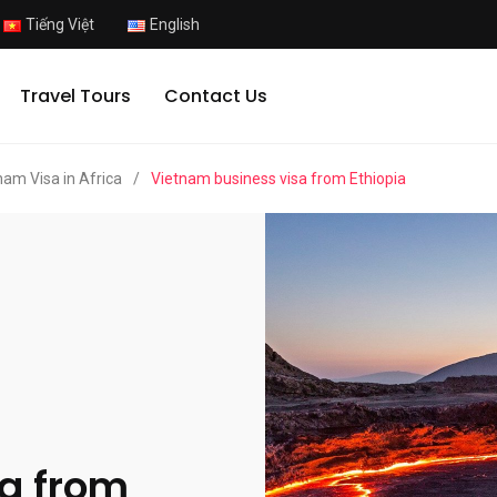
Tiếng Việt
English
Travel Tours
Contact Us
nam Visa in Africa
/
Vietnam business visa from Ethiopia
a from