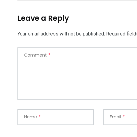
Leave a Reply
Your email address will not be published.
Required fiel
Comment
*
Name
*
Email
*