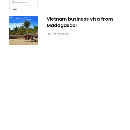
Vietnam business visa from
Madagascar
By
mrhoang