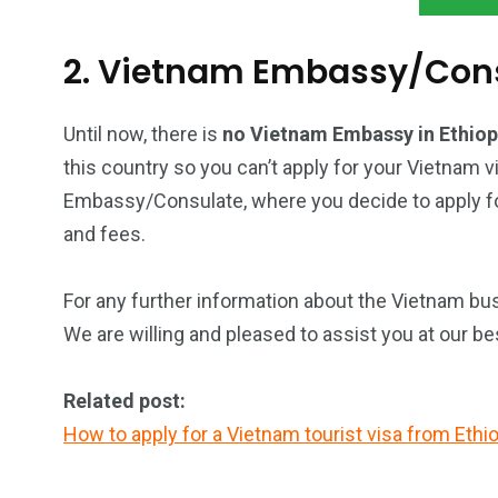
2. Vietnam Embassy/Consu
Until now, there is
no Vietnam Embassy in Ethio
this country so you can’t apply for your Vietnam v
Embassy/Consulate, where you decide to apply for
and fees.
For any further information about the Vietnam busi
We are willing and pleased to assist you at our be
Related post:
How to apply for a Vietnam tourist visa from Ethio