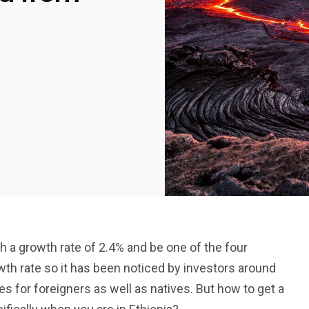
 a growth rate of 2.4% and be one of the four
th rate so it has been noticed by investors around
es for foreigners as well as natives. But how to get a