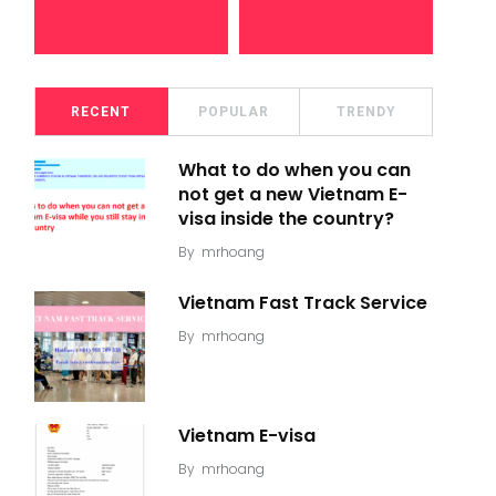
RECENT
POPULAR
TRENDY
What to do when you can
not get a new Vietnam E-
visa inside the country?
By
mrhoang
Vietnam Fast Track Service
By
mrhoang
Vietnam E-visa
By
mrhoang