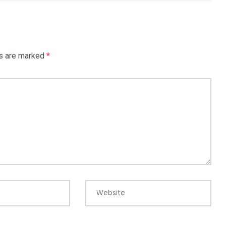
ds are marked
*
Website