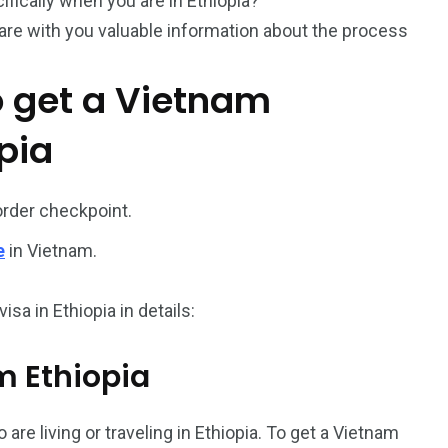
cifically when you are in Ethiopia?
hare with you valuable information about the process
o get a Vietnam
pia
187
56
order checkpoint.
a in
Vietnam Visa in
Vietnam Visa in
e
in Vietnam.
Europe
Oceania
sa in Ethiopia in details:
om Ethiopia
a in
 are living or traveling in Ethiopia. To get a Vietnam