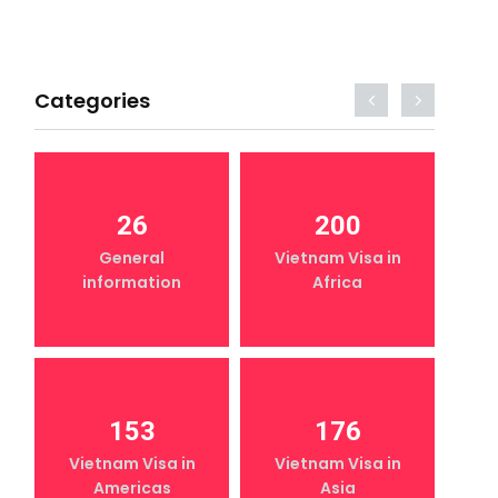
Categories
26
200
General
Vietnam Visa in
information
Africa
153
176
Vietnam Visa in
Vietnam Visa in
Americas
Asia