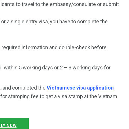
plicants to travel to the embassy/consulate or submit
a or a single entry visa, you have to complete the
e required information and double-check before
 within 5 working days or 2 – 3 working days for
t, and completed the
Vietnamese visa application
y for stamping fee to get a visa stamp at the Vietnam
LY NOW