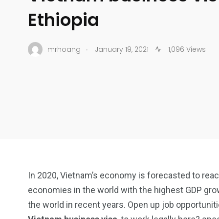
Ethiopia
.
mrhoang
January 19, 2021
1,096 Views
In 2020, Vietnam’s economy is forecasted to reach
economies in the world with the highest GDP grow
the world in recent years. Open up job opportuniti