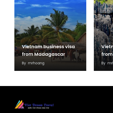
Vietnam business visa
Viet
from Madagascar
from
By
mrhoang
By
mr