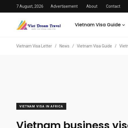
7 August, 2026
Advertisement
About
Contact
Vietnam Visa Guide
Vietnam Visa Letter
/
News
/
Vietnam Visa Guide
/
Viet
VIETNAM VISA IN AFRICA
Vietnam business vis