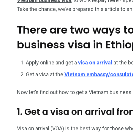
Vietnam business visa
, to work legally here? spe
Take the chance, we’ve prepared this article to s
There are two ways t
business visa in Ethio
26
200
Apply online and get a
visa on arrival
at the b
General
Vietnam Vis
Get a visa at the
Vietnam embassy/consulat
information
Africa
Now let’s find out how to get a Vietnam business vi
1. Get a visa on arrival fr
153
176
Vietnam Visa in
Vietnam Vis
Visa on arrival (VOA) is the best way for those who
Americas
Asia