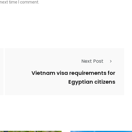
 next time I comment.
Next Post
Vietnam visa requirements for
Egyptian citizens