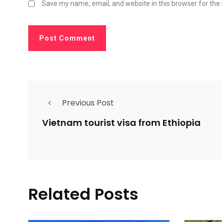
Save my name, email, and website in this browser for the
Previous Post
Vietnam tourist visa from Ethiopia
Related Posts