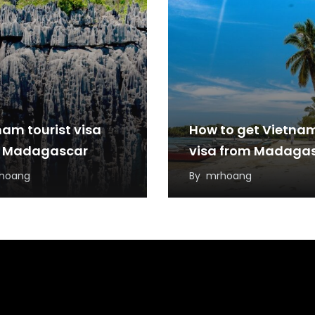
nam tourist visa
How to get Vietna
 Madagascar
visa from Madaga
hoang
By
mrhoang