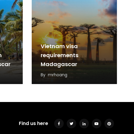
Vietnam visa
m
requirements
scar
Madagascar
By
mrhoang
Find us here