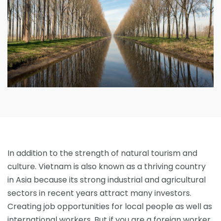
In addition to the strength of natural tourism and
culture. Vietnam is also known as a thriving country
in Asia because its strong industrial and agricultural
sectors in recent years attract many investors.
Creating job opportunities for local people as well as
international workers. But if you are a foreign worker,