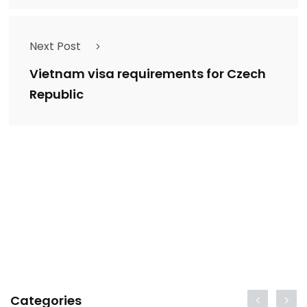
Next Post
Vietnam visa requirements for Czech
Republic
Categories