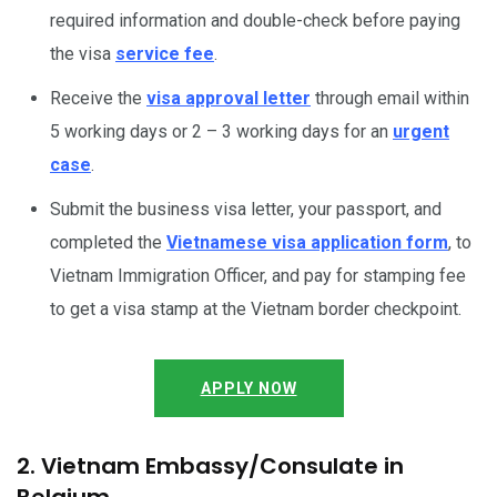
required information and double-check before paying
the visa
service fee
.
Receive the
visa approval letter
through email within
5 working days or 2 – 3 working days for an
urgent
case
.
Submit the business visa letter, your passport, and
completed the
Vietnamese visa application form
, to
Vietnam Immigration Officer, and pay for stamping fee
to get a visa stamp at the Vietnam border checkpoint.
APPLY NOW
2. Vietnam Embassy/Consulate in