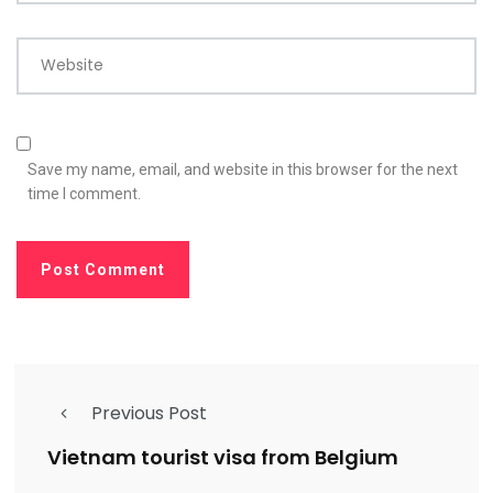
Website
Save my name, email, and website in this browser for the next
time I comment.
Previous Post
Vietnam tourist visa from Belgium