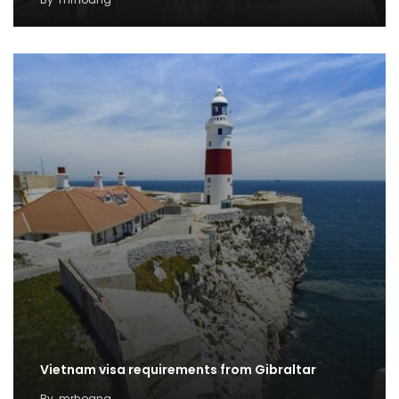
Vietnam visa requirements from Gibraltar
By
mrhoang