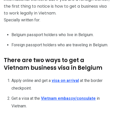
the first thing to notice is how to get a business visa
to work legally in Vietnam.
Specially written for:
Belgium passport holders who live in Belgium.
Foreign passport holders who are traveling in Belgium.
There are two ways to get a
Vietnam business visa in Belgium
Apply online and get a
visa on arrival
at the border
checkpoint.
Get a visa at the
Vietnam embassy/consulate
in
Vietnam.