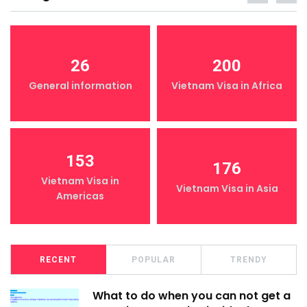
26
200
General information
Vietnam Visa in Africa
153
176
Vietnam Visa in
Vietnam Visa in Asia
Americas
RECENT
POPULAR
TRENDY
What to do when you can not get a