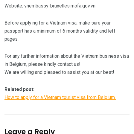
Website:
vnembassy-bruxelles.mofa.gov.vn
Before applying for a Vietnam visa, make sure your
passport has a minimum of 6 months validity and left
pages.
For any further information about the Vietnam business visa
in Belgium, please kindly contact us!
We are willing and pleased to assist you at our best!
Related post:
How to apply for a Vietnam tourist visa from Belgium.
Leave a Reply