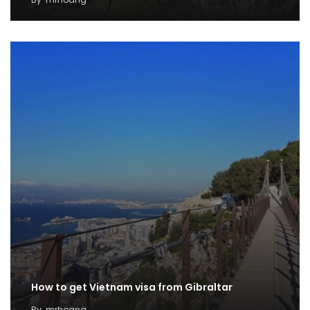
How to get Vietnam visa from Gibraltar
By
mrhoang