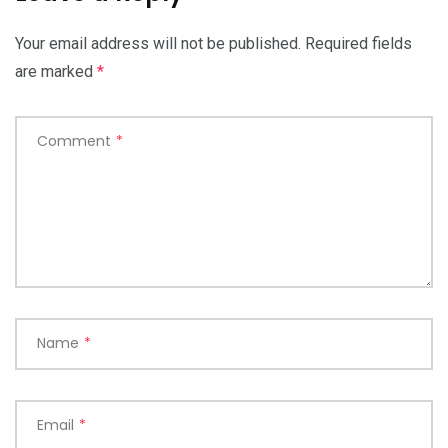
Your email address will not be published.
Required fields
are marked
*
Comment
*
Name
*
Email
*