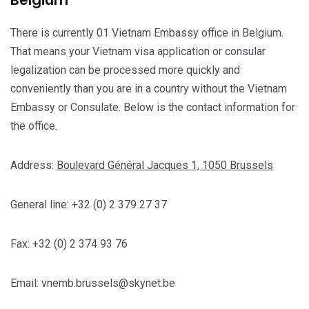
Belgium
There is currently 01 Vietnam Embassy office in Belgium.
That means your Vietnam visa application or consular
legalization can be processed more quickly and
conveniently than you are in a country without the Vietnam
Embassy or Consulate. Below is the contact information for
the office.
Address:
Boulevard Général Jacques 1, 1050 Brussels
General line: +32 (0) 2 379 27 37
Fax: +32 (0) 2 374 93 76
Email:
vnemb.brussels@skynet.be