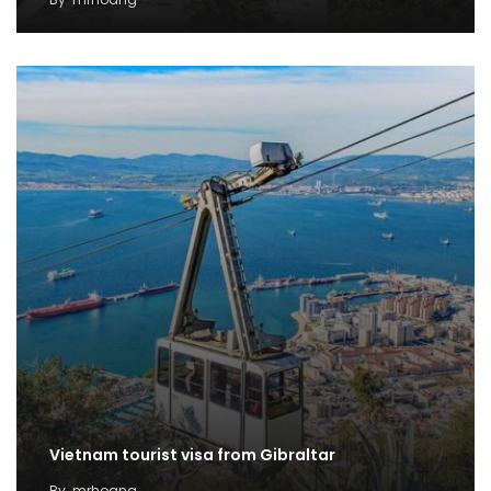
Vietnam tourist visa from Gibraltar
By
mrhoang