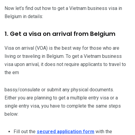
Now let’s find out how to get a Vietnam business visa in
Belgium in details:
1. Get a visa on arrival from Belgium
Visa on arrival (VOA) is the best way for those who are
living or traveling in Belgium. To get a Vietnam business
visa upon arrival, it does not require applicants to travel to
the em
bassy/consulate or submit any physical documents.
Either you are planning to get a multiple entry visa or a
single entry visa, you have to complete the same steps
below:
Fill out the
secured application form
with the