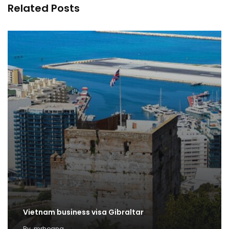
Related Posts
Vietnam business visa Gibraltar
By
mrhoang