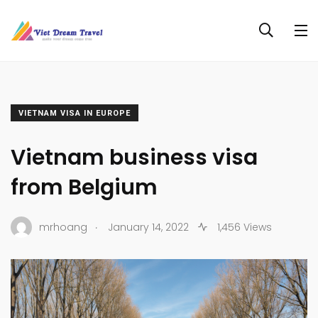
VIETNAM VISA IN EUROPE
Vietnam business visa
from Belgium
.
mrhoang
January 14, 2022
1,456 Views