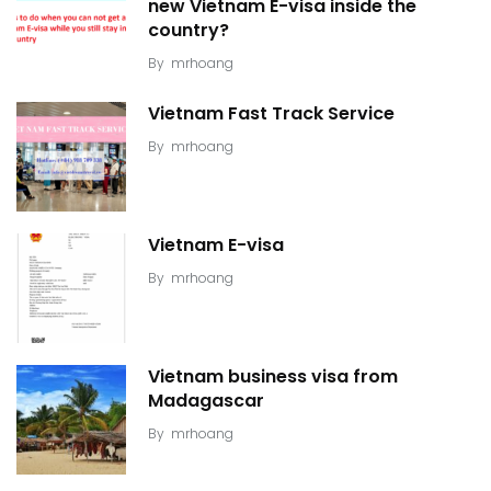
new Vietnam E-visa inside the
country?
By
mrhoang
Vietnam Fast Track Service
By
mrhoang
Vietnam E-visa
By
mrhoang
Vietnam business visa from
Madagascar
By
mrhoang