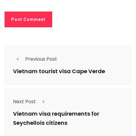
Previous Post
Vietnam tourist visa Cape Verde
Next Post
Vietnam visa requirements for
Seychellois citizens