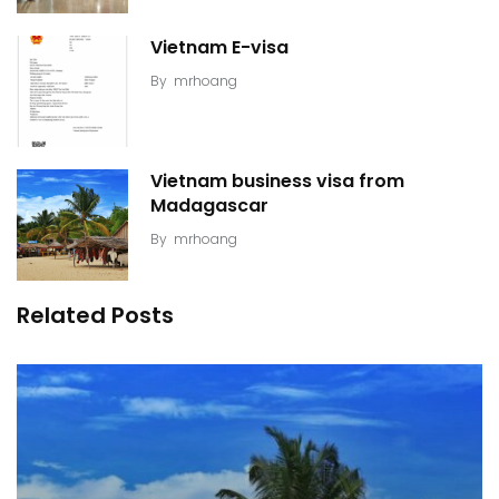
Vietnam E-visa
By
mrhoang
Vietnam business visa from
Madagascar
By
mrhoang
Related Posts