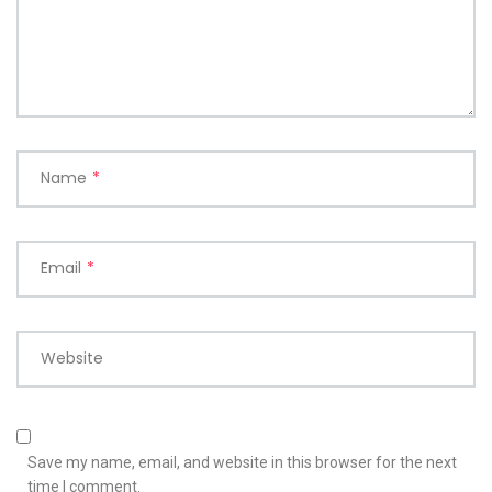
Name
*
Email
*
Website
Save my name, email, and website in this browser for the next
time I comment.