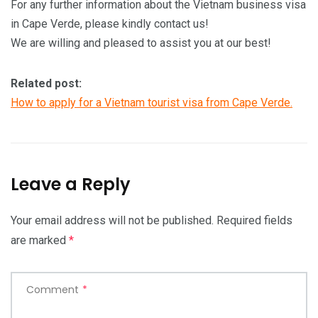
For any further information about the Vietnam business visa
in Cape Verde, please kindly contact us!
We are willing and pleased to assist you at our best!
Related post:
How to apply for a Vietnam tourist visa from Cape Verde.
Leave a Reply
Your email address will not be published.
Required fields
are marked
*
Comment
*