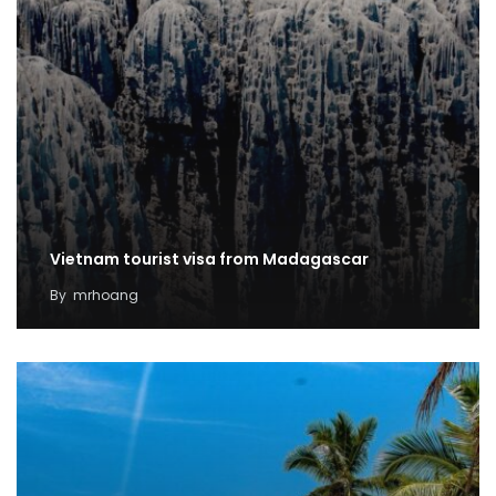
Vietnam tourist visa from Madagascar
By
mrhoang