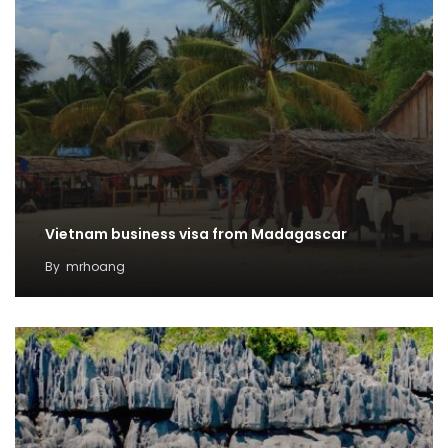
Vietnam business visa from Madagascar
By
mrhoang