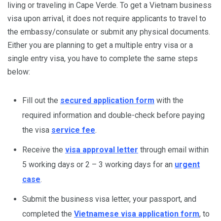
living or traveling in Cape Verde. To get a Vietnam business
visa upon arrival, it does not require applicants to travel to
the embassy/consulate or submit any physical documents.
Either you are planning to get a multiple entry visa or a
single entry visa, you have to complete the same steps
below:
Fill out the
secured application form
with the
required information and double-check before paying
the visa
service fee
.
Receive the
visa approval letter
through email within
5 working days or 2 – 3 working days for an
urgent
case
.
Submit the business visa letter, your passport, and
completed the
Vietnamese visa application form
, to