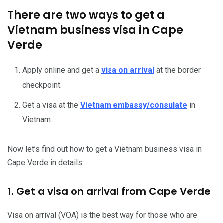
There are two ways to get a
Vietnam business visa in Cape
Verde
Apply online and get a
visa on arrival
at the border
checkpoint.
Get a visa at the
Vietnam embassy/consulate
in
Vietnam.
Now let’s find out how to get a Vietnam business visa in
Cape Verde in details:
1. Get a visa on arrival from Cape Verde
Visa on arrival (VOA) is the best way for those who are