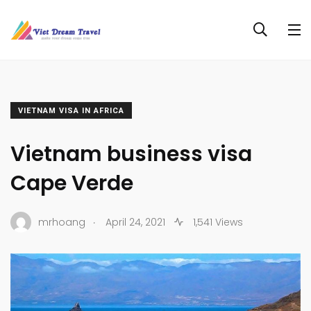
VIETNAM VISA IN AFRICA
Vietnam business visa
Cape Verde
.
mrhoang
April 24, 2021
1,541 Views