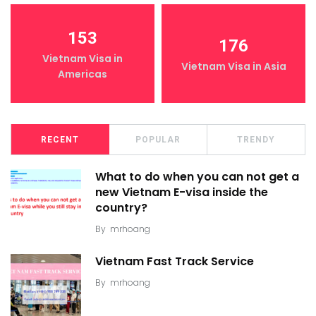
153
176
Vietnam Visa in
Vietnam Visa in Asia
Americas
RECENT
POPULAR
TRENDY
What to do when you can not get a
new Vietnam E-visa inside the
country?
By
mrhoang
Vietnam Fast Track Service
By
mrhoang