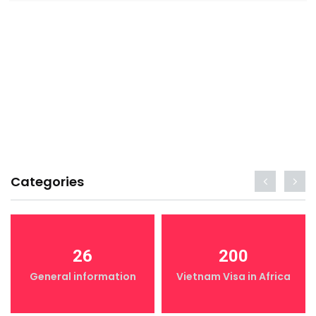
Categories
26
200
General information
Vietnam Visa in Africa