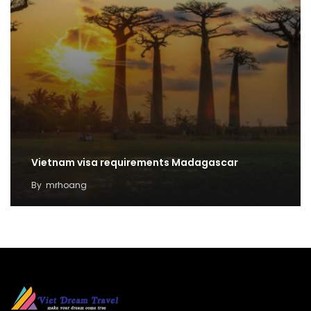
Vietnam visa requirements Madagascar
By
mrhoang