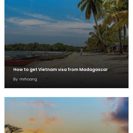
How to get Vietnam visa from Madagascar
By
mrhoang