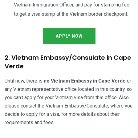
Vietnam Immigration Officer, and pay for stamping fee
to get a visa stamp at the Vietnam border checkpoint.
APPLY NOW
2. Vietnam Embassy/Consulate in Cape
Verde
Until now, there is
no Vietnam Embassy in Cape Verde
or
any Vietnam representative office located in this country so
you can’t apply for your Vietnam visa from this office. Also,
please contact the Vietnam Embassy/Consulate, where you
decide to apply for a visa, for more details about their
requirements and fees.