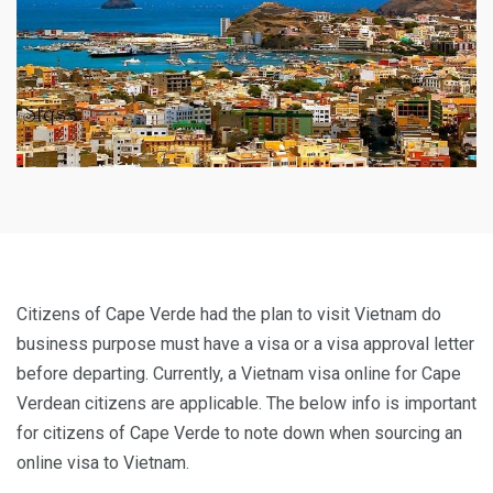
Citizens of Cape Verde had the plan to visit Vietnam do
business purpose must have a visa or a visa approval letter
before departing. Currently, a Vietnam visa online for Cape
Verdean citizens are applicable. The below info is important
for citizens of Cape Verde to note down when sourcing an
online visa to Vietnam.