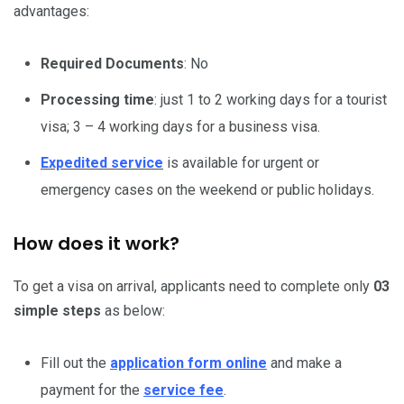
advantages:
Required Documents
: No
Processing time
: just 1 to 2 working days for a tourist
visa; 3 – 4 working days for a business visa.
Expedited service
is available for urgent or
emergency cases on the weekend or public holidays.
How does it work?
To get a visa on arrival, applicants need to complete only
03
simple steps
as below:
Fill out the
application form online
and make a
payment for the
service fee
.