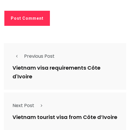
Previous Post
Vietnam visa requirements Côte
d'Ivoire
Next Post
Vietnam tourist visa from Côte d’Ivoire