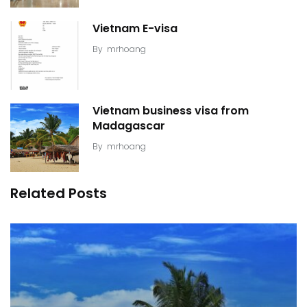
Vietnam E-visa
By
mrhoang
Vietnam business visa from
Madagascar
By
mrhoang
Related Posts