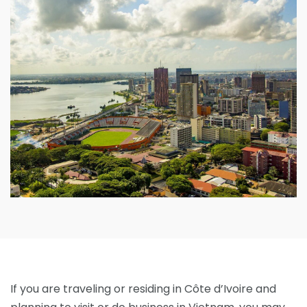
If you are traveling or residing in Côte d’Ivoire and