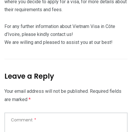
where you decide to apply for a visa, for more details about
their requirements and fees.
For any further information about Vietnam Visa in Côte
d’Ivoire, please kindly contact us!
We are willing and pleased to assist you at our best!
Leave a Reply
Your email address will not be published.
Required fields
are marked
*
Comment
*