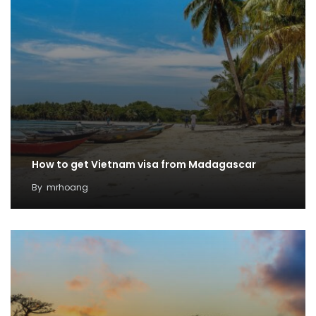
How to get Vietnam visa from Madagascar
By
mrhoang