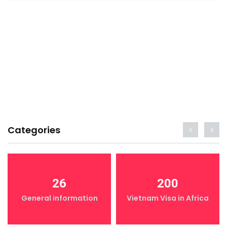
Categories
26
200
General information
Vietnam Visa in Africa