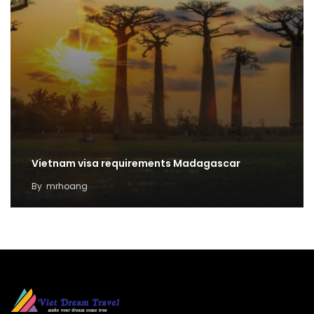
Vietnam visa requirements Madagascar
By
mrhoang