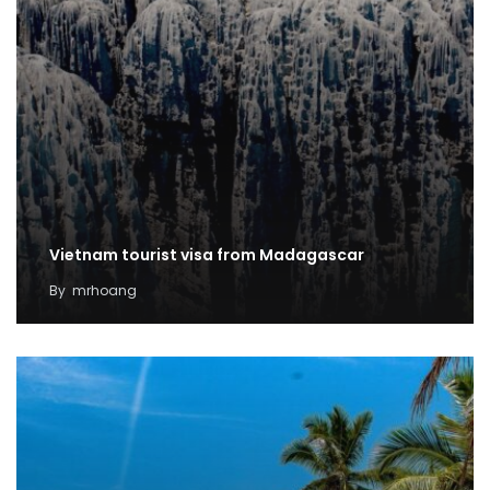
Vietnam tourist visa from Madagascar
By
mrhoang