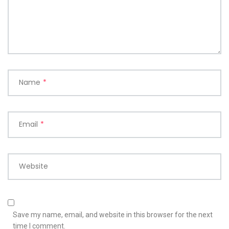
Name
*
Email
*
Website
Save my name, email, and website in this browser for the next
time I comment.