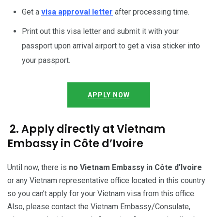
Get a
visa approval letter
after processing time.
Print out this visa letter and submit it with your
passport upon arrival airport to get a visa sticker into
your passport.
APPLY NOW
2. Apply directly at Vietnam
Embassy in Côte d’Ivoire
Until now, there is
no Vietnam Embassy in Côte d’Ivoire
or any Vietnam representative office located in this country
so you can’t apply for your Vietnam visa from this office.
Also, please contact the Vietnam Embassy/Consulate,