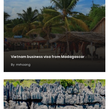
Vietnam business visa from Madagascar
By
mrhoang