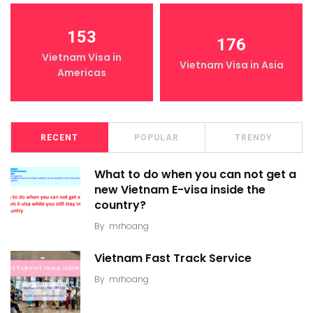
153
176
Vietnam Visa in
Vietnam Visa in Asia
Americas
RECENT
POPULAR
TRENDY
What to do when you can not get a
new Vietnam E-visa inside the
country?
By
mrhoang
Vietnam Fast Track Service
By
mrhoang