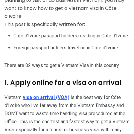
planning to visit or do business in Vietnam, you may
want to know how to get a Vietnam visa in Côte
d’Ivoire.
This post is specifically written for:
Côte d’Ivoire passport holders residing in Côte d’Ivoire.
Foreign passport holders traveling in Côte d’Ivoire.
There are 02 ways to get a Vietnam Visa in this country.
1. Apply online for a visa on arrival
Vietnam
visa on arrival (VOA)
is the best way for Côte
d’Ivoire who live far away from the Vietnam Embassy and
DON’T want to waste time handling visa procedures at the
Office. This is the shortest and fastest way to get a Vietnam
Visa, especially for a tourist or business visa, with many