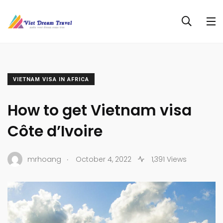
VIETNAM VISA IN AFRICA
How to get Vietnam visa
Côte d’Ivoire
.
mrhoang
October 4, 2022
1,391 Views