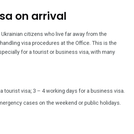
isa on arrival
187
56
a in
Vietnam Visa in
Vietnam Visa in
Europe
Oceania
 Ukrainian citizens who live far away from the
dling visa procedures at the Office. This is the
pecially for a tourist or business visa, with many
a in
 a tourist visa; 3 – 4 working days for a business visa.
 emergency cases on the weekend or public holidays.