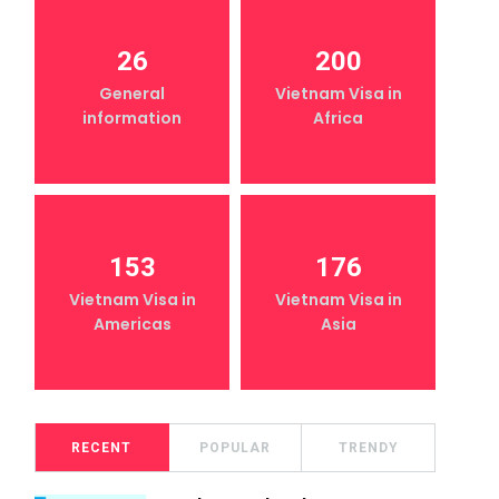
26
200
General
Vietnam Visa in
information
Africa
153
176
Vietnam Visa in
Vietnam Visa in
Americas
Asia
RECENT
POPULAR
TRENDY