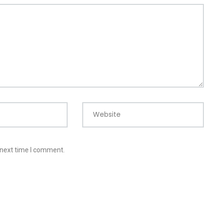
Website
 next time I comment.