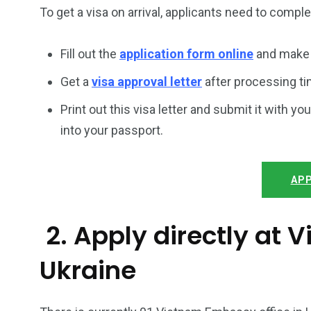
To get a visa on arrival, applicants need to compl
Fill out the
application form online
and make 
Get a
visa approval letter
after processing ti
Print out this visa letter and submit it with you
into your passport.
APP
2. Apply directly at
Ukraine