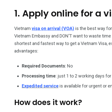
1. Apply online for a v
26
200
General
Vietnam Vis
information
Africa
Vietnam
visa on arrival (VOA)
is the best way for
Vietnam Embassy and DON’T want to waste time han
shortest and fastest way to get a Vietnam Visa, es
advantages:
153
176
Required Documents
: No
Vietnam Visa in
Vietnam Vis
Americas
Asia
Processing time
: just 1 to 2 working days for
Expedited service
is available for urgent or
How does it work?