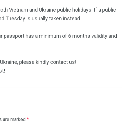
h Vietnam and Ukraine public holidays. If a public
nd Tuesday is usually taken instead.
ur passport has a minimum of 6 months validity and
Ukraine, please kindly contact us!
st!
ds are marked
*