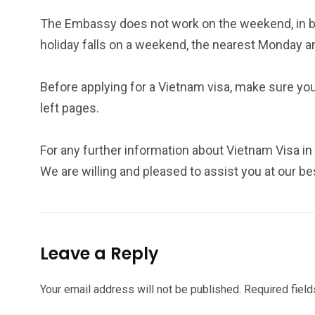
The Embassy does not work on the weekend, in bot
holiday falls on a weekend, the nearest Monday a
Before applying for a Vietnam visa, make sure yo
left pages.
For any further information about Vietnam Visa in 
We are willing and pleased to assist you at our be
Leave a Reply
Your email address will not be published.
Required fiel