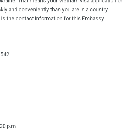
Ukraine. That means your Vietnam visa application or
kly and conveniently than you are in a country
is the contact information for this Embassy.
5542
:30 p.m