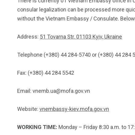
There is currently 01 Vietnam Embassy office in 
consular legalization can be processed more quic
without the Vietnam Embassy / Consulate. Below 
Address:
51 Tovarna Str. 01103 Kyiv, Ukraine
Telephone (+380) 44 284-5740 or (+380) 44 284 
Fax: (+380) 44 284 5542
Email:
vnemb.ua@mofa.gov.vn
Website:
vnembassy-kiev.mofa.gov.vn
WORKING TIME:
Monday – Friday 8:30 a.m. to 17