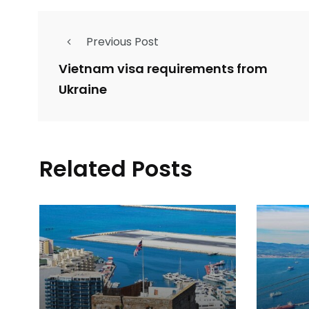
Previous Post
Vietnam visa requirements from
Ukraine
Related Posts