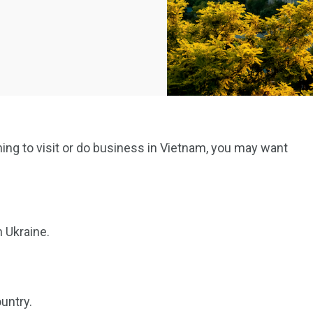
nning to visit or do business in Vietnam, you may want
n Ukraine.
untry.