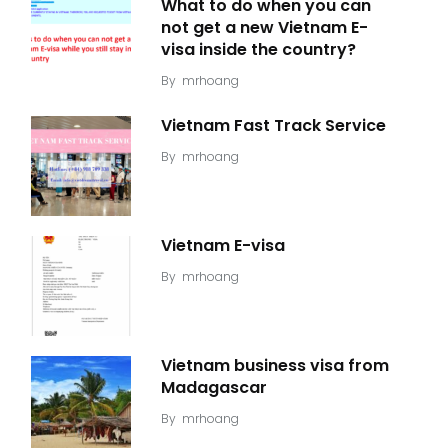
What to do when you can
not get a new Vietnam E-
visa inside the country?
By
mrhoang
Vietnam Fast Track Service
By
mrhoang
Vietnam E-visa
By
mrhoang
Vietnam business visa from
Madagascar
By
mrhoang