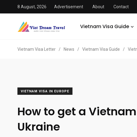
8 August, 2026
Advertisement
About
Contact
Vietnam Visa Guide
Vietnam Visa Letter
/
News
/
Vietnam Visa Guide
/
Viet
VIETNAM VISA IN EUROPE
How to get a Vietnam
Ukraine