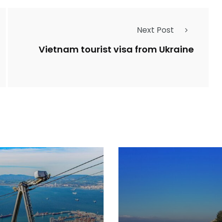
Next Post
Vietnam tourist visa from Ukraine