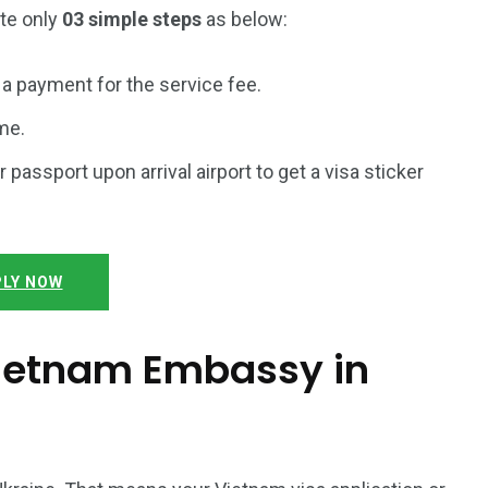
ete only
03 simple steps
as below:
a payment for the service fee.
me.
r passport upon arrival airport to get a visa sticker
LY NOW
 Vietnam Embassy in