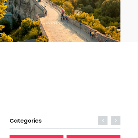
Categories