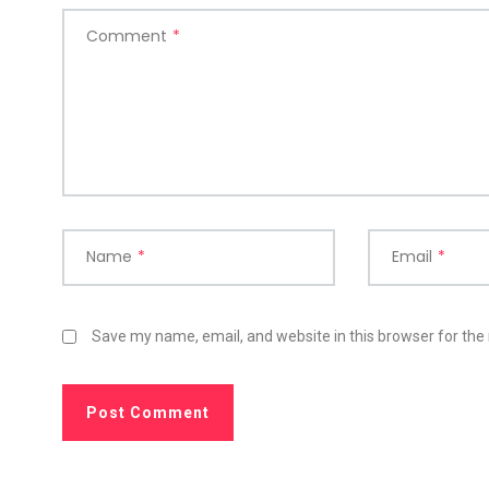
Comment
*
Name
*
Email
*
Save my name, email, and website in this browser for the