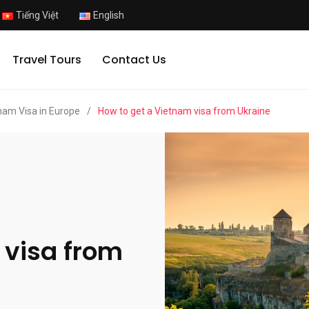
Tiếng Việt
English
Travel Tours
Contact Us
nam Visa in Europe
/
How to get a Vietnam visa from Ukraine
 visa from