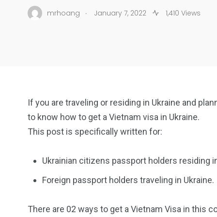
.
mrhoang
January 7, 2022
1,410 Views
If you are traveling or residing in Ukraine and pla
to know how to get a Vietnam visa in Ukraine.
This post is specifically written for:
Ukrainian citizens passport holders residing i
Foreign passport holders traveling in Ukraine.
There are 02 ways to get a Vietnam Visa in this co