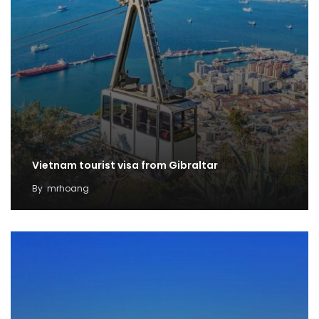
Vietnam tourist visa from Gibraltar
By
mrhoang