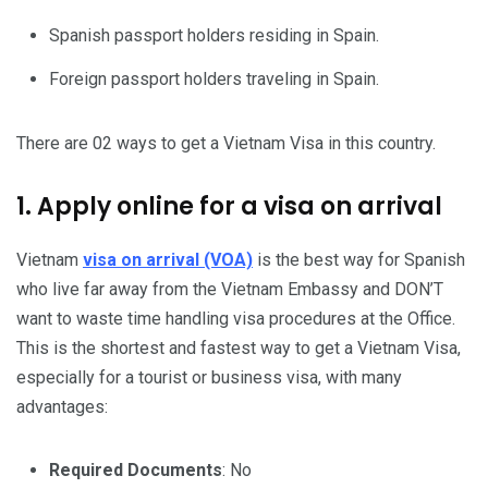
Spanish passport holders residing in Spain.
Foreign passport holders traveling in Spain.
There are 02 ways to get a Vietnam Visa in this country.
1. Apply online for a visa on arrival
Vietnam
visa on arrival (VOA)
is the best way for Spanish
who live far away from the Vietnam Embassy and DON’T
want to waste time handling visa procedures at the Office.
This is the shortest and fastest way to get a Vietnam Visa,
especially for a tourist or business visa, with many
advantages:
Required Documents
: No