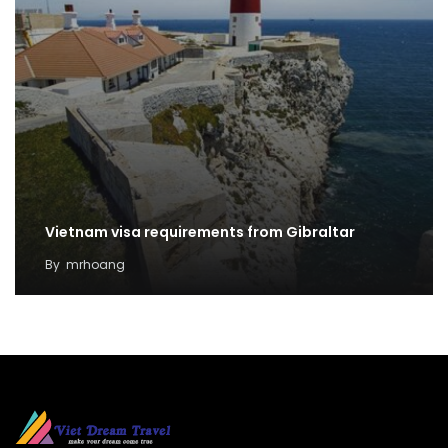
Vietnam visa requirements from Gibraltar
By
mrhoang