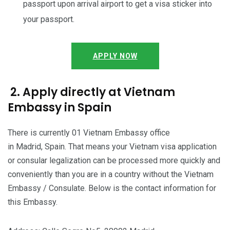
passport upon arrival airport to get a visa sticker into
your passport.
APPLY NOW
2. Apply directly at Vietnam
Embassy in Spain
There is currently 01 Vietnam Embassy office
in Madrid, Spain. That means your Vietnam visa application
or consular legalization can be processed more quickly and
conveniently than you are in a country without the Vietnam
Embassy / Consulate. Below is the contact information for
this Embassy.