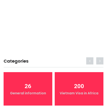
Categories
26
200
General information
Vietnam Visa in Africa