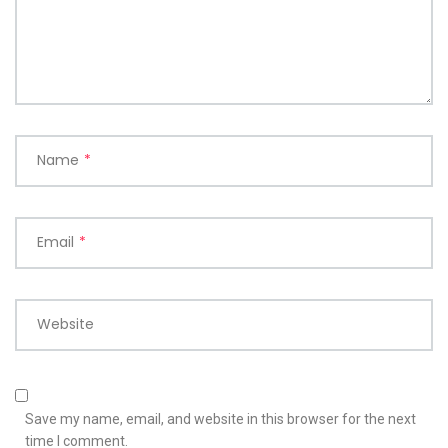
Name
*
Email
*
Website
Save my name, email, and website in this browser for the next
time I comment.