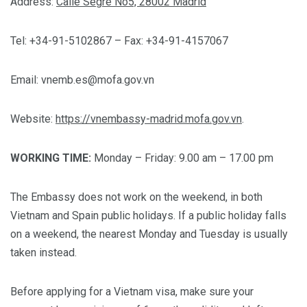
Address:
Calle Segre No5, 28002 Madrid
Tel: +34-91-5102867 – Fax: +34-91-4157067
Email:
vnemb.es@mofa.gov.vn
Website:
https://vnembassy-madrid.mofa.gov.vn
.
WORKING TIME:
Monday – Friday: 9.00 am – 17.00 pm
The Embassy does not work on the weekend, in both
Vietnam and Spain public holidays. If a public holiday falls
on a weekend, the nearest Monday and Tuesday is usually
taken instead.
Before applying for a Vietnam visa, make sure your