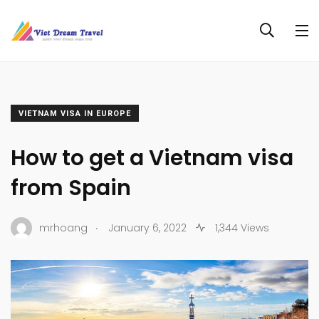
VIETNAM VISA IN EUROPE
How to get a Vietnam visa
from Spain
.
mrhoang
January 6, 2022
1,344 Views