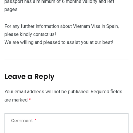
passport has a minimum of 6 months validity and left
pages.
For any further information about Vietnam Visa in Spain,
please kindly contact us!
We are willing and pleased to assist you at our best!
Leave a Reply
Your email address will not be published.
Required fields
are marked
*
Comment
*