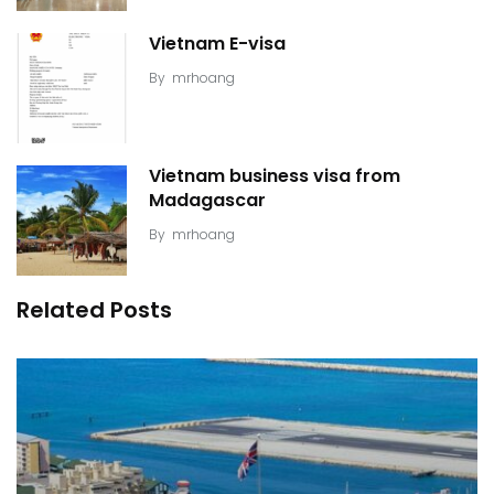
Vietnam E-visa
By
mrhoang
Vietnam business visa from
Madagascar
By
mrhoang
Related Posts