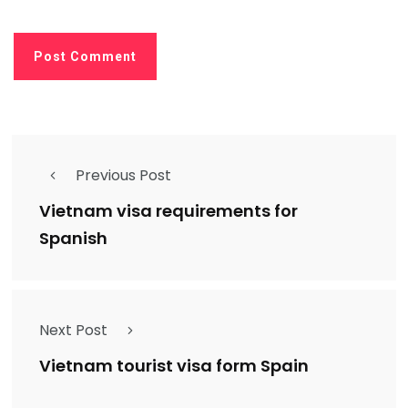
Previous Post
Vietnam visa requirements for
Spanish
Next Post
Vietnam tourist visa form Spain