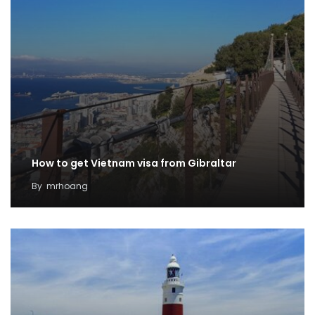
How to get Vietnam visa from Gibraltar
By
mrhoang