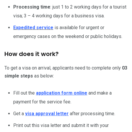
Processing time
: just 1 to 2 working days for a tourist
visa; 3 – 4 working days for a business visa.
Expedited service
is available for urgent or
emergency cases on the weekend or public holidays.
How does it work?
To get a visa on arrival, applicants need to complete only
03
simple steps
as below:
Fill out the
application form online
and make a
payment for the service fee.
Get a
visa approval letter
after processing time.
Print out this visa letter and submit it with your