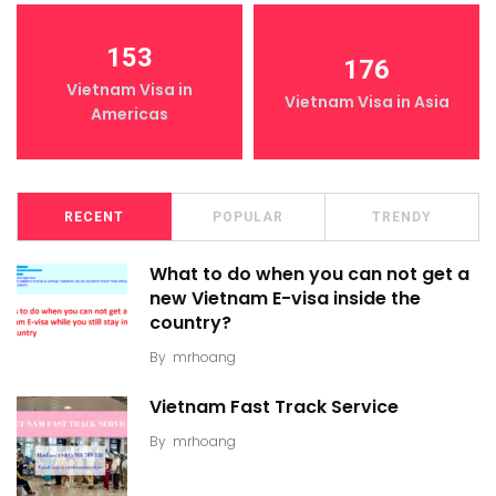
153
176
Vietnam Visa in
Vietnam Visa in Asia
Americas
RECENT
POPULAR
TRENDY
What to do when you can not get a
new Vietnam E-visa inside the
country?
By
mrhoang
Vietnam Fast Track Service
By
mrhoang