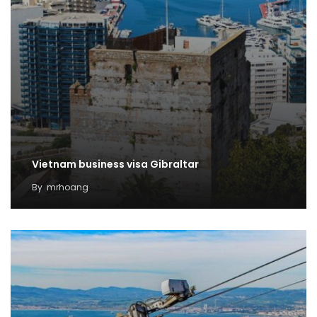
Vietnam business visa Gibraltar
By
mrhoang