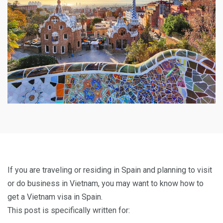
If you are traveling or residing in Spain and planning to visit
or do business in Vietnam, you may want to know how to
get a Vietnam visa in Spain.
This post is specifically written for: