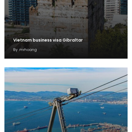
Vietnam business visa Gibraltar
By
mrhoang