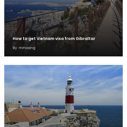
How to get Vietnam visa from Gibraltar
By
mrhoang