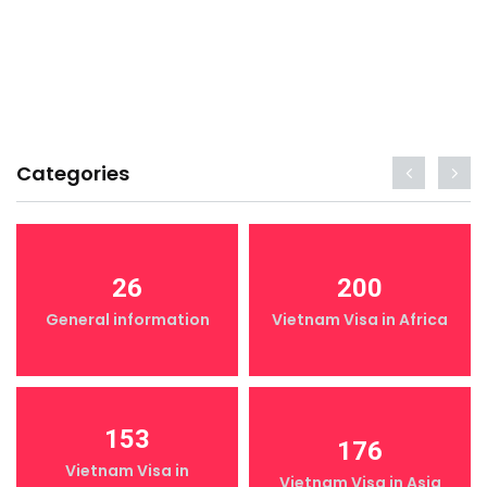
Categories
26
200
General information
Vietnam Visa in Africa
153
176
Vietnam Visa in
Vietnam Visa in Asia