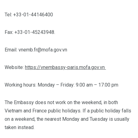
Tel: +33-01-44146400
Fax: +33-01-45243948.
Email:
vnemb.fr@mofa.gov.vn
Website:
https://vnembassy-paris.mofa.gov.vn
Working hours: Monday – Friday: 9.00 am – 17.00 pm
The Embassy does not work on the weekend, in both
Vietnam and France public holidays. If a public holiday falls
on a weekend, the nearest Monday and Tuesday is usually
taken instead.