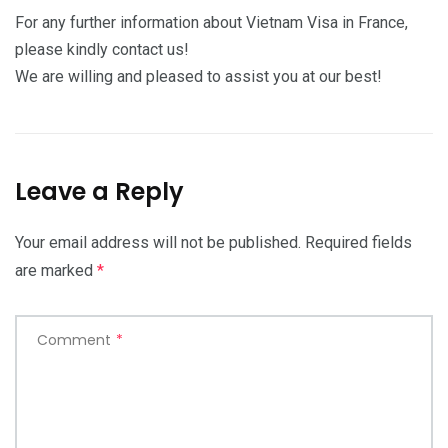
For any further information about Vietnam Visa in France,
please kindly contact us!
We are willing and pleased to assist you at our best!
Leave a Reply
Your email address will not be published.
Required fields
are marked
*
Comment
*