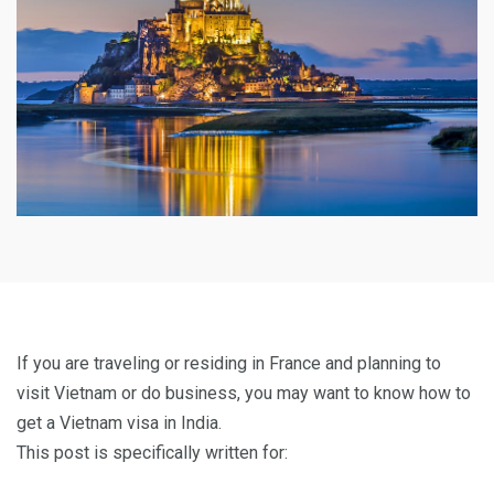
If you are traveling or residing in France and planning to
visit Vietnam or do business, you may want to know how to
get a Vietnam visa in India.
This post is specifically written for: