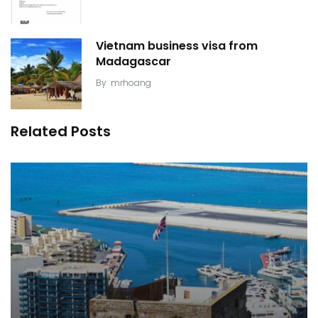
Vietnam business visa from
Madagascar
By
mrhoang
Related Posts