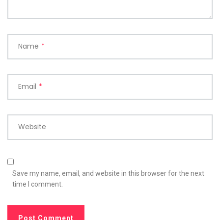
Name
*
Email
*
Website
Save my name, email, and website in this browser for the next
time I comment.