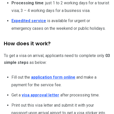
Processing time
: just 1 to 2 working days for a tourist
visa; 3 – 4 working days for a business visa.
Expedited service
is available for urgent or
emergency cases on the weekend or public holidays.
How does it work?
To get a visa on arrival, applicants need to complete only
03
simple steps
as below:
Fill out the
application form online
and make a
payment for the service fee.
Get a
visa approval letter
after processing time.
Print out this visa letter and submit it with your
passport upon arrival airport to get a visa sticker into