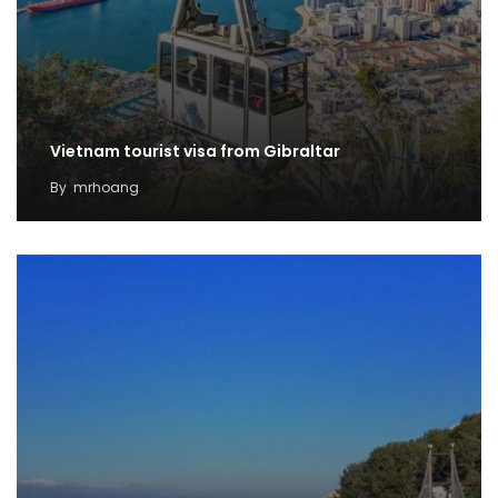
Vietnam tourist visa from Gibraltar
By
mrhoang