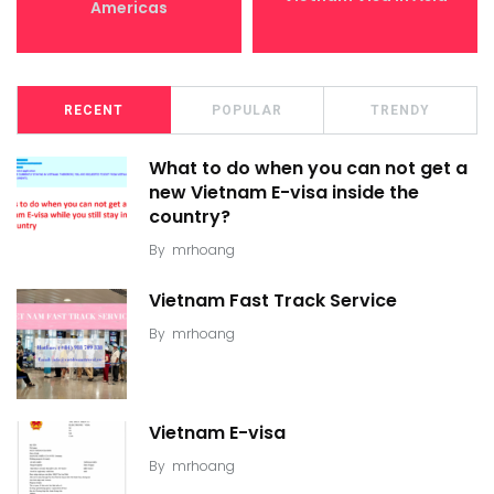
Americas
RECENT
POPULAR
TRENDY
What to do when you can not get a
new Vietnam E-visa inside the
country?
By
mrhoang
Vietnam Fast Track Service
By
mrhoang
Vietnam E-visa
By
mrhoang