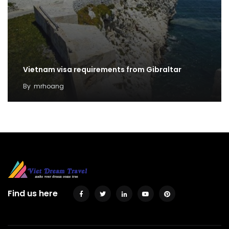
Vietnam visa requirements from Gibraltar
By
mrhoang
Find us here