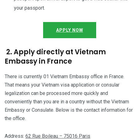
your passport.
APPLY NOW
2. Apply directly at Vietnam
Embassy in France
There is currently 01 Vietnam Embassy office in France.
That means your Vietnam visa application or consular
legalization can be processed more quickly and
conveniently than you are in a country without the Vietnam
Embassy or Consulate. Below is the contact information for
the office.
Address:
62 Rue Boileau – 75016 Paris