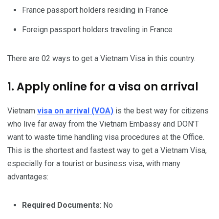
France passport holders residing in France
Foreign passport holders traveling in France
There are 02 ways to get a Vietnam Visa in this country.
1. Apply online for a visa on arrival
Vietnam
visa on arrival (VOA)
is the best way for citizens
who live far away from the Vietnam Embassy and DON’T
want to waste time handling visa procedures at the Office.
This is the shortest and fastest way to get a Vietnam Visa,
especially for a tourist or business visa, with many
advantages:
Required Documents
: No