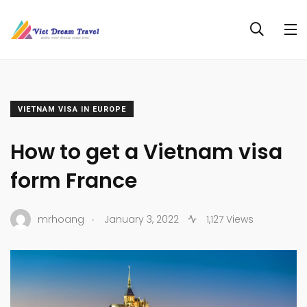
VIETNAM VISA IN EUROPE
How to get a Vietnam visa
form France
.
mrhoang
January 3, 2022
1,127 Views