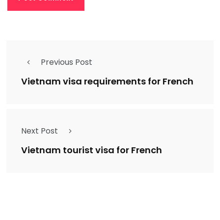
Previous Post
Vietnam visa requirements for French
Next Post
Vietnam tourist visa for French