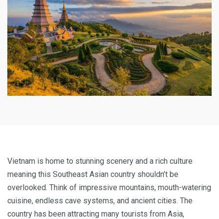
Vietnam is home to stunning scenery and a rich culture
meaning this Southeast Asian country shouldn’t be
overlooked. Think of impressive mountains, mouth-watering
cuisine, endless cave systems, and ancient cities. The
country has been attracting many tourists from Asia,