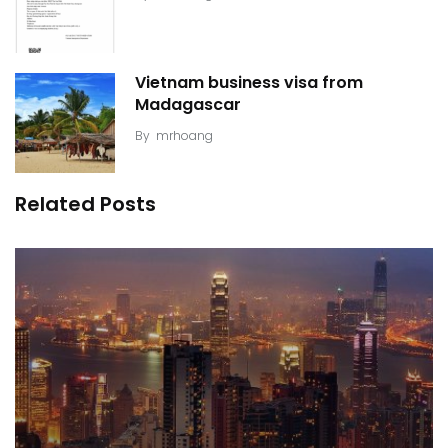
Vietnam business visa from
Madagascar
By
mrhoang
Related Posts