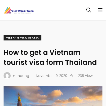
VIETNAM VISA IN ASIA
How to get a Vietnam
tourist visa form Thailand
.
mrhoang
November 19, 2020
1,238 Views