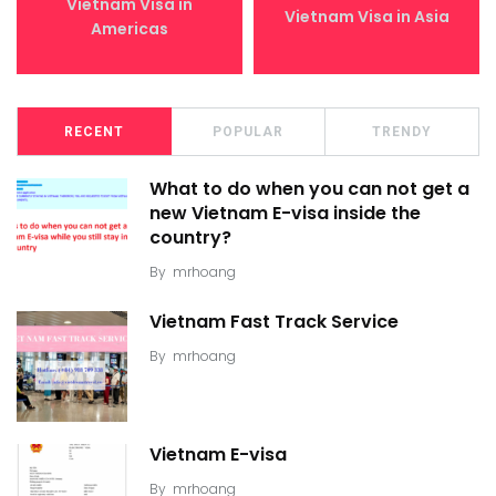
Vietnam Visa in
Vietnam Visa in Asia
Americas
RECENT
POPULAR
TRENDY
What to do when you can not get a
new Vietnam E-visa inside the
country?
By
mrhoang
Vietnam Fast Track Service
By
mrhoang
Vietnam E-visa
By
mrhoang