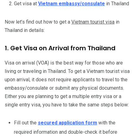
Get visa at
Vietnam embassy/consulate
in Thailand
Now let’s find out how to get a
Vietnam tourist visa
in
Thailand in details:
1. Get Visa on Arrival from Thailand
Visa on arrival (VOA) is the best way for those who are
living or traveling in Thailand. To get a Vietnam tourist visa
upon arrival, it does not require applicants to travel to the
embassy/consulate or submit any physical documents.
Either you are planning to get a multiple entry visa or a
single entry visa, you have to take the same steps below:
Fill out the
secured application form
with the
required information and double-check it before