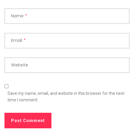
Name
*
Email
*
Website
Save my name, email, and website in this browser for the next
time I comment.