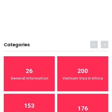
Categories
26
200
General information
Vietnam Visa in Africa
153
176