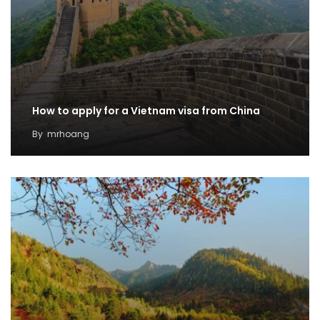
How to apply for a Vietnam visa from China
By
mrhoang