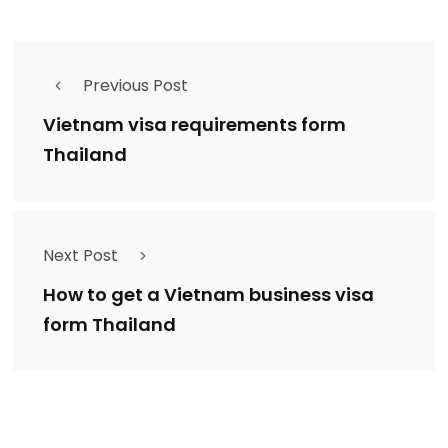
Previous Post
Vietnam visa requirements form
Thailand
Next Post
How to get a Vietnam business visa
form Thailand