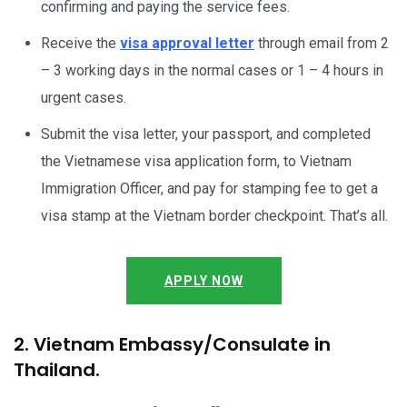
confirming and paying the service fees.
Receive the
visa approval letter
through email from 2
– 3 working days in the normal cases or 1 – 4 hours in
urgent cases.
Submit the visa letter, your passport, and completed
the Vietnamese visa application form, to Vietnam
Immigration Officer, and pay for stamping fee to get a
visa stamp at the Vietnam border checkpoint. That’s all.
APPLY NOW
2. Vietnam Embassy/Consulate in
Thailand.