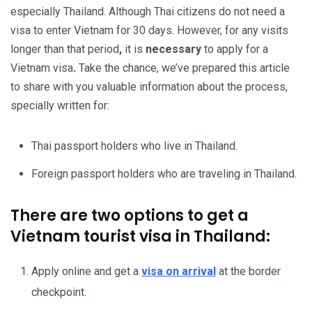
especially Thailand. Although Thai citizens do not need a
visa to enter Vietnam for 30 days. However, for any visits
longer than that period
,
it is
necessary
to apply for a
Vietnam visa
.
Take the chance, we’ve prepared this article
to share with you valuable information about the process,
specially written for:
Thai passport holders who live in Thailand.
Foreign passport holders who are traveling in Thailand.
There are two options to get a
Vietnam tourist visa in Thailand:
Apply online and get a
visa on arrival
at the border
checkpoint.