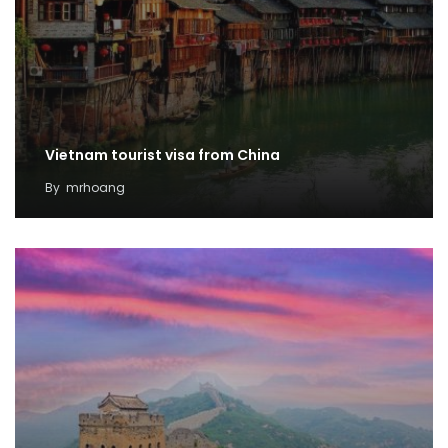
Vietnam tourist visa from China
By
mrhoang