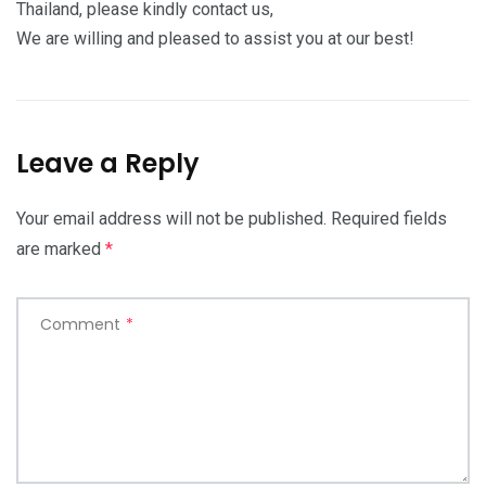
Thailand, please kindly contact us,
We are willing and pleased to assist you at our best!
Leave a Reply
Your email address will not be published.
Required fields
are marked
*
Comment
*