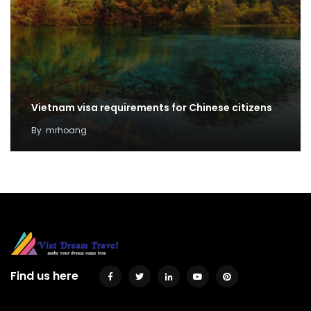
Vietnam visa requirements for Chinese citizens
By
mrhoang
Find us here