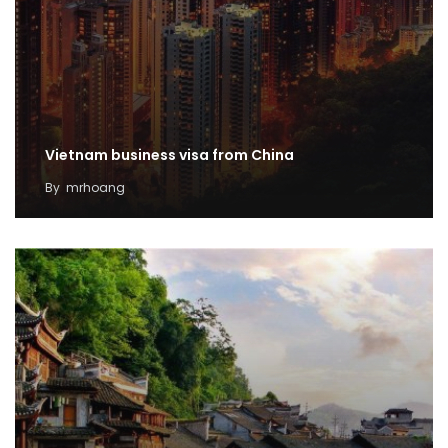
Vietnam business visa from China
By
mrhoang