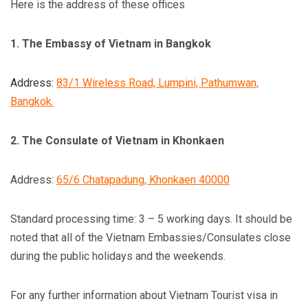
Here is the address of these offices
1.
The Embassy of Vietnam in Bangkok
Address:
83/1 Wireless Road, Lumpini, Pathumwan,
Bangkok.
2.
The Consulate of Vietnam in Khonkaen
Address:
65/6 Chatapadung, Khonkaen 40000
Standard processing time: 3 – 5 working days. It should be
noted that all of the Vietnam Embassies/Consulates close
during the public holidays and the weekends.
For any further information about Vietnam Tourist visa in