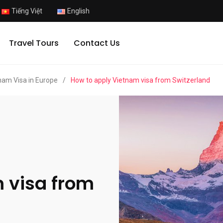
Tiếng Việt
English
Travel Tours
Contact Us
nam Visa in Europe
/
How to apply Vietnam visa from Switzerland
 visa from