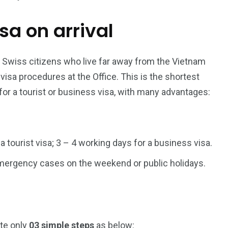
isa on arrival
187
56
a in
Vietnam Visa in
Vietnam Visa in
Europe
Oceania
r Swiss citizens who live far away from the Vietnam
sa procedures at the Office. This is the shortest
for a tourist or business visa, with many advantages:
a in
 a tourist visa; 3 – 4 working days for a business visa.
 emergency cases on the weekend or public holidays.
ete only
03 simple steps
as below: