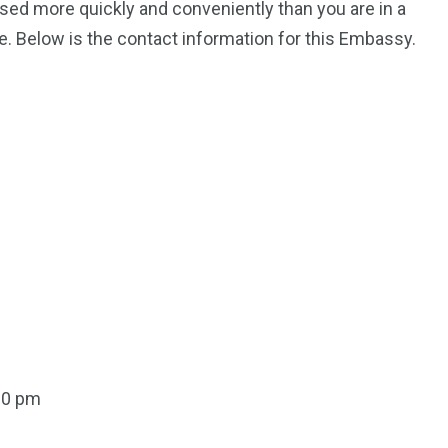
ssed more quickly and conveniently than you are in a
. Below is the contact information for this Embassy.
00 pm