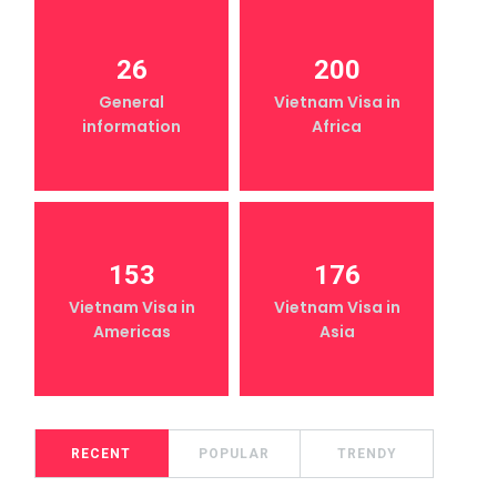
26
200
General
Vietnam Visa in
information
Africa
153
176
Vietnam Visa in
Vietnam Visa in
Americas
Asia
RECENT
POPULAR
TRENDY