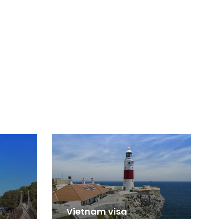
Vietnam visa