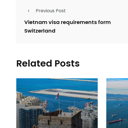
Previous Post
Vietnam visa requirements form
Switzerland
Related Posts