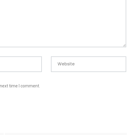
Website
 next time I comment.