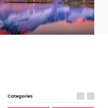
Categories