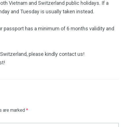
th Vietnam and Switzerland public holidays. If a
nday and Tuesday is usually taken instead.
ur passport has a minimum of 6 months validity and
 Switzerland, please kindly contact us!
st!
ds are marked
*