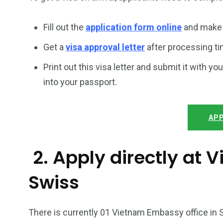
Fill out the
application form online
and make 
Get a
visa approval letter
after processing ti
Print out this visa letter and submit it with you
into your passport.
APP
2. Apply directly at
Swiss
There is currently 01 Vietnam Embassy office in