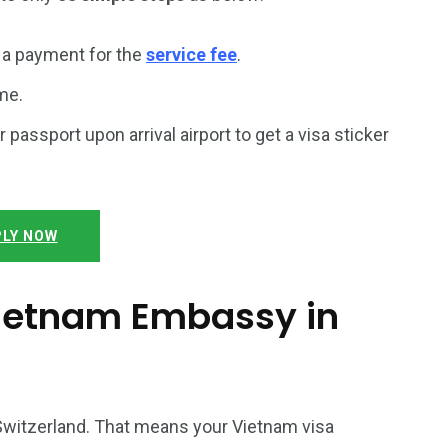
a payment for the
service fee
.
me.
r passport upon arrival airport to get a visa sticker
LY NOW
 Vietnam Embassy in
 Switzerland. That means your Vietnam visa