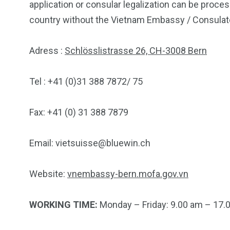
application or consular legalization can be proce
country without the Vietnam Embassy / Consulate
Adress :
Schlösslistrasse 26, CH-3008 Bern
Tel : +41 (0)31 388 7872/ 75
Fax: +41 (0) 31 388 7879
Email:
vietsuisse@bluewin.ch
Website:
vnembassy-bern.mofa.gov.vn
WORKING TIME:
Monday – Friday: 9.00 am – 17.