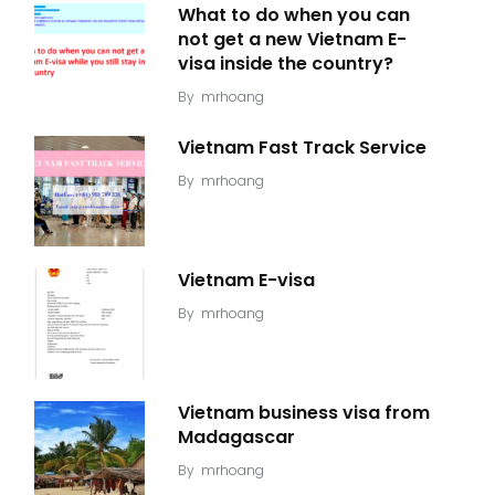
What to do when you can
not get a new Vietnam E-
visa inside the country?
By
mrhoang
Vietnam Fast Track Service
By
mrhoang
Vietnam E-visa
By
mrhoang
Vietnam business visa from
Madagascar
By
mrhoang