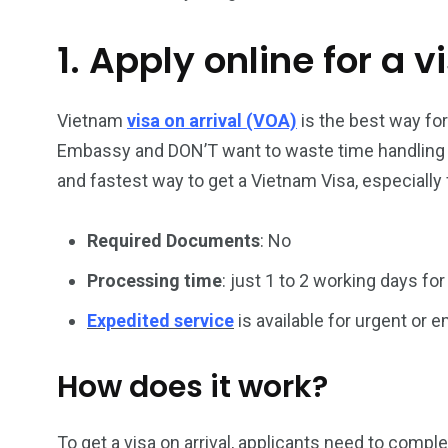
1. Apply online for a v
26
200
General
Vietnam Vis
information
Africa
Vietnam
visa on arrival (VOA)
is the best way fo
Embassy and DON’T want to waste time handling vi
and fastest way to get a Vietnam Visa, especially 
Required Documents
: No
153
176
Vietnam Visa in
Vietnam Vis
Processing time
: just 1 to 2 working days for
Americas
Asia
Expedited service
is available for urgent or
How does it work?
To get a visa on arrival, applicants need to compl