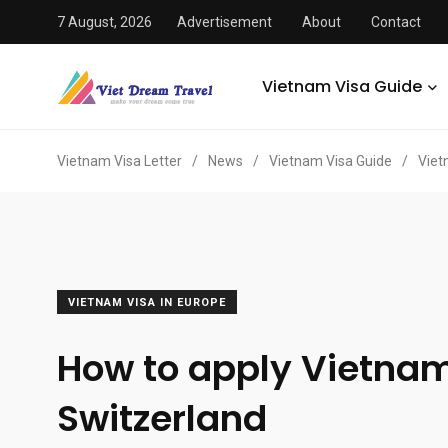
7 August, 2026
Advertisement
About
Contact
Vietnam Visa Guide
Vietnam Visa Letter
/
News
/
Vietnam Visa Guide
/
Viet
VIETNAM VISA IN EUROPE
How to apply Vietnam
Switzerland