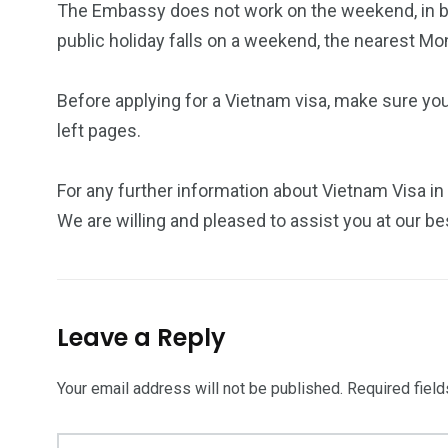
The Embassy does not work on the weekend, in bo
public holiday falls on a weekend, the nearest Mo
Before applying for a Vietnam visa, make sure yo
left pages.
For any further information about Vietnam Visa in
We are willing and pleased to assist you at our be
Leave a Reply
Your email address will not be published.
Required fiel