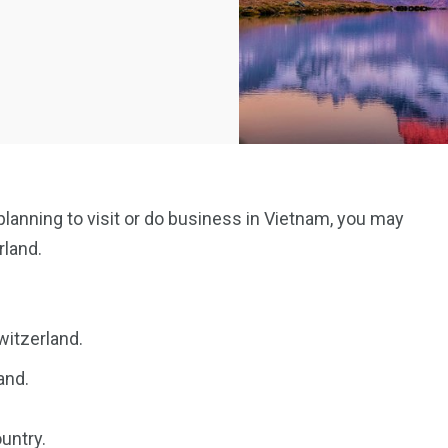
 planning to visit or do business in Vietnam, you may
rland.
witzerland.
and.
untry.