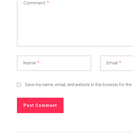
Comment
*
Name
*
Email
*
Save my name, email, and website in this browser for the