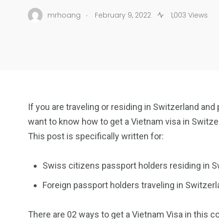
.
mrhoang
February 9, 2022
1,003 Views
If you are traveling or residing in Switzerland and
want to know how to get a Vietnam visa in Switze
This post is specifically written for:
Swiss citizens passport holders residing in S
Foreign passport holders traveling in Switzerl
There are 02 ways to get a Vietnam Visa in this co