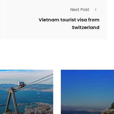
Next Post
Vietnam tourist visa from
Switzerland