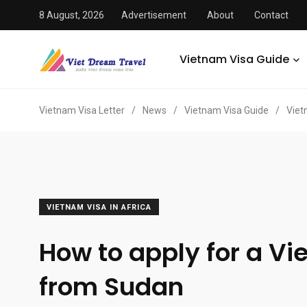
8 August, 2026
Advertisement
About
Contact
Vietnam Visa Guide
Vietnam Visa Letter
/
News
/
Vietnam Visa Guide
/
Viet
VIETNAM VISA IN AFRICA
How to apply for a Vi
from Sudan