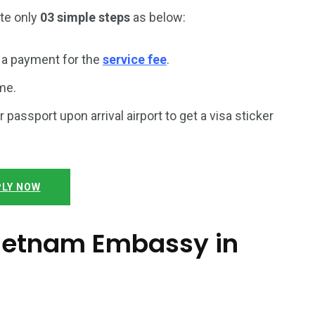
ete only
03 simple steps
as below:
a payment for the
service fee
.
me.
r passport upon arrival airport to get a visa sticker
LY NOW
 Vietnam Embassy in