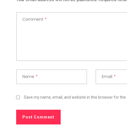
Comment
*
Name
*
Email
*
Save my name, email, and website in this browser for the