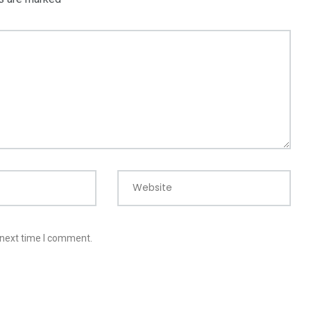
Website
 next time I comment.