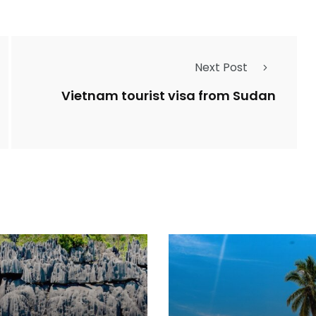
Next Post
Vietnam tourist visa from Sudan