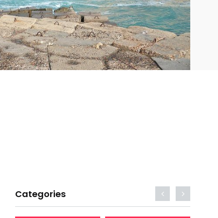
Categories