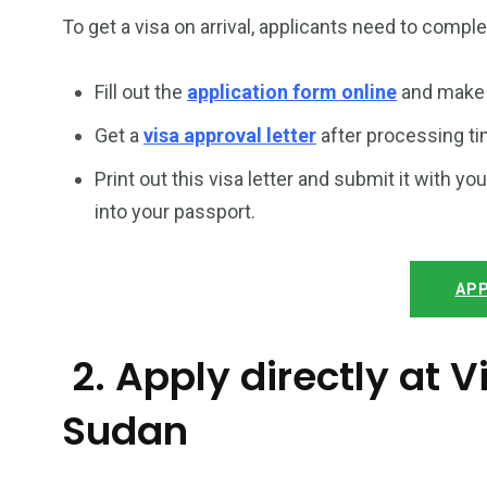
To get a visa on arrival, applicants need to compl
Fill out the
application form online
and make 
Get a
visa approval letter
after processing ti
Print out this visa letter and submit it with you
into your passport.
APP
2. Apply directly at
Sudan