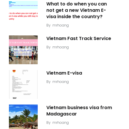
What to do when you can
not get a new Vietnam E-
visa inside the country?
By
mrhoang
Vietnam Fast Track Service
By
mrhoang
Vietnam E-visa
By
mrhoang
Vietnam business visa from
Madagascar
By
mrhoang