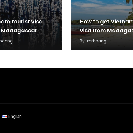
nam tourist visa
How to get Vietna
 Madagascar
visa from Madaga
hoang
By
mrhoang
English