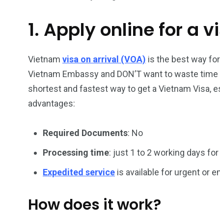
1. Apply online for a v
26
200
General
Vietnam Vis
information
Africa
Vietnam
visa on arrival (VOA)
is the best way fo
Vietnam Embassy and DON’T want to waste time han
shortest and fastest way to get a Vietnam Visa, es
advantages:
153
176
Required Documents
: No
Vietnam Visa in
Vietnam Vis
Americas
Asia
Processing time
: just 1 to 2 working days for
Expedited service
is available for urgent or
How does it work?