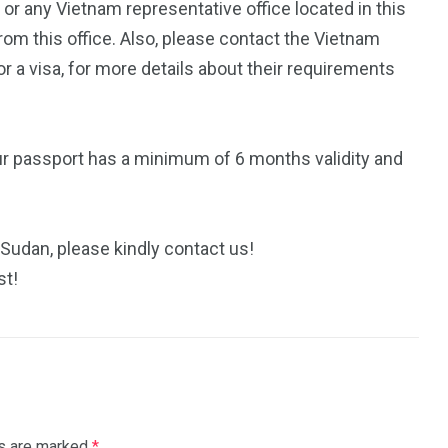
n
or any Vietnam representative office located in this
rom this office. Also, please contact the Vietnam
 a visa, for more details about their requirements
ur passport has a minimum of 6 months validity and
 Sudan, please kindly contact us!
st!
ds are marked
*