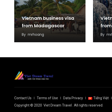
Vietnam business visa
Viet
from Madagascar
from
By
mrhoang
By
mr
Contact Us
Terms of Use
Data Privacy
Tiếng Việt
Copyright © 2020
Viet Dream Travel
. All rights reserved.