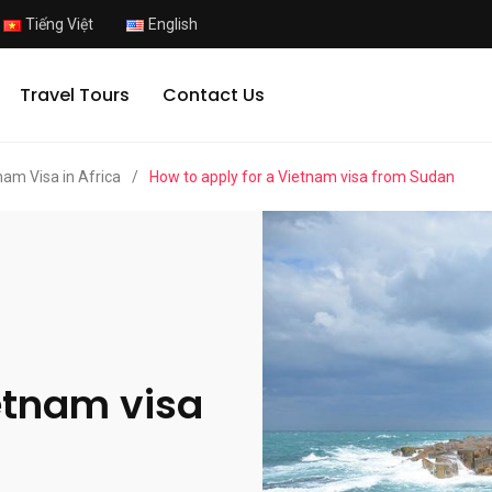
Tiếng Việt
English
Travel Tours
Contact Us
nam Visa in Africa
/
How to apply for a Vietnam visa from Sudan
etnam visa