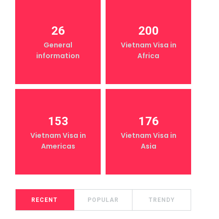
26
200
General
Vietnam Visa in
information
Africa
153
176
Vietnam Visa in
Vietnam Visa in
Americas
Asia
RECENT
POPULAR
TRENDY