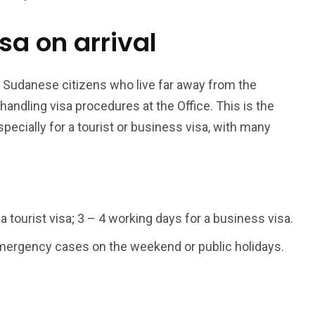
isa on arrival
187
56
a in
Vietnam Visa in
Vietnam Visa in
Europe
Oceania
r Sudanese citizens who live far away from the
dling visa procedures at the Office. This is the
pecially for a tourist or business visa, with many
a in
 a tourist visa; 3 – 4 working days for a business visa.
 emergency cases on the weekend or public holidays.