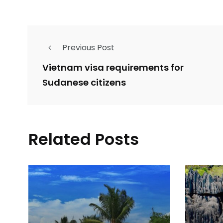
Previous Post
Vietnam visa requirements for
Sudanese citizens
Related Posts