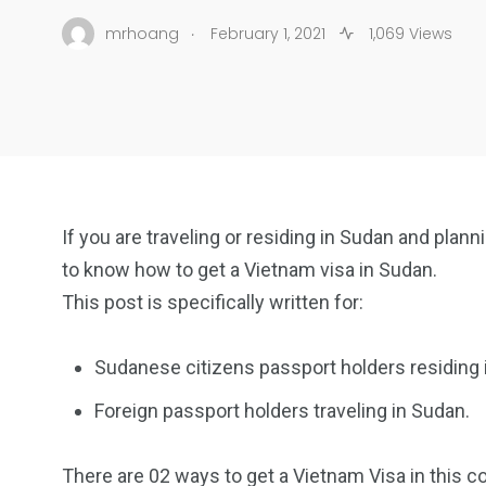
.
mrhoang
February 1, 2021
1,069 Views
If you are traveling or residing in Sudan and plan
to know how to get a Vietnam visa in Sudan.
This post is specifically written for:
Sudanese citizens passport holders residing 
Foreign passport holders traveling in Sudan.
There are 02 ways to get a Vietnam Visa in this co