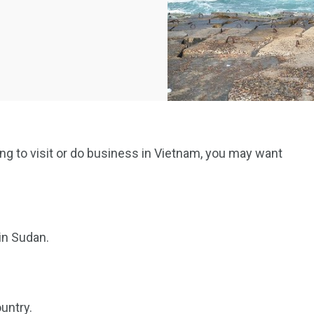
ning to visit or do business in Vietnam, you may want
in Sudan.
untry.