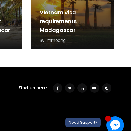
Vietnam visa
m
requirements
scar
Madagascar
By
mrhoang
Find us here
1
Need Support?