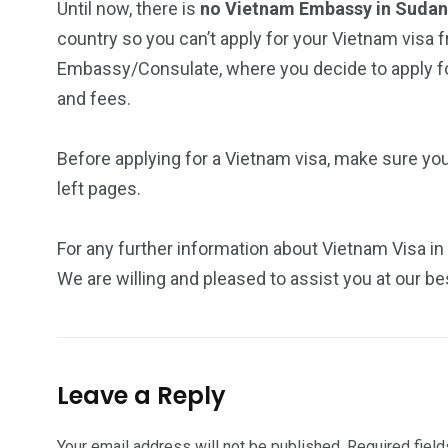
Until now, there is
no Vietnam Embassy in Suda
country so you can’t apply for your Vietnam visa f
Embassy/Consulate, where you decide to apply for
and fees.
Before applying for a Vietnam visa, make sure yo
left pages.
For any further information about Vietnam Visa in
We are willing and pleased to assist you at our be
Leave a Reply
Your email address will not be published.
Required fiel