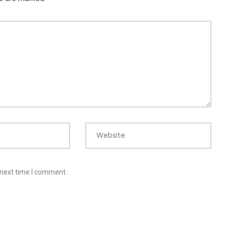
Website
 next time I comment.