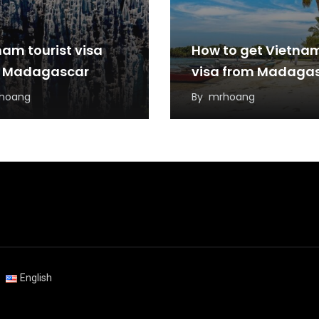
nam tourist visa
How to get Vietna
 Madagascar
visa from Madaga
hoang
By
mrhoang
English