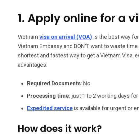
1. Apply online for a v
26
200
General
Vietnam Vis
information
Africa
Vietnam
visa on arrival (VOA)
is the best way fo
Vietnam Embassy and DON’T want to waste time han
shortest and fastest way to get a Vietnam Visa, es
advantages:
153
176
Required Documents
: No
Vietnam Visa in
Vietnam Vis
Americas
Asia
Processing time
: just 1 to 2 working days for
Expedited service
is available for urgent or
How does it work?