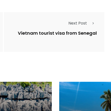
Next Post
Vietnam tourist visa from Senegal