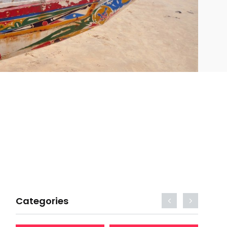
Categories