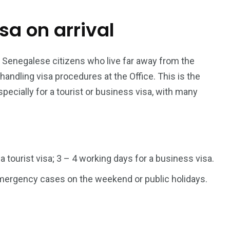
isa on arrival
187
56
a in
Vietnam Visa in
Vietnam Visa in
Europe
Oceania
r Senegalese citizens who live far away from the
dling visa procedures at the Office. This is the
pecially for a tourist or business visa, with many
a in
 a tourist visa; 3 – 4 working days for a business visa.
 emergency cases on the weekend or public holidays.