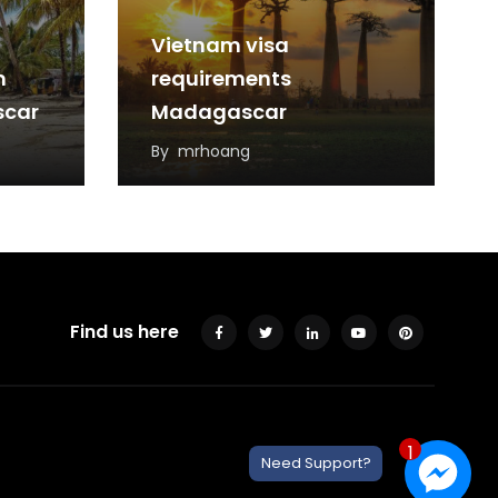
Vietnam visa
m
requirements
scar
Madagascar
By
mrhoang
Find us here
1
Need Support?