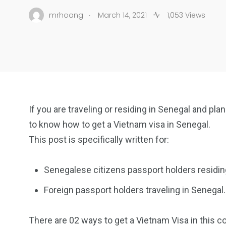
.
mrhoang
March 14, 2021
1,053 Views
If you are traveling or residing in Senegal and pl
to know how to get a Vietnam visa in Senegal.
This post is specifically written for:
Senegalese citizens passport holders residin
Foreign passport holders traveling in Senegal.
There are 02 ways to get a Vietnam Visa in this co