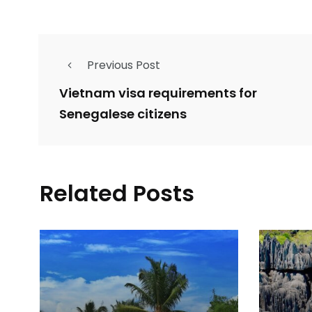
Previous Post
Vietnam visa requirements for
Senegalese citizens
Related Posts