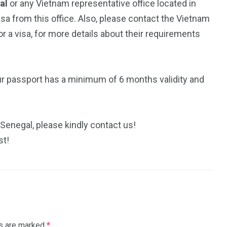
gal
or any Vietnam representative office located in
isa from this office. Also, please contact the Vietnam
 a visa, for more details about their requirements
ur passport has a minimum of 6 months validity and
 Senegal, please kindly contact us!
st!
ds are marked
*