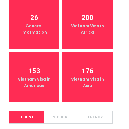
26
200
General
Vietnam Visa in
information
Africa
153
176
Vietnam Visa in
Vietnam Visa in
Americas
Asia
RECENT
POPULAR
TRENDY