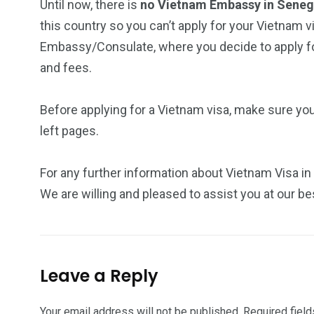
Until now, there is
no Vietnam Embassy in Sene
this country so you can’t apply for your Vietnam v
Embassy/Consulate, where you decide to apply for
and fees.
Before applying for a Vietnam visa, make sure yo
left pages.
For any further information about Vietnam Visa in
We are willing and pleased to assist you at our be
Leave a Reply
Your email address will not be published.
Required fiel