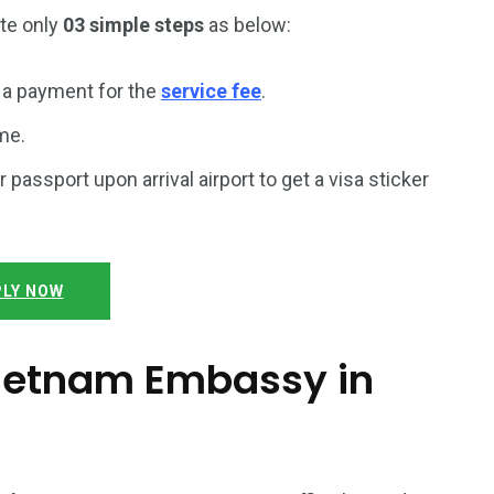
ete only
03 simple steps
as below:
a payment for the
service fee
.
me.
r passport upon arrival airport to get a visa sticker
LY NOW
 Vietnam Embassy in