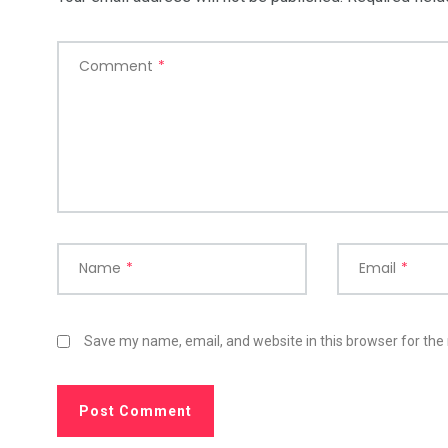
Comment
*
Name
*
Email
*
Save my name, email, and website in this browser for the