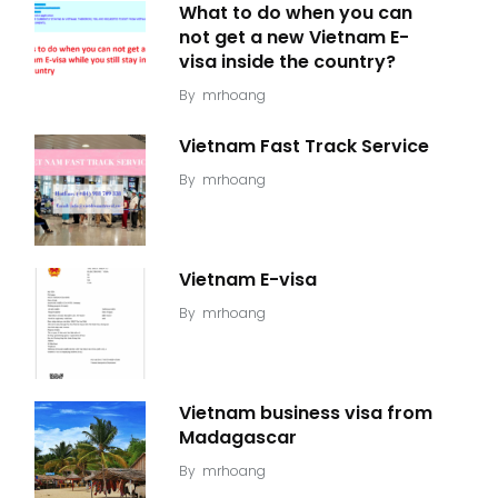
What to do when you can
not get a new Vietnam E-
visa inside the country?
By
mrhoang
Vietnam Fast Track Service
By
mrhoang
Vietnam E-visa
By
mrhoang
Vietnam business visa from
Madagascar
By
mrhoang