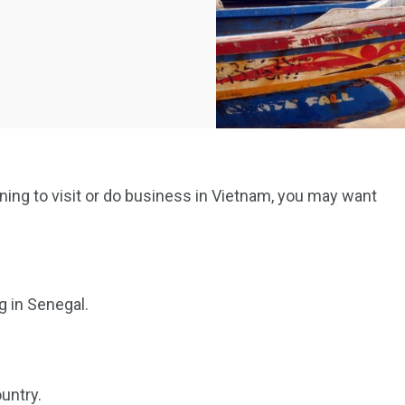
anning to visit or do business in Vietnam, you may want
g in Senegal.
untry.