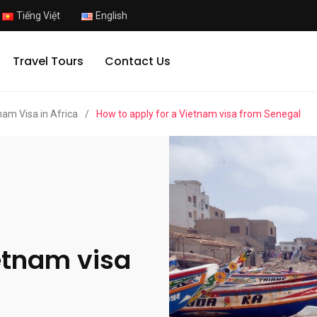
Tiếng Việt
English
Travel Tours
Contact Us
nam Visa in Africa
/
How to apply for a Vietnam visa from Senegal
etnam visa