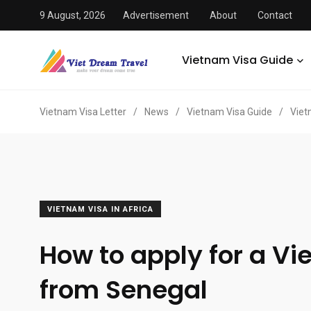
9 August, 2026
Advertisement
About
Contact
Vietnam Visa Guide
Vietnam Visa Letter
/
News
/
Vietnam Visa Guide
/
Viet
VIETNAM VISA IN AFRICA
How to apply for a Vi
from Senegal