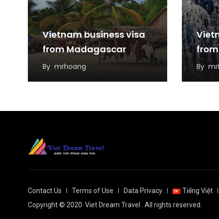
Vietnam business visa
Viet
from Madagascar
from
By
mrhoang
By
mr
Contact Us
Terms of Use
Data Privacy
Tiếng Việt
Copyright © 2020
Viet Dream Travel
. All rights reserved.