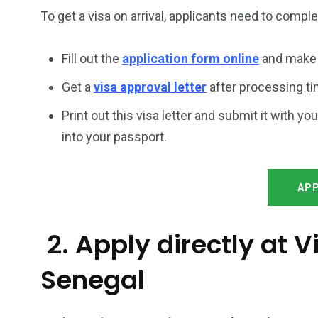
To get a visa on arrival, applicants need to compl
Fill out the
application form online
and make 
Get a
visa approval letter
after processing ti
Print out this visa letter and submit it with you
into your passport.
APP
2. Apply directly at
Senegal