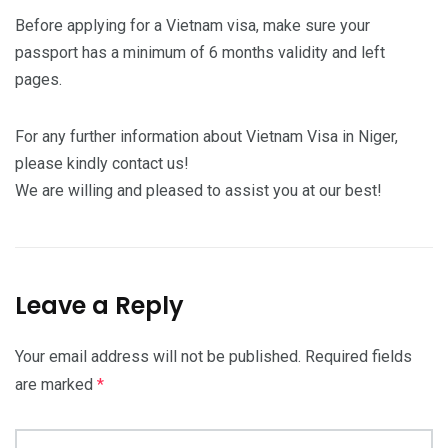
Before applying for a Vietnam visa, make sure your
passport has a minimum of 6 months validity and left
pages.
For any further information about Vietnam Visa in Niger,
please kindly contact us!
We are willing and pleased to assist you at our best!
Leave a Reply
Your email address will not be published.
Required fields
are marked
*