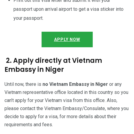
Print out this visa letter and submit it with your
passport upon arrival airport to get a visa sticker into
your passport.
APPLY NOW
2. Apply directly at Vietnam
Embassy in Niger
Until now, there is
no Vietnam Embassy in Niger
or any
Vietnam representative office located in this country so you
can’t apply for your Vietnam visa from this office. Also,
please contact the Vietnam Embassy/Consulate, where you
decide to apply for a visa, for more details about their
requirements and fees.