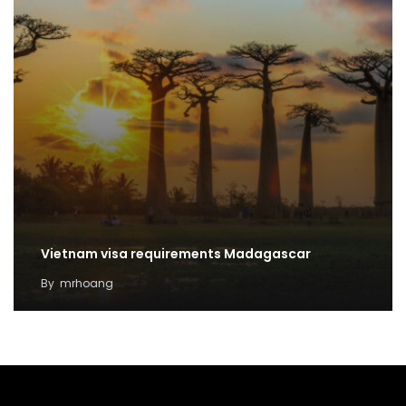
Vietnam visa requirements Madagascar
By
mrhoang