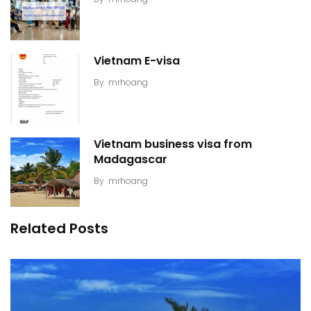
Vietnam E-visa
By
mrhoang
Vietnam business visa from
Madagascar
By
mrhoang
Related Posts