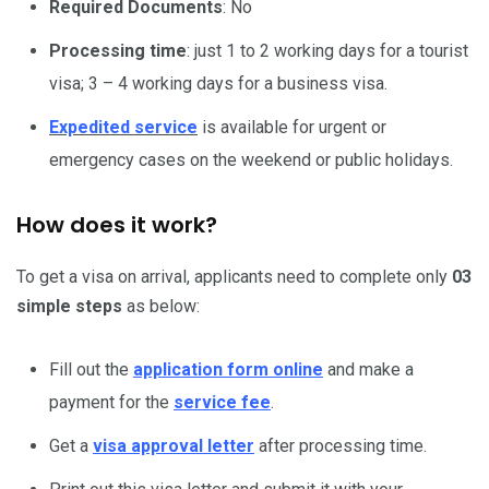
Required Documents
: No
Processing time
: just 1 to 2 working days for a tourist
visa; 3 – 4 working days for a business visa.
Expedited service
is available for urgent or
emergency cases on the weekend or public holidays.
How does it work?
To get a visa on arrival, applicants need to complete only
03
simple steps
as below:
Fill out the
application form online
and make a
payment for the
service fee
.
Get a
visa approval letter
after processing time.