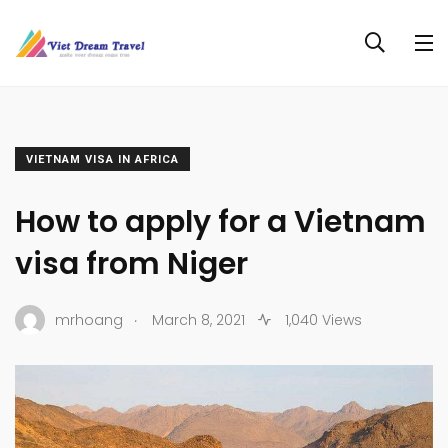
VIETNAM VISA IN AFRICA
How to apply for a Vietnam
visa from Niger
.
mrhoang
March 8, 2021
1,040 Views