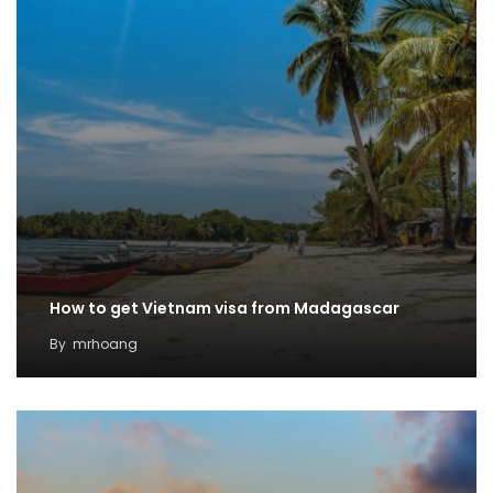
How to get Vietnam visa from Madagascar
By
mrhoang