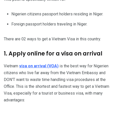
Nigerien citizens passport holders residing in Niger.
Foreign passport holders traveling in Niger.
There are 02 ways to get a Vietnam Visa in this country.
1. Apply online for a visa on arrival
Vietnam
visa on arrival (VOA)
is the best way for Nigerien
citizens who live far away from the Vietnam Embassy and
DON’T want to waste time handling visa procedures at the
Office. This is the shortest and fastest way to get a Vietnam
Visa, especially for a tourist or business visa, with many
advantages: