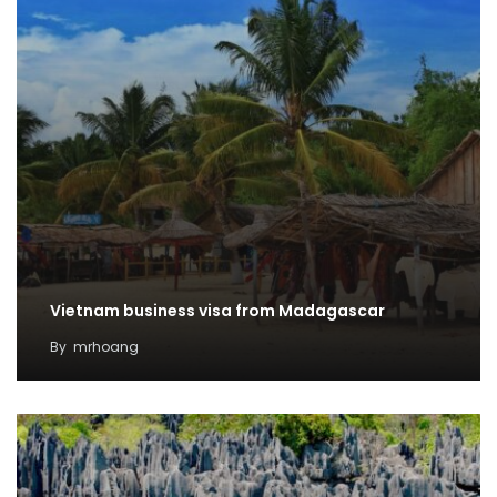
Vietnam business visa from Madagascar
By
mrhoang