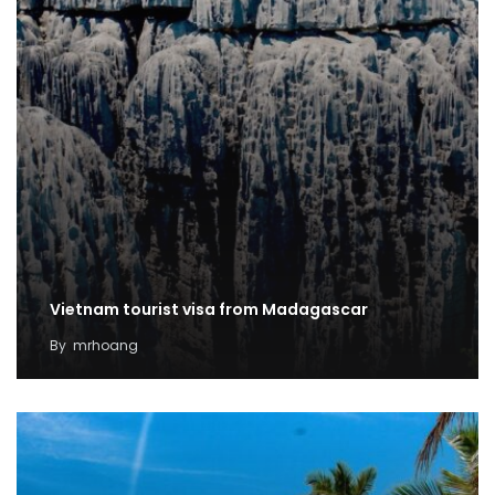
Vietnam tourist visa from Madagascar
By
mrhoang