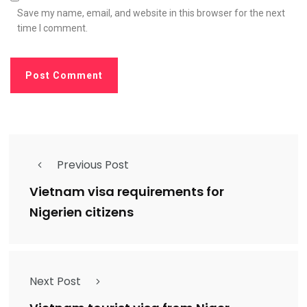
Save my name, email, and website in this browser for the next
time I comment.
Previous Post
Vietnam visa requirements for
Nigerien citizens
Next Post