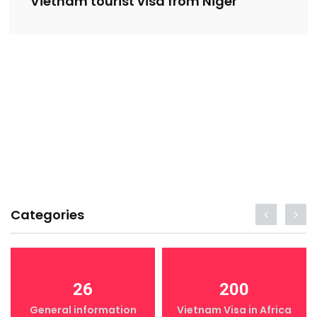
Vietnam tourist visa from Niger
Categories
26
200
General information
Vietnam Visa in Africa