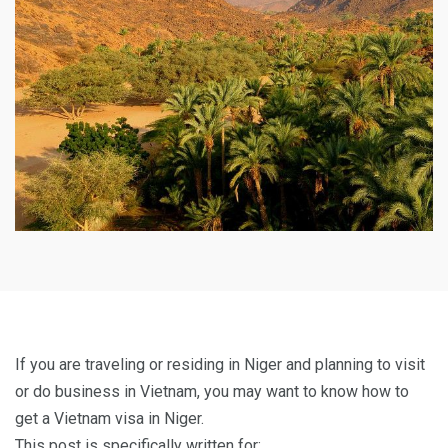
If you are traveling or residing in Niger and planning to visit
or do business in Vietnam, you may want to know how to
get a Vietnam visa in Niger.
This post is specifically written for: