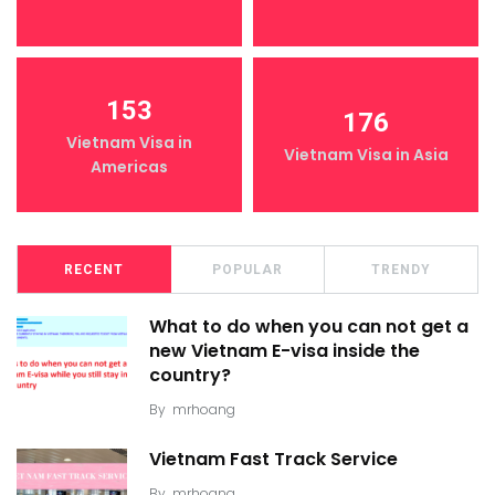
153
176
Vietnam Visa in
Vietnam Visa in Asia
Americas
RECENT
POPULAR
TRENDY
What to do when you can not get a
new Vietnam E-visa inside the
country?
By
mrhoang
Vietnam Fast Track Service
By
mrhoang