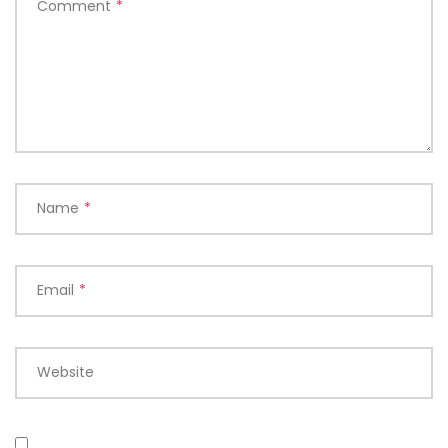
Comment
*
Name
*
Email
*
Website