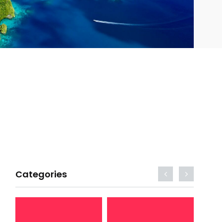
Categories