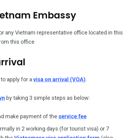
187
56
l Vietnam Embassy
a in
Vietnam Visa in
Vietnam Visa in
Europe
Oceania
or any Vietnam representative office located in this
rom this office
rrival
a in
to apply for a
visa on arrival (VOA)
.
vn
by taking 3 simple steps as below:
and make payment of the
service fee
rmally in 2 working days (for tourist visa) or 7
th the
Vietnamese visa application form
(also