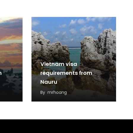
Vietnam visa
m
requirements from
Nauru
By
mrhoang