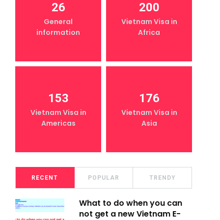
26
200
General
Vietnam Visa in
information
Africa
153
176
Vietnam Visa in
Vietnam Visa in
Americas
Asia
RECENT
POPULAR
TRENDY
What to do when you can
not get a new Vietnam E-