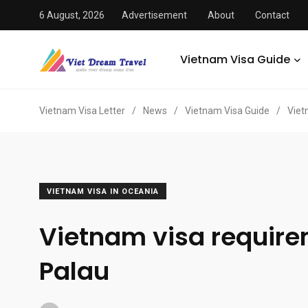
6 August, 2026
Advertisement
About
Contact
Vietnam Visa Guide
Vietnam Visa Letter
/
News
/
Vietnam Visa Guide
/
Viet
VIETNAM VISA IN OCEANIA
Vietnam visa requir
Palau