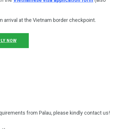
on arrival at the Vietnam border checkpoint.
LY NOW
quirements from Palau, please kindly contact us!