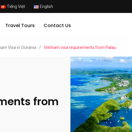
Tiếng Việt
English
Travel Tours
Contact Us
nam Visa in Oceania
/
Vietnam visa requirements from Palau
ements from