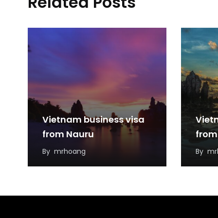
Related Posts
Vietnam business visa
Viet
from Nauru
from
By
mrhoang
By
mr