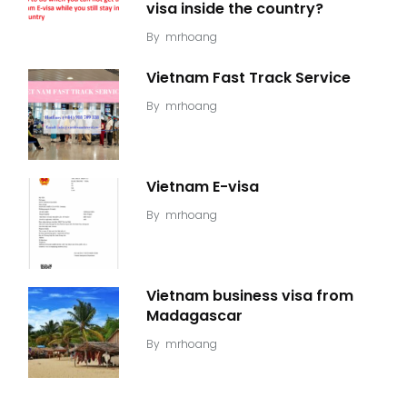
visa inside the country?
By
mrhoang
Vietnam Fast Track Service
By
mrhoang
Vietnam E-visa
By
mrhoang
Vietnam business visa from
Madagascar
By
mrhoang