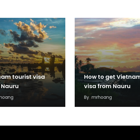
nam tourist visa
How to get Vietna
 Nauru
visa from Nauru
hoang
By
mrhoang