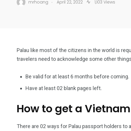
.
mrhoang
April 22, 2022
1,103 Views
Palau like most of the citizens in the world is req
travelers need to acknowledge some other thing
Be valid for at least 6 months before coming.
Have at least 02 blank pages left.
How to get a Vietnam
There are 02 ways for Palau passport holders to a