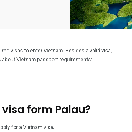
uired visas to enter Vietnam. Besides a valid visa,
s about Vietnam passport requirements:
 visa form Palau?
pply for a Vietnam visa.