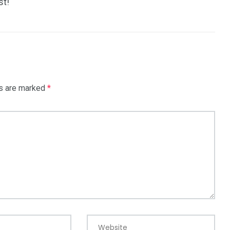
st!
ds are marked
*
Website