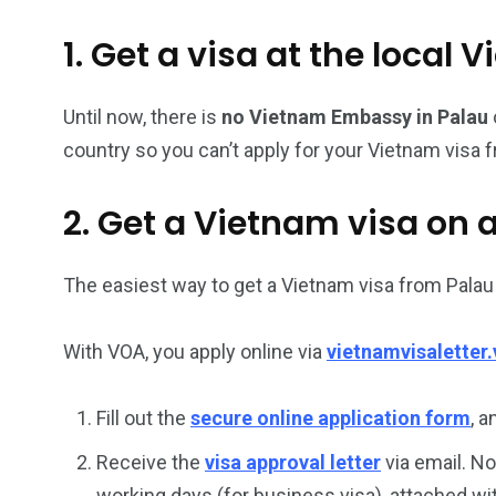
26
200
1. Get a visa at the loca
General
Vietnam Vis
information
Africa
Until now, there is
no Vietnam Embassy in Palau
country so you can’t apply for your Vietnam visa f
2. Get a Vietnam visa on a
153
176
Vietnam Visa in
Vietnam Vis
Americas
Asia
The easiest way to get a Vietnam visa from Palau 
With VOA, you apply online via
vietnamvisaletter.
Fill out the
secure online application form
, 
Receive the
visa approval letter
via email. No
working days (for business visa), attached wi