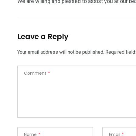
We are willing and pleased to assist you at our be
Leave a Reply
Your email address will not be published.
Required fiel
Comment
*
Name
*
Email
*