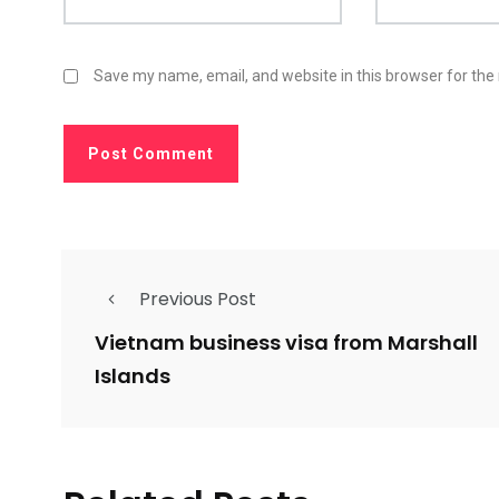
Save my name, email, and website in this browser for the
Previous Post
Vietnam business visa from Marshall
Islands