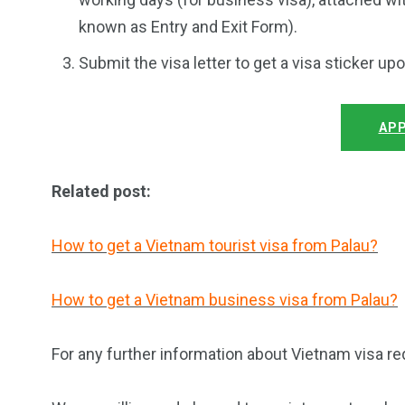
known as Entry and Exit Form).
Submit the visa letter to get a visa sticker up
APP
Related post:
How to get a Vietnam tourist visa from Palau?
How to get a Vietnam business visa from Palau?
For any further information about Vietnam visa re