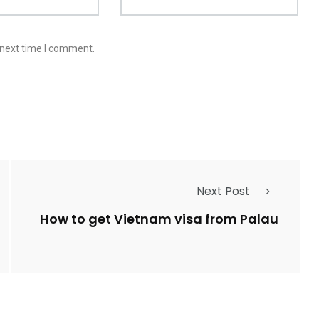
 next time I comment.
Next Post
How to get Vietnam visa from Palau