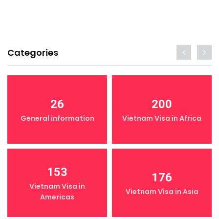
Categories
26
200
General information
Vietnam Visa in Africa
153
176
Vietnam Visa in
Vietnam Visa in Asia
Americas