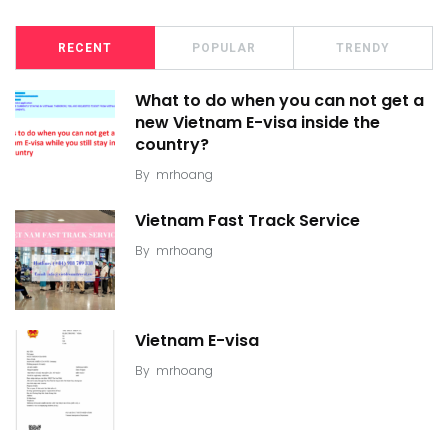
RECENT
POPULAR
TRENDY
What to do when you can not get a
new Vietnam E-visa inside the
country?
By
mrhoang
Vietnam Fast Track Service
By
mrhoang
Vietnam E-visa
By
mrhoang