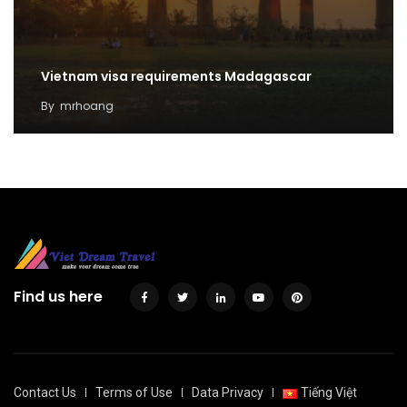
Vietnam visa requirements Madagascar
By
mrhoang
Find us here
Contact Us
Terms of Use
Data Privacy
Tiếng Việt