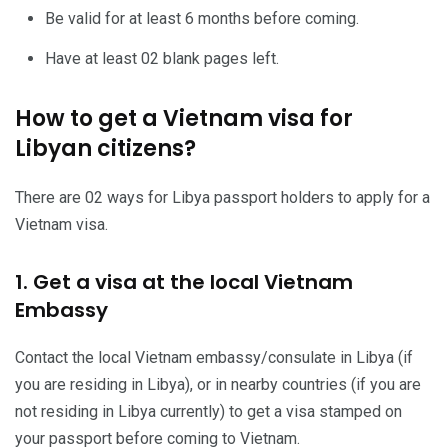
Be valid for at least 6 months before coming.
Have at least 02 blank pages left.
How to get a Vietnam visa for
Libyan citizens?
There are 02 ways for Libya passport holders to apply for a
Vietnam visa.
1. Get a visa at the local Vietnam
Embassy
Contact the local Vietnam embassy/consulate in Libya (if
you are residing in Libya), or in nearby countries (if you are
not residing in Libya currently) to get a visa stamped on
your passport before coming to Vietnam.