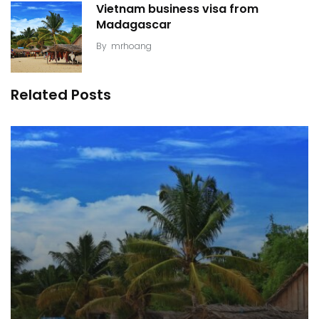
Vietnam business visa from
Madagascar
By
mrhoang
Related Posts