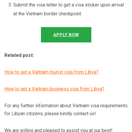
Submit the visa letter to get a visa sticker upon arrival
at the Vietnam border checkpoint.
APPLY NOW
Related post:
How to get a Vietnam tourist visa from Libya?
How to get a Vietnam business visa from Libya?
For any further information about Vietnam visa requirements
for Libyan citizens, please kindly contact us!
We are willing and pleased to assist you at our best!