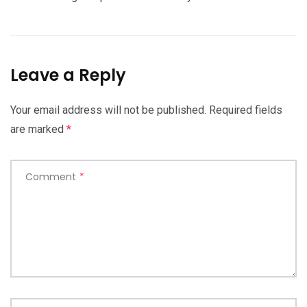
Leave a Reply
Your email address will not be published.
Required fields
are marked
*
Comment
*