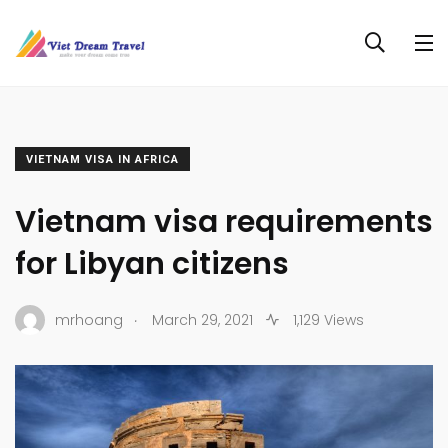
VIETNAM VISA IN AFRICA
Vietnam visa requirements
for Libyan citizens
.
mrhoang
March 29, 2021
1,129 Views