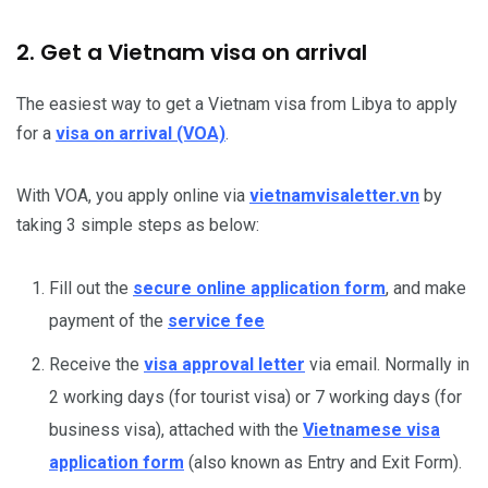
2. Get a Vietnam visa on arrival
The easiest way to get a Vietnam visa from Libya to apply
for a
visa on arrival (VOA)
.
With VOA, you apply online via
vietnamvisaletter.vn
by
taking 3 simple steps as below:
Fill out the
secure online application form
, and make
payment of the
service fee
Receive the
visa approval letter
via email. Normally in
2 working days (for tourist visa) or 7 working days (for
business visa), attached with the
Vietnamese visa
application form
(also known as Entry and Exit Form).