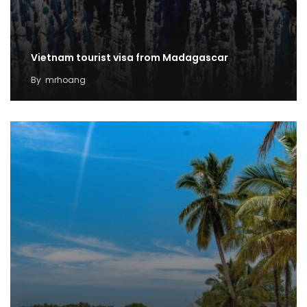
Vietnam tourist visa from Madagascar
By
mrhoang