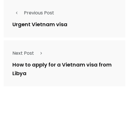
Previous Post
Urgent Vietnam visa
Next Post
How to apply for a Vietnam visa from
Libya