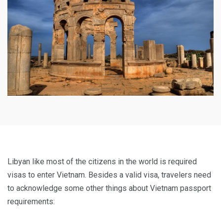
Libyan like most of the citizens in the world is required
visas to enter Vietnam. Besides a valid visa, travelers need
to acknowledge some other things about Vietnam passport
requirements: