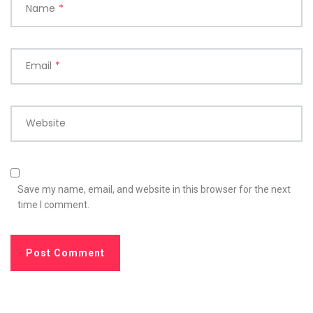
Name
*
Email
*
Website
Save my name, email, and website in this browser for the next
time I comment.