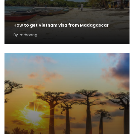
How to get Vietnam visa from Madagascar
By
mrhoang