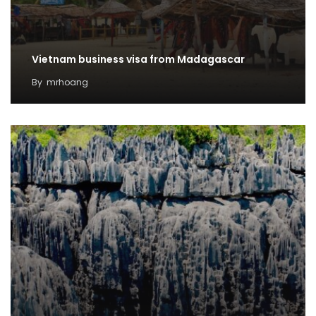
Vietnam business visa from Madagascar
By
mrhoang