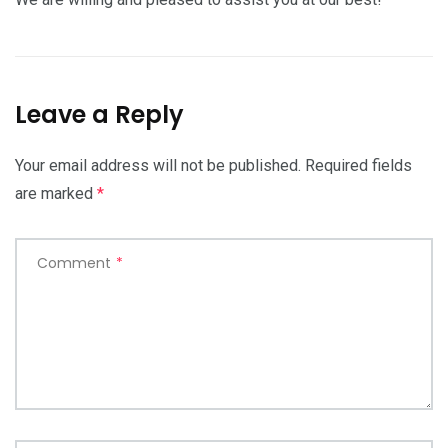
Leave a Reply
Your email address will not be published.
Required fields
are marked
*
Comment
*