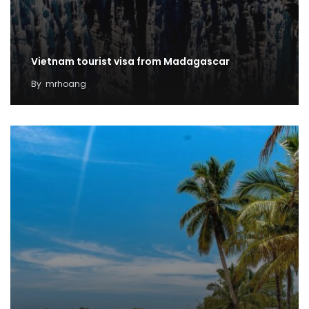
Vietnam tourist visa from Madagascar
By
mrhoang