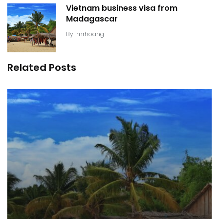
Vietnam business visa from
Madagascar
By
mrhoang
Related Posts