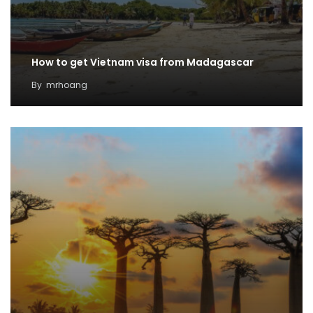
How to get Vietnam visa from Madagascar
By
mrhoang