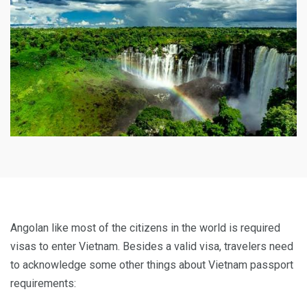
Angolan like most of the citizens in the world is required
visas to enter Vietnam. Besides a valid visa, travelers need
to acknowledge some other things about Vietnam passport
requirements: