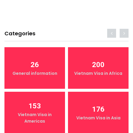
Categories
26
200
General information
Vietnam Visa in Africa
153
176
Vietnam Visa in
Vietnam Visa in Asia
Americas