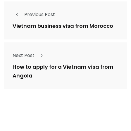
Previous Post
Vietnam business visa from Morocco
Next Post
How to apply for a Vietnam visa from
Angola