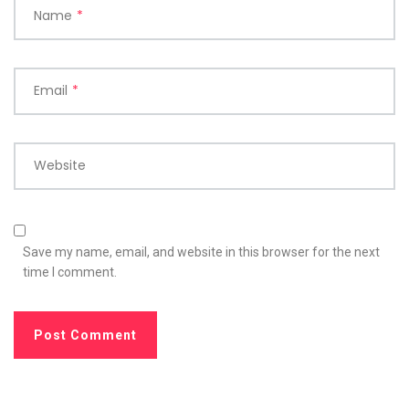
Name
*
Email
*
Website
Save my name, email, and website in this browser for the next
time I comment.