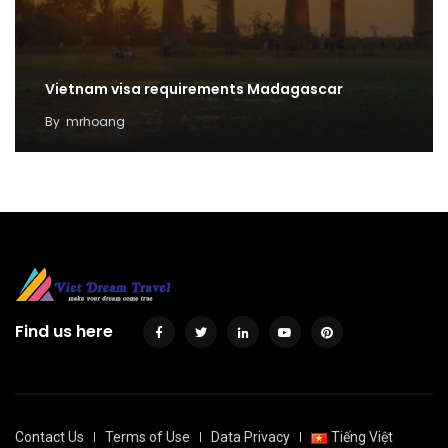
Vietnam visa requirements Madagascar
By
mrhoang
Find us here
Contact Us
Terms of Use
Data Privacy
Tiếng Việt