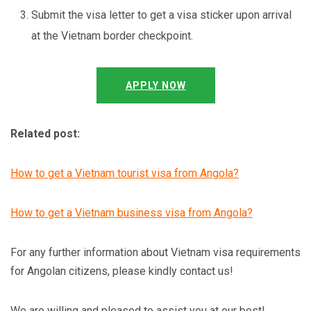
Submit the visa letter to get a visa sticker upon arrival
at the Vietnam border checkpoint.
APPLY NOW
Related post:
How to get a Vietnam tourist visa from Angola?
How to get a Vietnam business visa from Angola?
For any further information about Vietnam visa requirements
for Angolan citizens, please kindly contact us!
We are willing and pleased to assist you at our best!