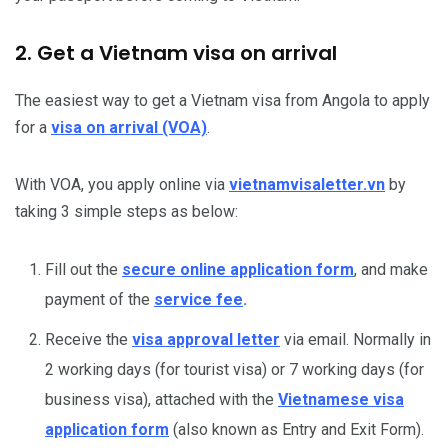
2. Get a Vietnam visa on arrival
The easiest way to get a Vietnam visa from Angola to apply
for a
visa on arrival (VOA)
.
With VOA, you apply online via
vietnamvisaletter.vn
by
taking 3 simple steps as below:
Fill out the
secure online application form
, and make
payment of the
service fee
.
Receive the
visa approval letter
via email. Normally in
2 working days (for tourist visa) or 7 working days (for
business visa), attached with the
Vietnamese visa
application form
(also known as Entry and Exit Form).