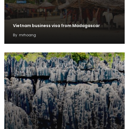
Vietnam business visa from Madagascar
By
mrhoang