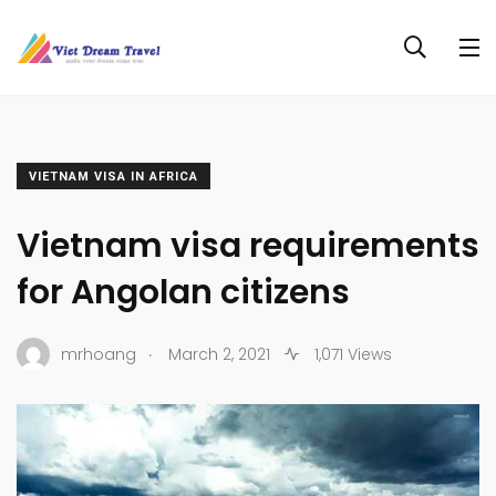
VIETNAM VISA IN AFRICA
Vietnam visa requirements
for Angolan citizens
.
mrhoang
March 2, 2021
1,071 Views