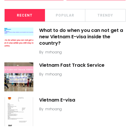
RECENT
POPULAR
TRENDY
What to do when you can not get a
new Vietnam E-visa inside the
country?
By
mrhoang
Vietnam Fast Track Service
By
mrhoang
Vietnam E-visa
By
mrhoang