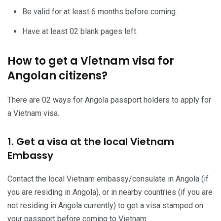
Be valid for at least 6 months before coming.
Have at least 02 blank pages left.
How to get a Vietnam visa for
Angolan citizens?
There are 02 ways for Angola passport holders to apply for
a Vietnam visa.
1. Get a visa at the local Vietnam
Embassy
Contact the local Vietnam embassy/consulate in Angola (if
you are residing in Angola), or in nearby countries (if you are
not residing in Angola currently) to get a visa stamped on
your passport before coming to Vietnam.