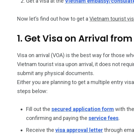
Get a visa at the
Vietnam embassy/consulat
Now let’s find out how to get a
Vietnam tourist vi
1. Get Visa on Arrival fr
Visa on arrival (VOA) is the best way for those who
Vietnam tourist visa upon arrival, it does not req
submit any physical documents.
Either you are planning to get a multiple entry vis
steps below:
Fill out the
secured application form
with the
confirming and paying the
service fees
.
Receive the
visa approval letter
through emai