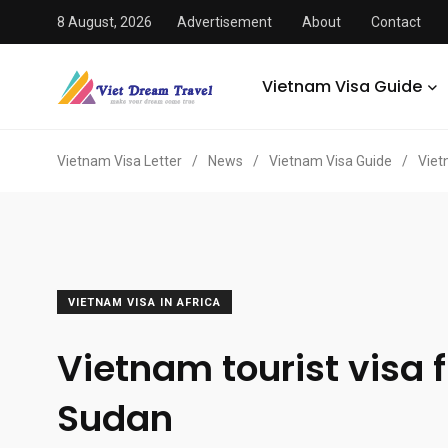
8 August, 2026
Advertisement
About
Contact
Vietnam Visa Guide
Vietnam Visa Letter
/
News
/
Vietnam Visa Guide
/
Viet
VIETNAM VISA IN AFRICA
Vietnam tourist visa 
Sudan