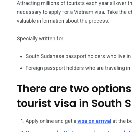
Attracting millions of tourists each year all over t
necessary to apply for a Vietnam visa
.
Take the c
26
200
valuable information about the process.
General
Vietnam Vis
information
Africa
Specially written for:
South Sudanese passport holders who live in
Foreign passport holders who are traveling in
153
176
Vietnam Visa in
Vietnam Vis
There are two options
Americas
Asia
tourist visa in South 
Apply online and get a
visa on arrival
at the b