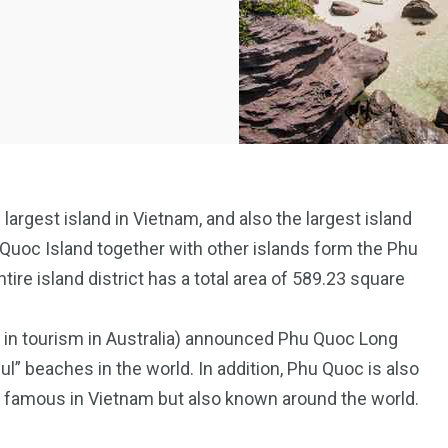
largest island in Vietnam, and also the largest island
 Quoc Island together with other islands form the Phu
tire island district has a total area of 589.23 square
 in tourism in Australia) announced Phu Quoc Long
l” beaches in the world. In addition, Phu Quoc is also
ly famous in Vietnam but also known around the world.