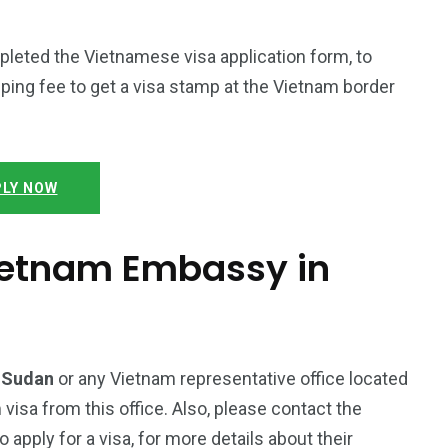
mpleted the Vietnamese visa application form, to
ping fee to get a visa stamp at the Vietnam border
LY NOW
Vietnam Embassy in
h Sudan
or any Vietnam representative office located
 visa from this office. Also, please contact the
pply for a visa, for more details about their