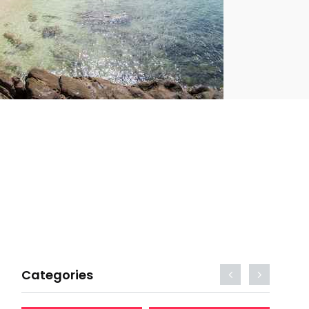
Categories