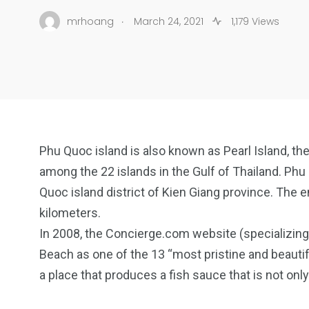
.
mrhoang
March 24, 2021
1,179 Views
Phu Quoc island is also known as Pearl Island, the 
among the 22 islands in the Gulf of Thailand. Phu
Quoc island district of Kien Giang province. The en
kilometers.
In 2008, the Concierge.com website (specializing
Beach as one of the 13 “most pristine and beautifu
a place that produces a fish sauce that is not on