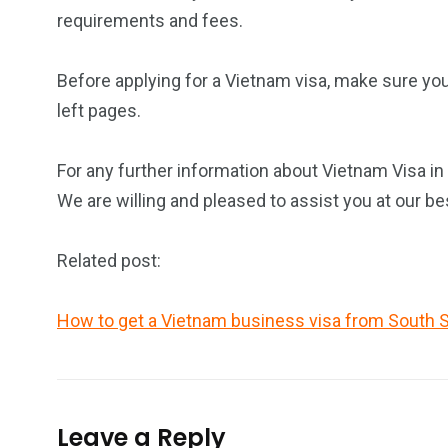
requirements and fees.
Before applying for a Vietnam visa, make sure yo
left pages.
For any further information about Vietnam Visa in
We are willing and pleased to assist you at our be
Related post:
How to get a Vietnam business visa from South 
Leave a Reply