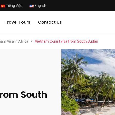
Tiếng Việt
English
Travel Tours
Contact Us
nam Visa in Africa
/
Vietnam tourist visa from South Sudan
from South