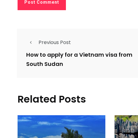
Previous Post
How to apply for a Vietnam visa from
South Sudan
Related Posts