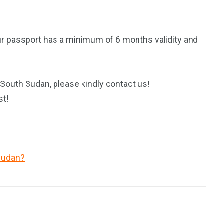
ur passport has a minimum of 6 months validity and
 South Sudan, please kindly contact us!
st!
Sudan?