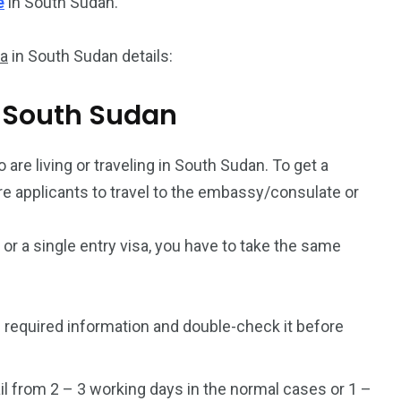
e
in South Sudan.
sa
in South Sudan details:
om South Sudan
 are living or traveling in South Sudan. To get a
uire applicants to travel to the embassy/consulate or
a or a single entry visa, you have to take the same
 required information and double-check it before
l from 2 – 3 working days in the normal cases or 1 –