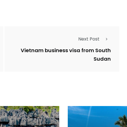
Next Post
Vietnam business visa from South
Sudan