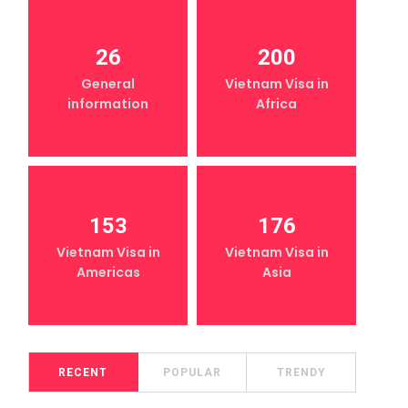
26
200
General
Vietnam Visa in
information
Africa
153
176
Vietnam Visa in
Vietnam Visa in
Americas
Asia
RECENT
POPULAR
TRENDY