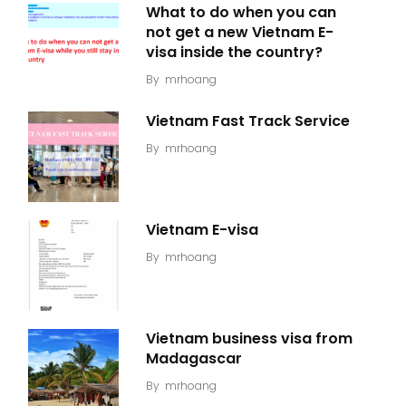
What to do when you can
not get a new Vietnam E-
visa inside the country?
By
mrhoang
Vietnam Fast Track Service
By
mrhoang
Vietnam E-visa
By
mrhoang
Vietnam business visa from
Madagascar
By
mrhoang