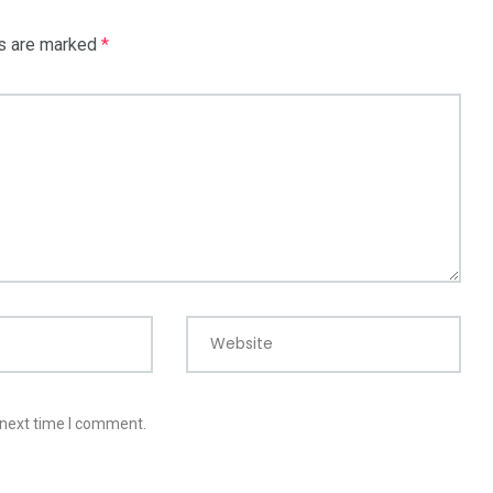
ds are marked
*
Website
 next time I comment.