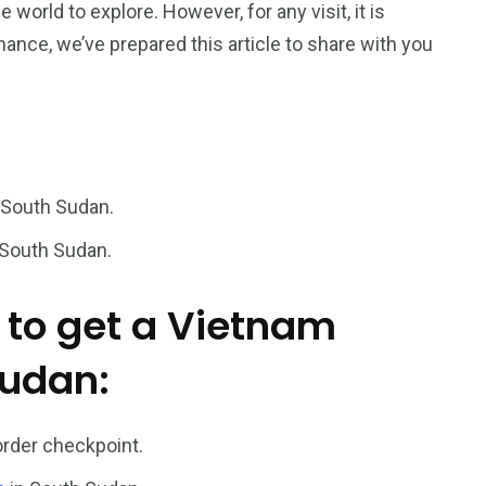
he world to explore. However, for any visit,
it is
hance, we’ve prepared this article to share with you
187
56
a in
Vietnam Visa in
Vietnam Visa in
Europe
Oceania
 South Sudan.
 South Sudan.
a in
 to get a Vietnam
Sudan:
order checkpoint.