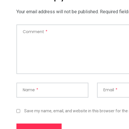
Your email address will not be published.
Required fiel
Comment
*
Name
*
Email
*
Save my name, email, and website in this browser for the