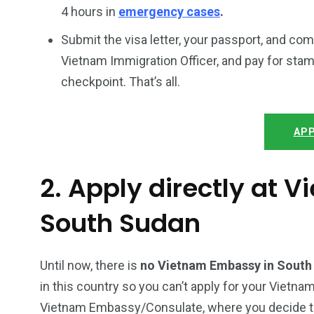
4 hours in
emergency cases
.
Submit the visa letter, your passport, and co
Vietnam Immigration Officer, and pay for stam
checkpoint. That’s all.
APP
2. Apply directly at 
South Sudan
Until now, there is
no Vietnam Embassy in Sout
in this country so you can’t apply for your Vietnam
Vietnam Embassy/Consulate, where you decide to a