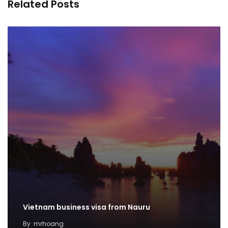
Related Posts
Vietnam business visa from Nauru
By
mrhoang