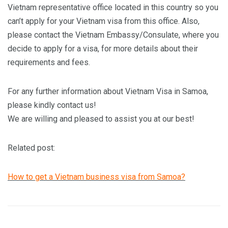
Vietnam representative office located in this country so you
can’t apply for your Vietnam visa from this office. Also,
please contact the Vietnam Embassy/Consulate, where you
decide to apply for a visa, for more details about their
requirements and fees.
For any further information about Vietnam Visa in Samoa,
please kindly contact us!
We are willing and pleased to assist you at our best!
Related post:
How to get a Vietnam business visa from Samoa?