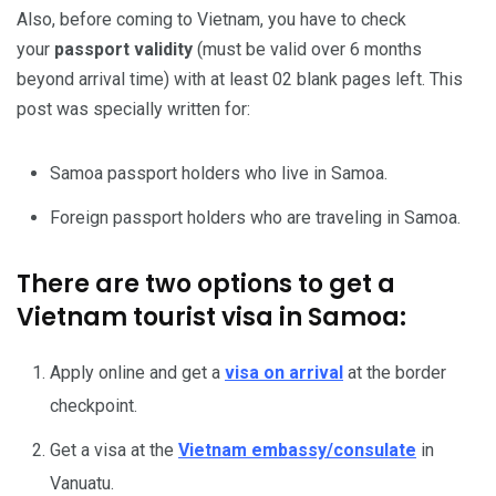
Also, before coming to Vietnam, you have to check
your
passport
validity
(must be valid over 6 months
beyond arrival time) with at least 02 blank pages left. This
post was specially written for:
Samoa passport holders who live in Samoa.
Foreign passport holders who are traveling in Samoa.
There are two options to get a
Vietnam tourist visa in Samoa:
Apply online and get a
visa on arrival
at the border
checkpoint.
Get a visa at the
Vietnam embassy/consulate
in
Vanuatu.