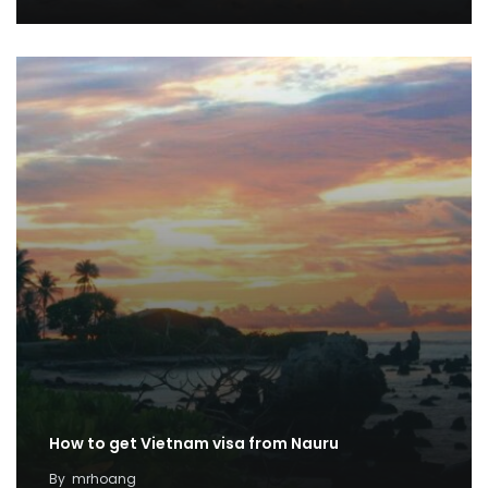
How to get Vietnam visa from Nauru
By
mrhoang