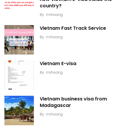
country?
By
mrhoang
Vietnam Fast Track Service
By
mrhoang
Vietnam E-visa
By
mrhoang
Vietnam business visa from
Madagascar
By
mrhoang