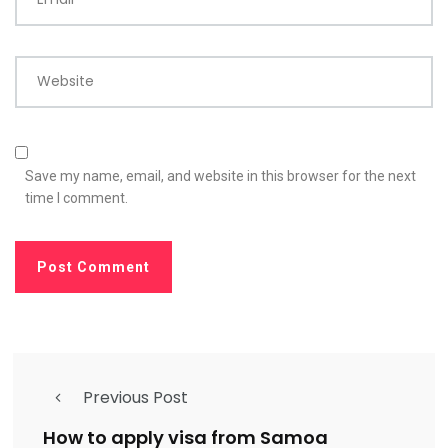
Website
Save my name, email, and website in this browser for the next
time I comment.
Previous Post
How to apply visa from Samoa