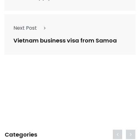
Next Post
Vietnam business visa from Samoa
Categories