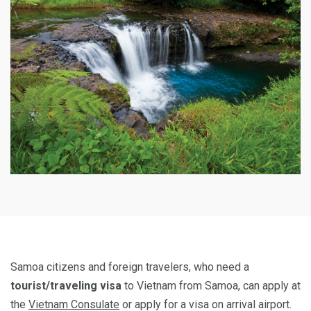
Samoa citizens and foreign travelers, who need a
tourist/traveling visa
to Vietnam from Samoa, can apply at
the
Vietnam Consulate
or apply for a visa on arrival airport.