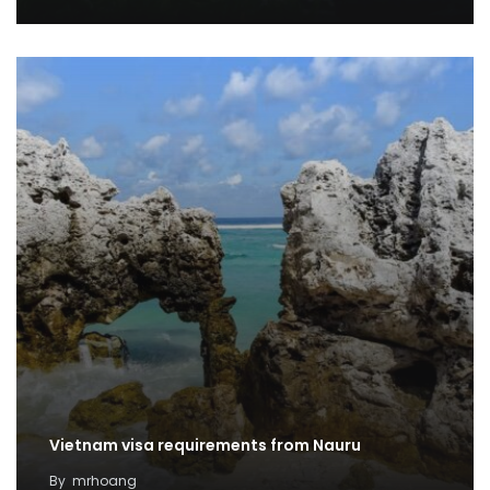
Vietnam visa requirements from Nauru
By
mrhoang