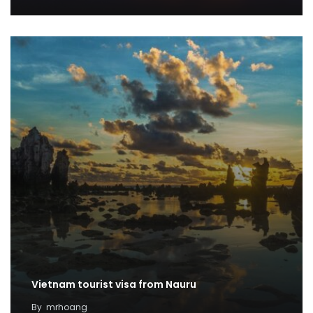
Vietnam tourist visa from Nauru
By
mrhoang