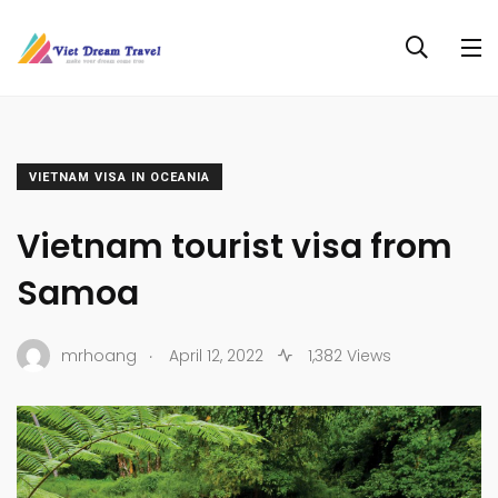
VIETNAM VISA IN OCEANIA
Vietnam tourist visa from
Samoa
.
mrhoang
April 12, 2022
1,382 Views