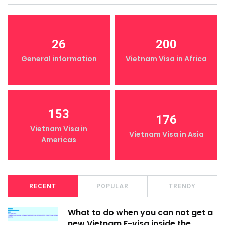
26
200
General information
Vietnam Visa in Africa
153
176
Vietnam Visa in
Vietnam Visa in Asia
Americas
RECENT
POPULAR
TRENDY
What to do when you can not get a
new Vietnam E-visa inside the