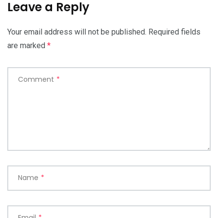
Leave a Reply
Your email address will not be published.
Required fields
are marked
*
Comment
*
Name
*
Email
*