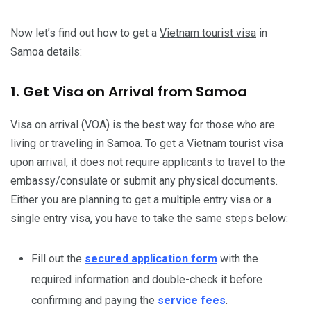
Now let’s find out how to get a
Vietnam tourist visa
in
Samoa details:
1. Get Visa on Arrival from Samoa
Visa on arrival (VOA) is the best way for those who are
living or traveling in Samoa. To get a Vietnam tourist visa
upon arrival, it does not require applicants to travel to the
embassy/consulate or submit any physical documents.
Either you are planning to get a multiple entry visa or a
single entry visa, you have to take the same steps below:
Fill out the
secured application form
with the
required information and double-check it before
confirming and paying the
service fees
.