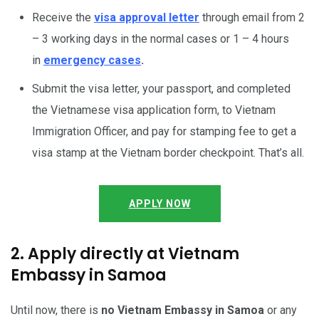
Receive the
visa approval letter
through email from 2
– 3 working days in the normal cases or 1 – 4 hours
in
emergency cases
.
Submit the visa letter, your passport, and completed
the Vietnamese visa application form, to Vietnam
Immigration Officer, and pay for stamping fee to get a
visa stamp at the Vietnam border checkpoint. That’s all.
APPLY NOW
2. Apply directly at Vietnam
Embassy in Samoa
Until now, there is
no Vietnam Embassy in Samoa
or any