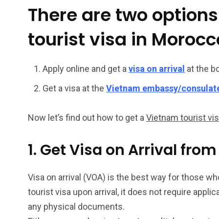
There are two options
26
200
tourist visa in Morocc
General
Vietnam Vis
information
Africa
Apply online and get a
visa on arrival
at the b
Get a visa at the
Vietnam embassy/consulat
Now let’s find out how to get a
Vietnam tourist vi
153
176
Vietnam Visa in
Vietnam Vis
1. Get Visa on Arrival fro
Americas
Asia
Visa on arrival (VOA) is the best way for those wh
tourist visa upon arrival, it does not require appl
any physical documents.