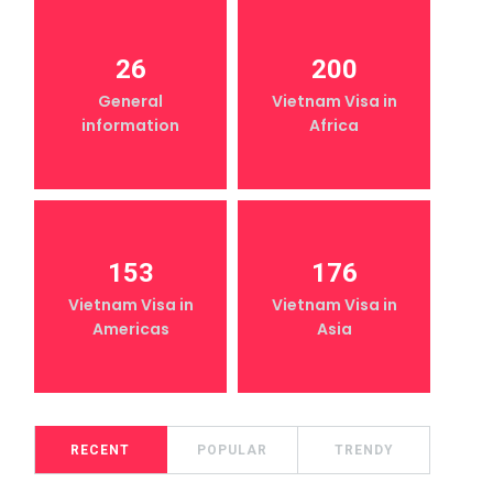
26
200
General
Vietnam Visa in
information
Africa
153
176
Vietnam Visa in
Vietnam Visa in
Americas
Asia
RECENT
POPULAR
TRENDY