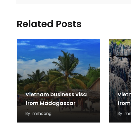
Related Posts
Vietnam business visa
Viet
from Madagascar
from
By
mrhoang
By
mr