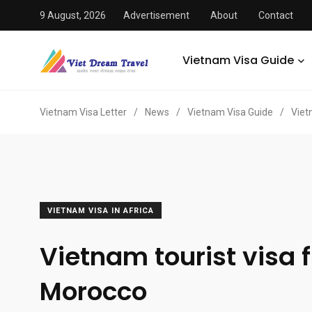
9 August, 2026
Advertisement
About
Contact
Vietnam Visa Guide
Vietnam Visa Letter
/
News
/
Vietnam Visa Guide
/
Viet
VIETNAM VISA IN AFRICA
Vietnam tourist visa 
Morocco