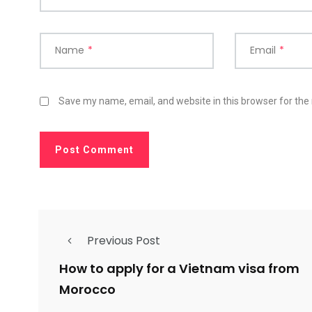
Name
*
Email
*
Save my name, email, and website in this browser for the
Previous Post
How to apply for a Vietnam visa from
Morocco