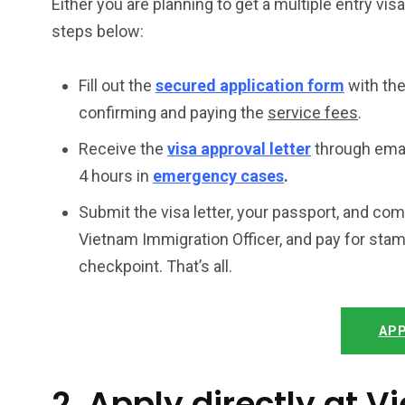
Either you are planning to get a multiple entry vis
steps below:
Fill out the
secured application form
with the
confirming and paying the
service fees
.
Receive the
visa approval letter
through emai
4 hours in
emergency cases
.
Submit the visa letter, your passport, and co
Vietnam Immigration Officer, and pay for stam
checkpoint. That’s all.
APP
2. Apply directly at 