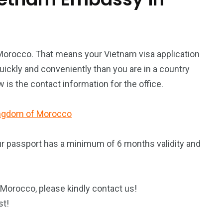
 Morocco. That means your Vietnam visa application
ickly and conveniently than you are in a country
is the contact information for the office.
Kingdom of Morocco
ur passport has a minimum of 6 months validity and
 Morocco, please kindly contact us!
st!