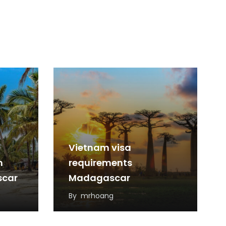
Vietnam visa
m
requirements
scar
Madagascar
By
mrhoang