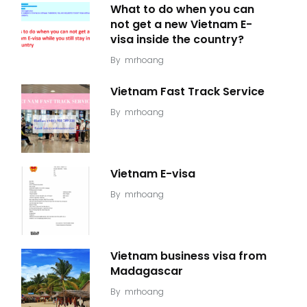
What to do when you can
not get a new Vietnam E-
visa inside the country?
By
mrhoang
Vietnam Fast Track Service
By
mrhoang
Vietnam E-visa
By
mrhoang
Vietnam business visa from
Madagascar
By
mrhoang