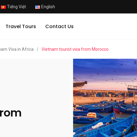
Tiếng Việt
English
Travel Tours
Contact Us
nam Visa in Africa
/
Vietnam tourist visa from Morocco
from