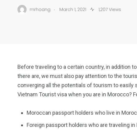
.
mrhoang
March 1, 2021
1,207 Views
Before traveling to a certain country, in addition
there are, we must also pay attention to the touris
converging all the potentials of tourism to easily
Vietnam Tourist visa when you are in Morocco? Fol
Moroccan passport holders who live in Moroc
Foreign passport holders who are traveling i