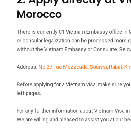
Morocco
There is currently 01 Vietnam Embassy office in
or consular legalization can be processed more qu
without the Vietnam Embassy or Consulate. Below 
Address:
No 27, rue Mezzouda, Souissi, Rabat, 
Before applying for a Vietnam visa, make sure yo
left pages.
For any further information about Vietnam Visa in
We are willing and pleased to assist you at our be