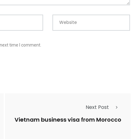
Website
 next time I comment.
Next Post
Vietnam business visa from Morocco