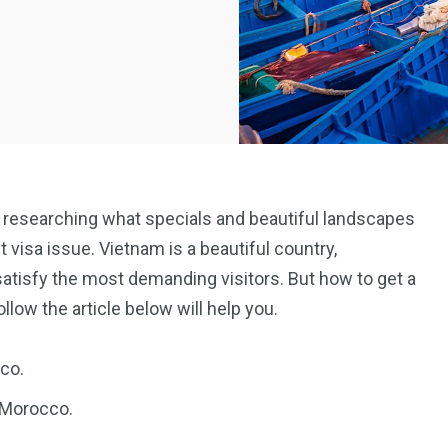
 to researching what specials and beautiful landscapes
t visa issue. Vietnam is a beautiful country,
 satisfy the most demanding visitors. But how to get a
low the article below will help you.
co.
n Morocco.