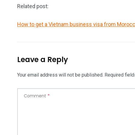
Related post:
How to get a Vietnam business visa from Moroc
Leave a Reply
Your email address will not be published.
Required fiel
Comment
*