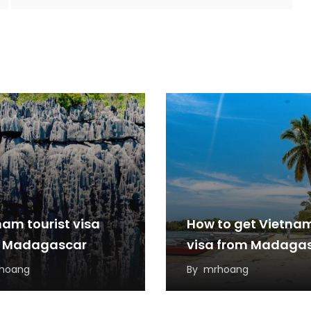
nam tourist visa
How to get Vietna
 Madagascar
visa from Madaga
hoang
By
mrhoang