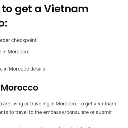
 to get a Vietnam
187
56
o:
a in
Vietnam Visa in
Vietnam Visa in
Europe
Oceania
order checkpoint.
e
in Morocco.
sa
in Morocco details:
a in
m Morocco
o are living or traveling in Morocco. To get a Vietnam
icants to travel to the embassy/consulate or submit