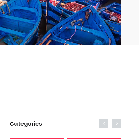
Categories