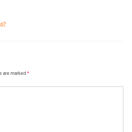
co?
ds are marked
*