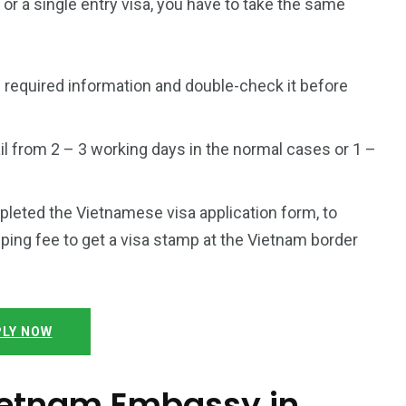
a or a single entry visa, you have to take the same
 required information and double-check it before
l from 2 – 3 working days in the normal cases or 1 –
mpleted the Vietnamese visa application form, to
ping fee to get a visa stamp at the Vietnam border
LY NOW
Vietnam Embassy in