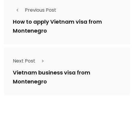
Previous Post
How to apply Vietnam visa from
Montenegro
Next Post
Vietnam business visa from
Montenegro