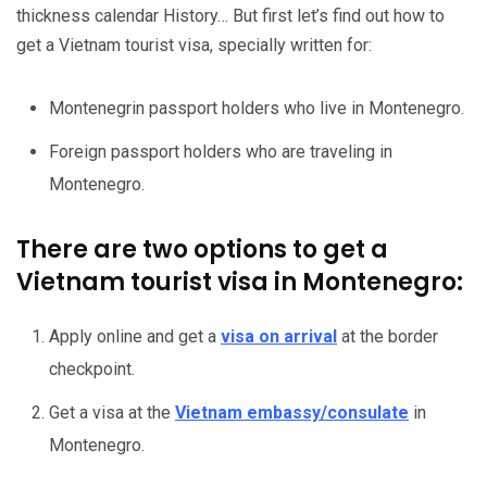
thickness calendar History… But first let’s find out how to
get a Vietnam tourist visa, specially written for:
Montenegrin passport holders who live in Montenegro.
Foreign passport holders who are traveling in
Montenegro.
There are two options to get a
Vietnam tourist visa in Montenegro:
Apply online and get a
visa on arrival
at the border
checkpoint.
Get a visa at the
Vietnam embassy/consulate
in
Montenegro.