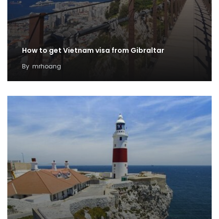
How to get Vietnam visa from Gibraltar
By
mrhoang