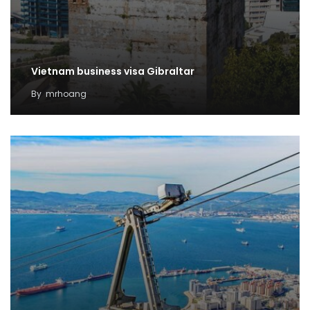
Vietnam business visa Gibraltar
By
mrhoang