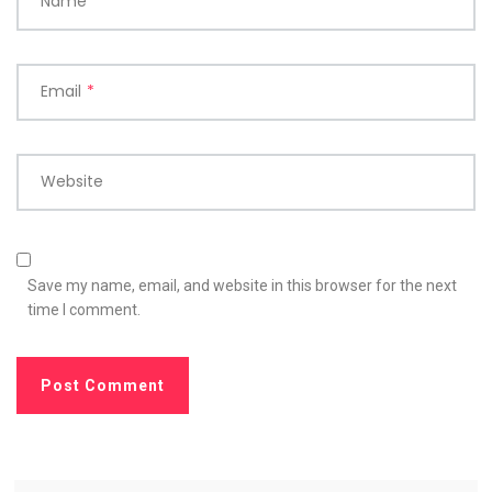
Name
*
Email
*
Website
Save my name, email, and website in this browser for the next
time I comment.