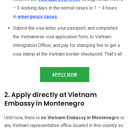
– 3 working days in the normal cases or 1 – 4 hours
in
emergency cases
.
Submit the visa letter, your passport, and completed
the Vietnamese visa application form, to Vietnam
Immigration Officer, and pay for stamping fee to get a
visa stamp at the Vietnam border checkpoint. That’s all.
APPLY NOW
2. Apply directly at Vietnam
Embassy in Montenegro
Until now, there is
no Vietnam Embassy in Montenegro
or
any Vietnam representative office located in this country so