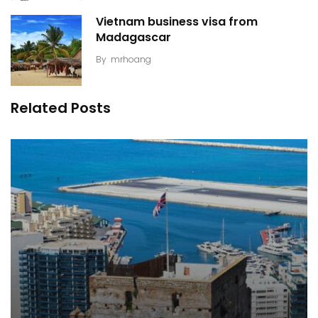
Vietnam business visa from
Madagascar
By
mrhoang
Related Posts