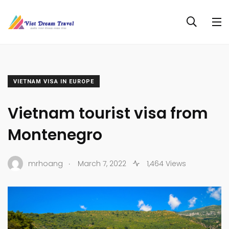
VIETNAM VISA IN EUROPE
Vietnam tourist visa from
Montenegro
.
mrhoang
March 7, 2022
1,464 Views