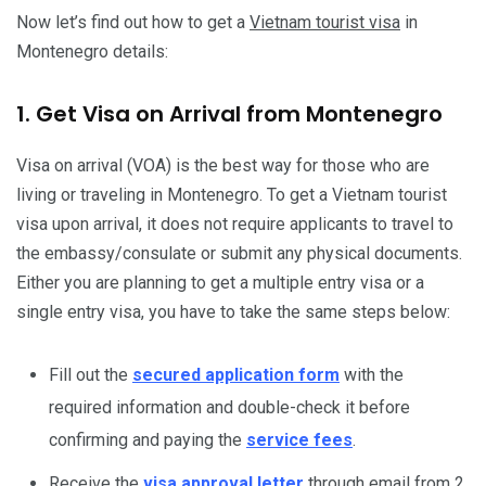
Now let’s find out how to get a
Vietnam tourist visa
in
Montenegro details:
1. Get Visa on Arrival from Montenegro
Visa on arrival (VOA) is the best way for those who are
living or traveling in Montenegro. To get a Vietnam tourist
visa upon arrival, it does not require applicants to travel to
the embassy/consulate or submit any physical documents.
Either you are planning to get a multiple entry visa or a
single entry visa, you have to take the same steps below:
Fill out the
secured application form
with the
required information and double-check it before
confirming and paying the
service fees
.
Receive the
visa approval letter
through email from 2