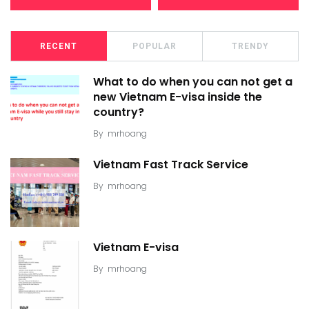
RECENT
POPULAR
TRENDY
What to do when you can not get a
new Vietnam E-visa inside the
country?
By
mrhoang
Vietnam Fast Track Service
By
mrhoang
Vietnam E-visa
By
mrhoang