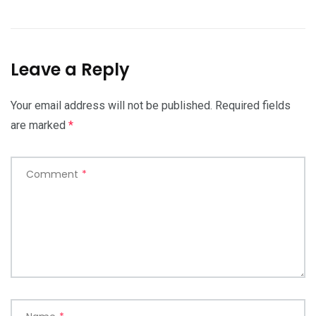
Leave a Reply
Your email address will not be published.
Required fields
are marked
*
Comment
*