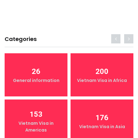
Categories
26
200
General information
Vietnam Visa in Africa
153
176
Vietnam Visa in
Vietnam Visa in Asia
Americas