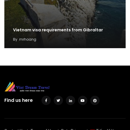
Vietnam visa requirements from Gibraltar
By
mrhoang
Find us here