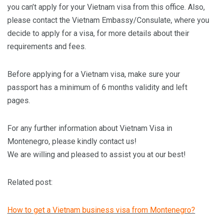
you can’t apply for your Vietnam visa from this office. Also,
please contact the Vietnam Embassy/Consulate, where you
decide to apply for a visa, for more details about their
requirements and fees.
Before applying for a Vietnam visa, make sure your
passport has a minimum of 6 months validity and left
pages.
For any further information about Vietnam Visa in
Montenegro, please kindly contact us!
We are willing and pleased to assist you at our best!
Related post:
How to get a Vietnam business visa from Montenegro?