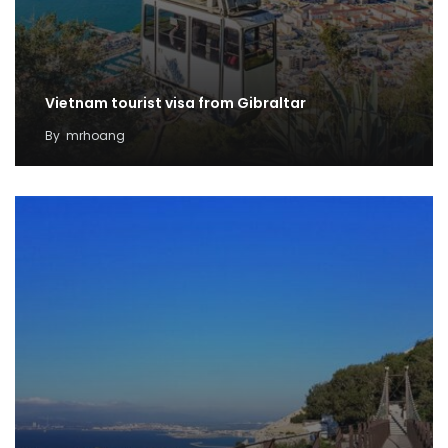
Vietnam tourist visa from Gibraltar
By
mrhoang