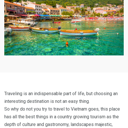
Traveling is an indispensable part of life, but choosing an
interesting destination is not an easy thing.
So why do not you try to travel to Vietnam goes, this place
has all the best things in a country growing tourism as the
depth of culture and gastronomy, landscapes majestic,