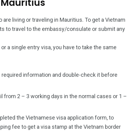
m Mauritius
 are living or traveling in Mauritius. To get a Vietnam
ants to travel to the embassy/consulate or submit any
a or a single entry visa, you have to take the same
 required information and double-check it before
l from 2 – 3 working days in the normal cases or 1 –
mpleted the Vietnamese visa application form, to
ping fee to get a visa stamp at the Vietnam border