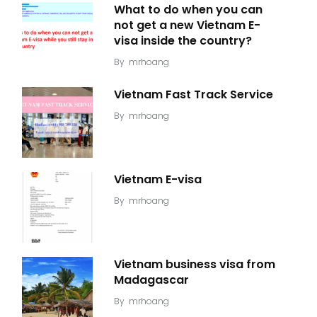
What to do when you can
not get a new Vietnam E-
visa inside the country?
By
mrhoang
Vietnam Fast Track Service
By
mrhoang
Vietnam E-visa
By
mrhoang
Vietnam business visa from
Madagascar
By
mrhoang