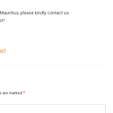
Mauritius, please kindly contact us.
st!
us?
ds are marked
*