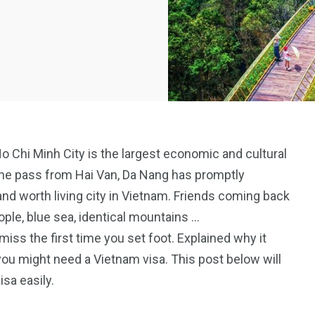
Ho Chi Minh City is the largest economic and cultural
 one pass from Hai Van, Da Nang has promptly
nd worth living city in Vietnam. Friends coming back
ople, blue sea, identical mountains …
ss the first time you set foot. Explained why it
 you might need a Vietnam visa. This post below will
isa easily.