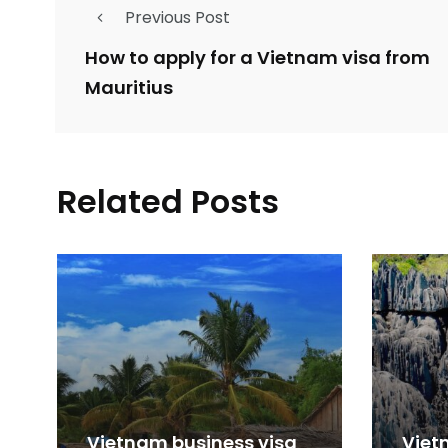
Previous Post
How to apply for a Vietnam visa from
Mauritius
Related Posts
Vietnam business visa
Viet