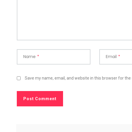
Name
*
Email
*
Save my name, email, and website in this browser for the