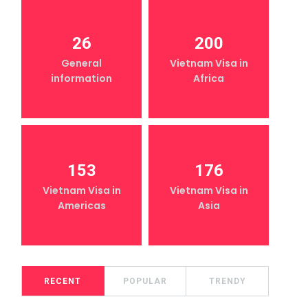
26
200
General
Vietnam Visa in
information
Africa
153
176
Vietnam Visa in
Vietnam Visa in
Americas
Asia
RECENT
POPULAR
TRENDY