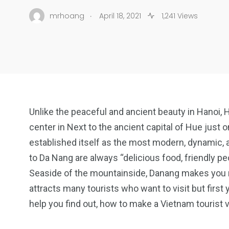
.
mrhoang
April 18, 2021
1,241 Views
Unlike the peaceful and ancient beauty in Hanoi, 
center in Next to the ancient capital of Hue just
established itself as the most modern, dynamic, a
to Da Nang are always “delicious food, friendly pe
Seaside of the mountainside, Danang makes you mi
attracts many tourists who want to visit but first
help you find out, how to make a Vietnam tourist v