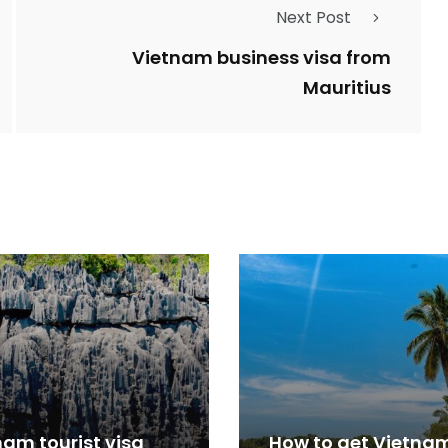
Next Post
Vietnam business visa from
Mauritius
nam tourist visa
How to get Vietna