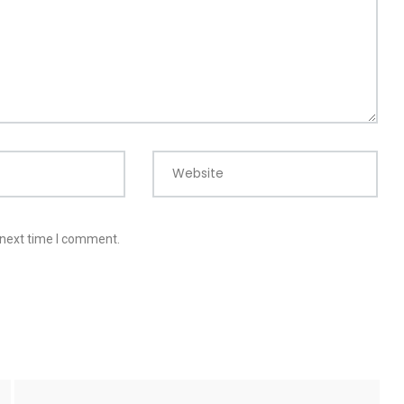
Website
 next time I comment.