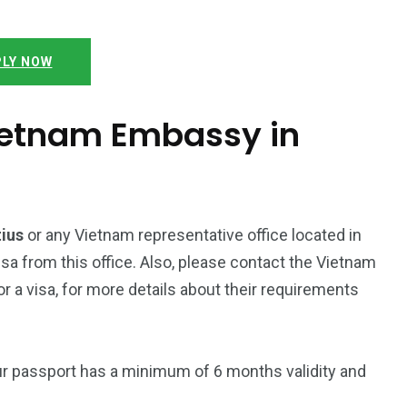
LY NOW
Vietnam Embassy in
tius
or any Vietnam representative office located in
isa from this office. Also, please contact the Vietnam
 a visa, for more details about their requirements
ur passport has a minimum of 6 months validity and