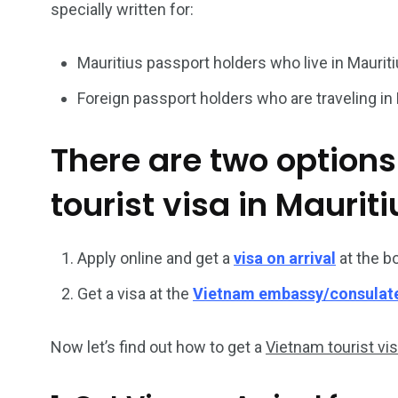
specially written for:
26
200
Mauritius passport holders who live in Mauriti
General
Vietnam Vis
Foreign passport holders who are traveling in 
information
Africa
There are two options
tourist visa in Mauriti
153
176
Vietnam Visa in
Vietnam Vis
Apply online and get a
visa on arrival
at the b
Americas
Asia
Get a visa at the
Vietnam embassy/consulat
Now let’s find out how to get a
Vietnam tourist vi