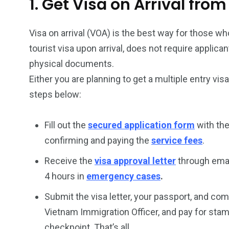
1. Get Visa on Arrival fro
Visa on arrival (VOA) is the best way for those who
tourist visa upon arrival, does not require applic
physical documents.
Either you are planning to get a multiple entry vis
steps below:
Fill out the
secured application form
with the
confirming and paying the
service fees
.
Receive the
visa approval letter
through emai
4 hours in
emergency cases
.
Submit the visa letter, your passport, and co
Vietnam Immigration Officer, and pay for stam
checkpoint. That’s all.