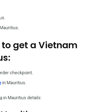
187
56
us.
a in
Vietnam Visa in
Vietnam Visa in
Mauritius.
Europe
Oceania
 to get a Vietnam
us:
a in
order checkpoint.
e
in Mauritius.
sa
in Mauritius details: