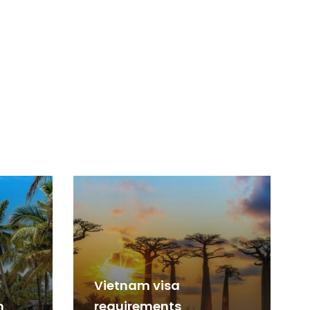
Vietnam visa
m
requirements