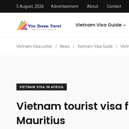
5 August, 2026
Advertisement
About
Contact
Vietnam Visa Guide
Vietnam Visa Letter
/
News
/
Vietnam Visa Guide
/
Viet
VIETNAM VISA IN AFRICA
Vietnam tourist visa 
Mauritius