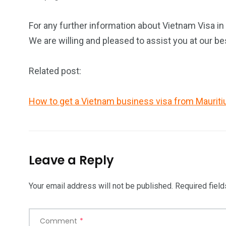
For any further information about Vietnam Visa in 
We are willing and pleased to assist you at our be
Related post:
How to get a Vietnam business visa from Mauriti
Leave a Reply
Your email address will not be published.
Required fiel
Comment
*