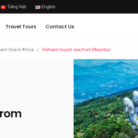
Tiếng Việt
English
Travel Tours
Contact Us
nam Visa in Africa
/
Vietnam tourist visa from Mauritius
from