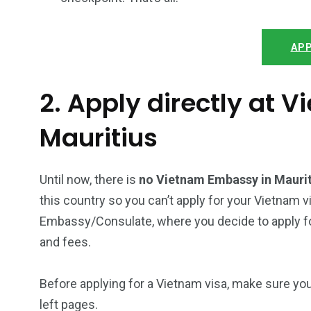
APP
2. Apply directly at 
Mauritius
Until now, there is
no Vietnam Embassy in Mauri
this country so you can’t apply for your Vietnam v
Embassy/Consulate, where you decide to apply for
and fees.
Before applying for a Vietnam visa, make sure yo
left pages.