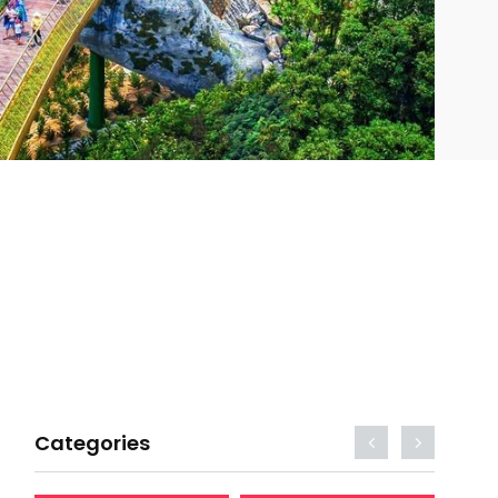
Categories