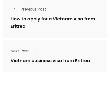
Previous Post
How to apply for a Vietnam visa from
Eritrea
Next Post
Vietnam business visa from Eritrea