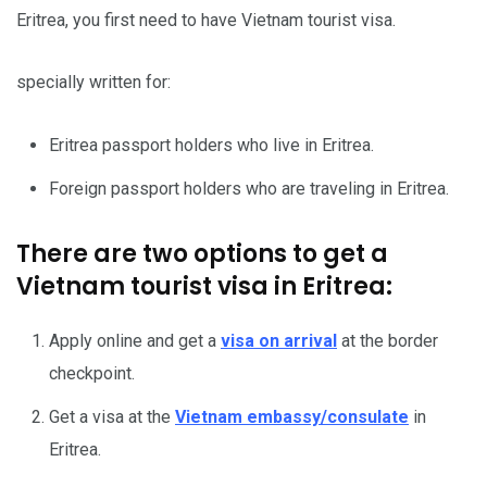
Eritrea, you first need to have Vietnam tourist visa.
specially written for:
Eritrea passport holders who live in Eritrea.
Foreign passport holders who are traveling in Eritrea.
There are two options to get a
Vietnam tourist visa in Eritrea:
Apply online and get a
visa on arrival
at the border
checkpoint.
Get a visa at the
Vietnam embassy/consulate
in
Eritrea.