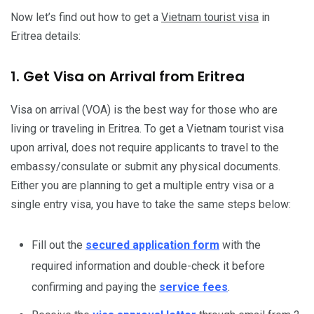
Now let’s find out how to get a
Vietnam tourist visa
in
Eritrea details:
1. Get Visa on Arrival from Eritrea
Visa on arrival (VOA) is the best way for those who are
living or traveling in Eritrea. To get a Vietnam tourist visa
upon arrival, does not require applicants to travel to the
embassy/consulate or submit any physical documents.
Either you are planning to get a multiple entry visa or a
single entry visa, you have to take the same steps below:
Fill out the
secured application form
with the
required information and double-check it before
confirming and paying the
service fees
.