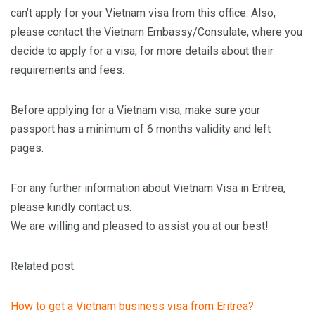
can’t apply for your Vietnam visa from this office. Also,
please contact the Vietnam Embassy/Consulate, where you
decide to apply for a visa, for more details about their
requirements and fees.
Before applying for a Vietnam visa, make sure your
passport has a minimum of 6 months validity and left
pages.
For any further information about Vietnam Visa in Eritrea,
please kindly contact us.
We are willing and pleased to assist you at our best!
Related post:
How to get a Vietnam business visa from Eritrea?