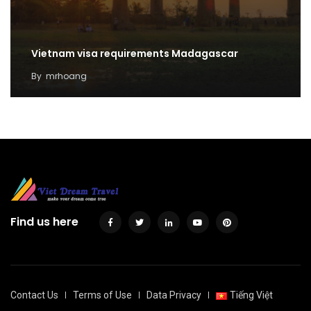
Vietnam visa requirements Madagascar
By
mrhoang
Find us here
Contact Us
Terms of Use
Data Privacy
Tiếng Việt