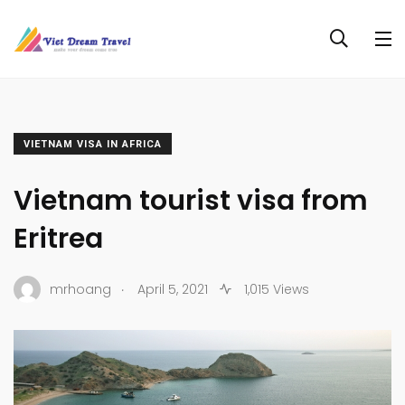
VIETNAM VISA IN AFRICA
Vietnam tourist visa from
Eritrea
.
mrhoang
April 5, 2021
1,015 Views