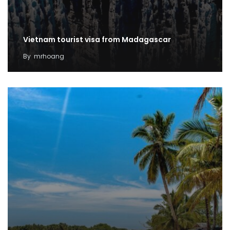
Vietnam tourist visa from Madagascar
By
mrhoang