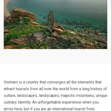
Vietnam is a country that converges all the elements that
attract tourists from all over the world from a long history of
culture, landscapes, landscapes, majestic mountains, unique
culinary identity. An unforgettable experience when you
arrive here, but if you are an international tourist from