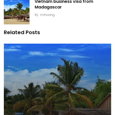
Vietnam business visa from
Madagascar
By
mrhoang
Related Posts