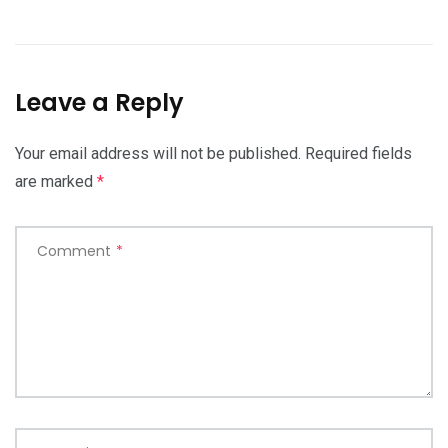
Leave a Reply
Your email address will not be published.
Required fields
are marked
*
Comment
*