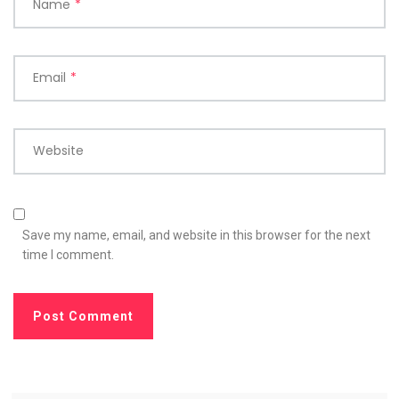
Name
*
Email
*
Website
Save my name, email, and website in this browser for the next
time I comment.