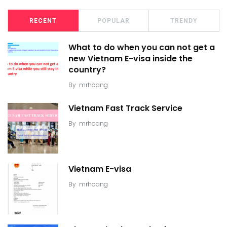
RECENT
POPULAR
TRENDY
What to do when you can not get a
new Vietnam E-visa inside the
country?
By
mrhoang
Vietnam Fast Track Service
By
mrhoang
Vietnam E-visa
By
mrhoang