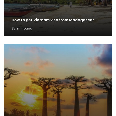
How to get Vietnam visa from Madagascar
By
mrhoang