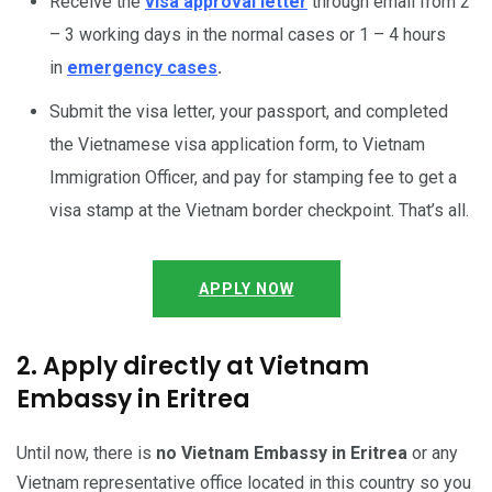
Receive the
visa approval letter
through email from 2
– 3 working days in the normal cases or 1 – 4 hours
in
emergency cases
.
Submit the visa letter, your passport, and completed
the Vietnamese visa application form, to Vietnam
Immigration Officer, and pay for stamping fee to get a
visa stamp at the Vietnam border checkpoint. That’s all.
APPLY NOW
2. Apply directly at Vietnam
Embassy in Eritrea
Until now, there is
no Vietnam Embassy in Eritrea
or any
Vietnam representative office located in this country so you