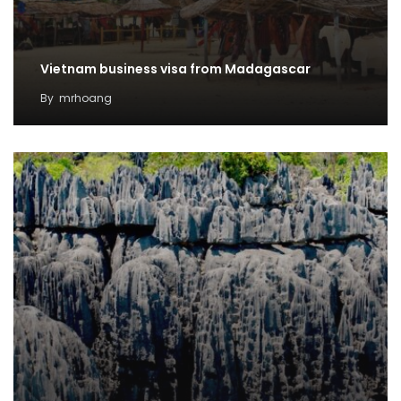
Vietnam business visa from Madagascar
By
mrhoang