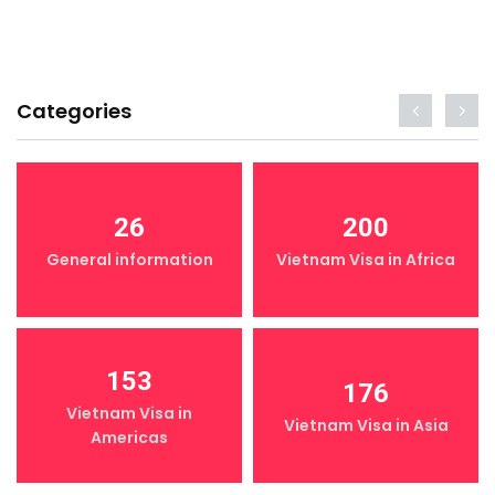
Categories
26
200
General information
Vietnam Visa in Africa
153
176
Vietnam Visa in
Vietnam Visa in Asia
Americas