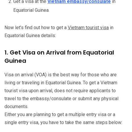
Get a visa at the
Vietnam embassy/consulate
in
Equatorial Guinea.
Now let’s find out how to get a
Vietnam tourist visa
in
Equatorial Guinea details:
1. Get Visa on Arrival from Equatorial
Guinea
Visa on arrival (VOA) is the best way for those who are
living or traveling in Equatorial Guinea. To get a Vietnam
tourist visa upon arrival, does not require applicants to
travel to the embassy/consulate or submit any physical
documents.
Either you are planning to get a multiple entry visa or a
single entry visa, you have to take the same steps below: