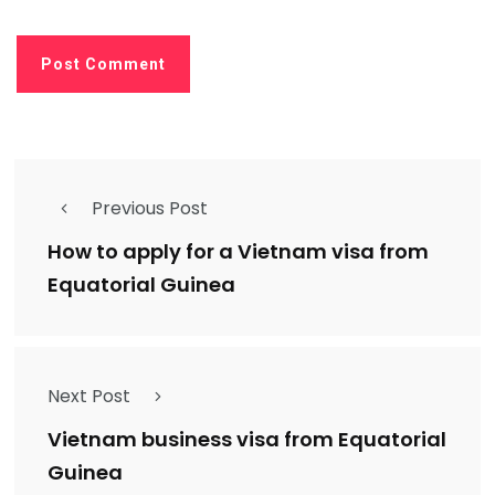
Previous Post
How to apply for a Vietnam visa from
Equatorial Guinea
Next Post
Vietnam business visa from Equatorial
Guinea