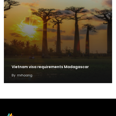
Vietnam visa requirements Madagascar
By
mrhoang