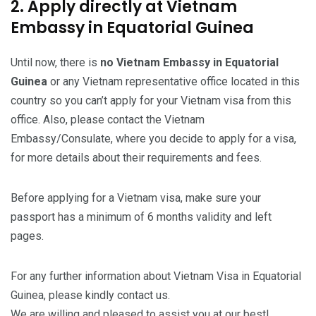
2. Apply directly at Vietnam
Embassy in Equatorial Guinea
Until now, there is
no Vietnam Embassy in Equatorial
Guinea
or any Vietnam representative office located in this
country so you can’t apply for your Vietnam visa from this
office. Also, please contact the Vietnam
Embassy/Consulate, where you decide to apply for a visa,
for more details about their requirements and fees.
Before applying for a Vietnam visa, make sure your
passport has a minimum of 6 months validity and left
pages.
For any further information about Vietnam Visa in Equatorial
Guinea, please kindly contact us.
We are willing and pleased to assist you at our best!