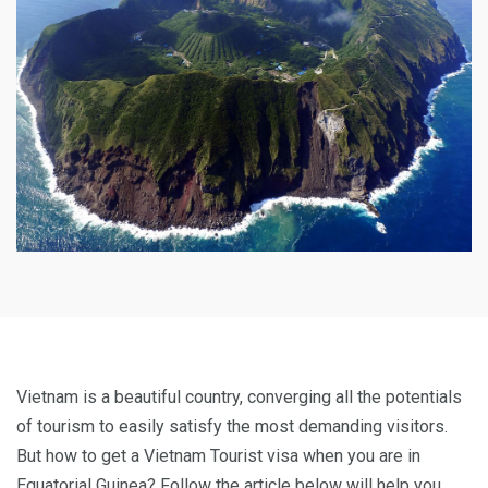
Vietnam is a beautiful country, converging all the potentials
of tourism to easily satisfy the most demanding visitors.
But how to get a Vietnam Tourist visa when you are in
Equatorial Guinea? Follow the article below will help you.