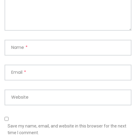
Name
*
Email
*
Website
Save my name, email, and website in this browser for the next
time I comment.