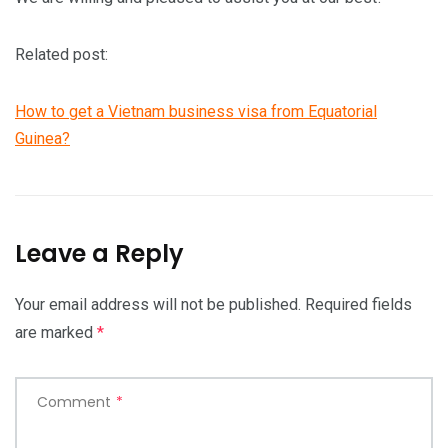
Related post:
How to get a Vietnam business visa from Equatorial
Guinea?
Leave a Reply
Your email address will not be published.
Required fields
are marked
*
Comment
*