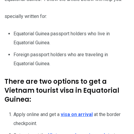
specially written for:
Equatorial Guinea passport holders who live in
Equatorial Guinea.
Foreign passport holders who are traveling in
Equatorial Guinea.
There are two options to get a
Vietnam tourist visa in Equatorial
Guinea:
Apply online and get a
visa on arrival
at the border
checkpoint.