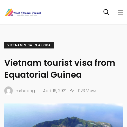
VIETNAM VISA IN AFRICA
Vietnam tourist visa from
Equatorial Guinea
.
mrhoang
April 16, 2021
1,123 Views