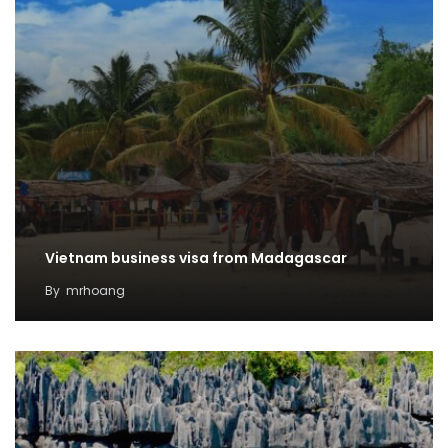
Vietnam business visa from Madagascar
By
mrhoang