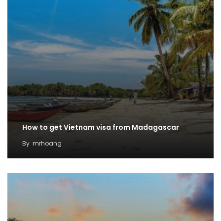
How to get Vietnam visa from Madagascar
By
mrhoang