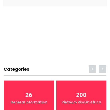
Categories
26
200
General information
Vietnam Visa in Africa