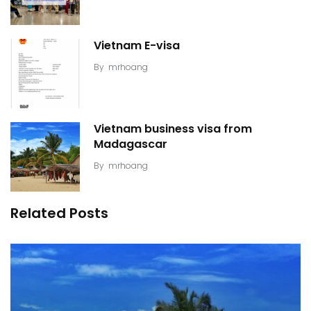
Vietnam E-visa
By
mrhoang
Vietnam business visa from
Madagascar
By
mrhoang
Related Posts