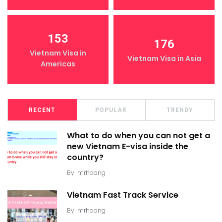
153
176
Vietnam Visa in
Vietnam Visa in Asia
Americas
RECENT
POPULAR
TRENDY
What to do when you can not get a
new Vietnam E-visa inside the
country?
By
mrhoang
Vietnam Fast Track Service
By
mrhoang