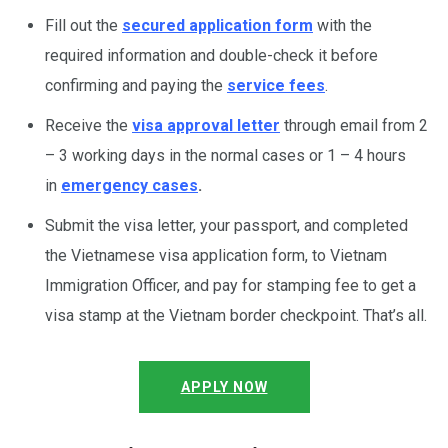
Fill out the
secured application form
with the
required information and double-check it before
confirming and paying the
service fees
.
Receive the
visa approval letter
through email from 2
– 3 working days in the normal cases or 1 – 4 hours
in
emergency cases
.
Submit the visa letter, your passport, and completed
the Vietnamese visa application form, to Vietnam
Immigration Officer, and pay for stamping fee to get a
visa stamp at the Vietnam border checkpoint. That’s all.
APPLY NOW