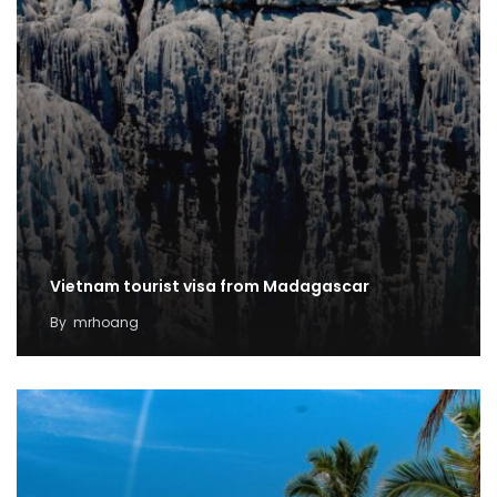
Vietnam tourist visa from Madagascar
By
mrhoang