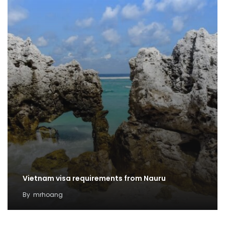
Vietnam visa requirements from Nauru
By
mrhoang