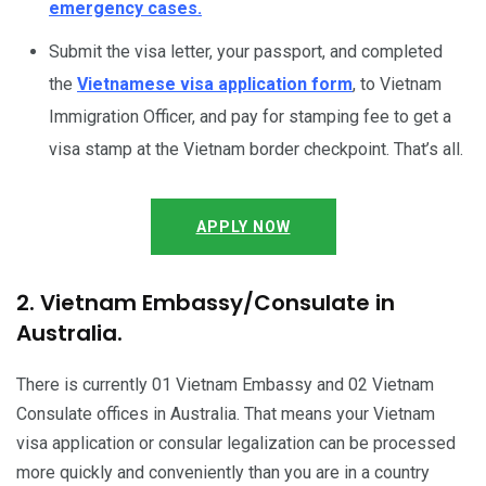
emergency cases.
Submit the visa letter, your passport, and completed
the
Vietnamese visa application form
, to Vietnam
Immigration Officer, and pay for stamping fee to get a
visa stamp at the Vietnam border checkpoint. That’s all.
APPLY NOW
2. Vietnam Embassy/Consulate in
Australia.
There is currently 01 Vietnam Embassy and 02 Vietnam
Consulate offices in Australia. That means your Vietnam
visa application or consular legalization can be processed
more quickly and conveniently than you are in a country