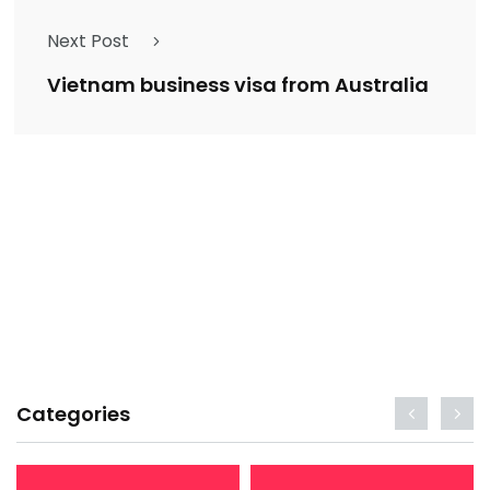
Next Post
Vietnam business visa from Australia
Categories