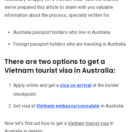
we’ve prepared this article to share with you valuable
information about the process, specially written for:
Australia passport holders who live in Australia.
Foreign passport holders who are traveling in Australia.
There are two options to get a
Vietnam tourist visa in Australia:
Apply online and get a
visa on arrival
at the border
checkpoint.
Get visa at
Vietnam embassy/consulate
in Australia
Now let’s find out how to get a
Vietnam tourist visa
in
Australia in details: