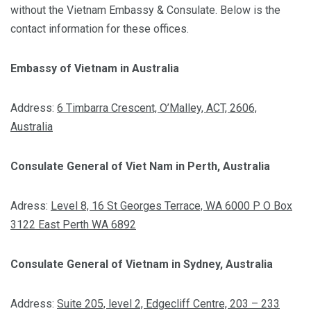
without the Vietnam Embassy & Consulate. Below is the
contact information for these offices.
Embassy of Vietnam in Australia
Address:
6 Timbarra Crescent, O’Malley, ACT, 2606,
Australia
Consulate General of Viet Nam in Perth, Australia
Adress:
Level 8, 16 St Georges Terrace, WA 6000 P O Box
3122 East Perth WA 6892
Consulate General of Vietnam in Sydney, Australia
Address:
Suite 205, level 2, Edgecliff Centre, 203 – 233