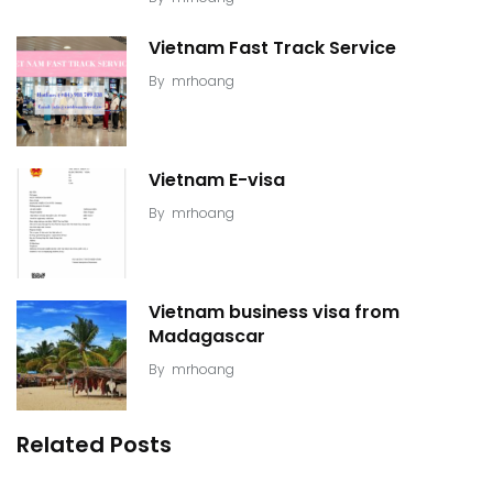
Vietnam Fast Track Service
By
mrhoang
Vietnam E-visa
By
mrhoang
Vietnam business visa from
Madagascar
By
mrhoang
Related Posts