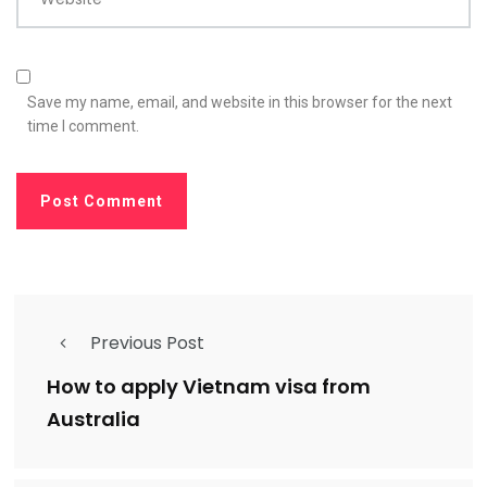
Save my name, email, and website in this browser for the next
time I comment.
Previous Post
How to apply Vietnam visa from
Australia