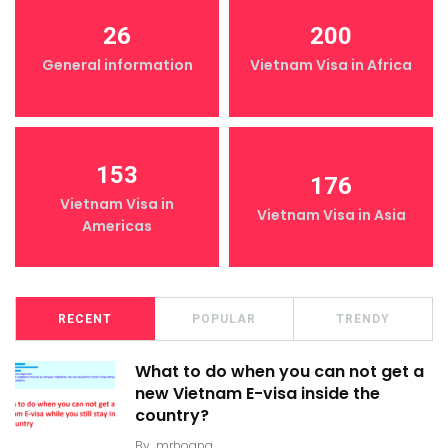
26
200
General information
Vietnam Visa in Africa
153
176
Vietnam Visa in
Vietnam Visa in Asia
Americas
RECENT
POPULAR
TRENDY
What to do when you can not get a
new Vietnam E-visa inside the
country?
By
mrhoang