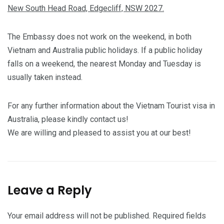
New South Head Road, Edgecliff, NSW 2027.
The Embassy does not work on the weekend, in both
Vietnam and Australia public holidays. If a public holiday
falls on a weekend, the nearest Monday and Tuesday is
usually taken instead.
For any further information about the Vietnam Tourist visa in
Australia, please kindly contact us!
We are willing and pleased to assist you at our best!
Leave a Reply
Your email address will not be published.
Required fields