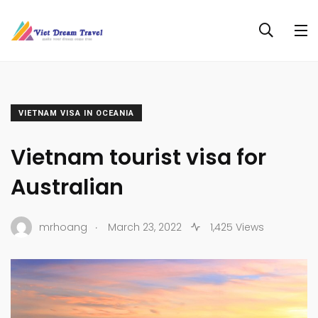
VIETNAM VISA IN OCEANIA
Vietnam tourist visa for
Australian
.
mrhoang
March 23, 2022
1,425 Views