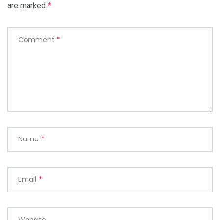
are marked
*
Comment
*
Name
*
Email
*
Website