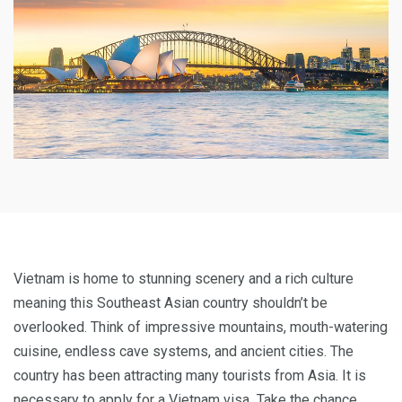
Vietnam is home to stunning scenery and a rich culture
meaning this Southeast Asian country shouldn’t be
overlooked. Think of impressive mountains, mouth-watering
cuisine, endless cave systems, and ancient cities. The
country has been attracting many tourists from Asia. It is
necessary to apply for a Vietnam visa
.
Take the chance,