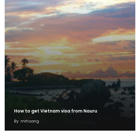
How to get Vietnam visa from Nauru
By
mrhoang