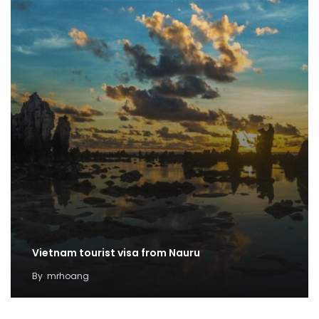
Vietnam tourist visa from Nauru
By
mrhoang