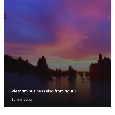
Vietnam business visa from Nauru
By
mrhoang