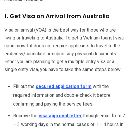
1. Get Visa on Arrival from Australia
Visa on arrival (VOA) is the best way for those who are
living or traveling to Australia. To get a Vietnam tourist visa
upon arrival, it does not require applicants to travel to the
embassy/consulate or submit any physical documents.
Either you are planning to get a multiple entry visa or a
single entry visa, you have to take the same steps below:
Fill out the
secured application form
with the
required information and double-check it before
confirming and paying the service fees.
Receive the
visa approval letter
through email from 2
– 3 working days in the normal cases or 1 – 4 hours in