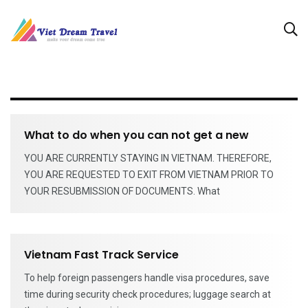
What to do when you can not get a new
YOU ARE CURRENTLY STAYING IN VIETNAM. THEREFORE,
YOU ARE REQUESTED TO EXIT FROM VIETNAM PRIOR TO
YOUR RESUBMISSION OF DOCUMENTS. What
Vietnam Fast Track Service
To help foreign passengers handle visa procedures, save
time during security check procedures; luggage search at