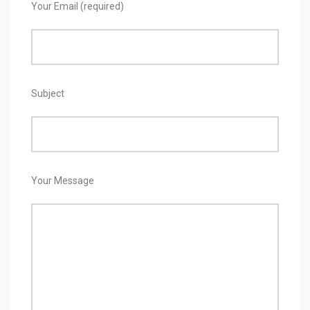
Your Email (required)
Subject
Your Message