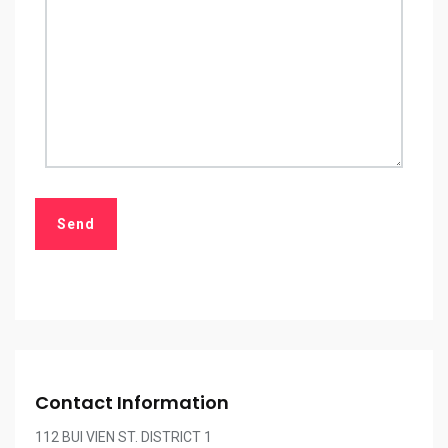
Contact Information
112 BUI VIEN ST. DISTRICT 1