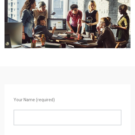
Your Name (required)