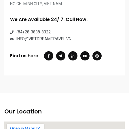
HO CHI MINH CITY, VIET NAM.
We Are Available 24/ 7. Call Now.
(84) 28-3838-8322
INFO@VIETDREAMTRAVEL.VN
Find us here
Our Location