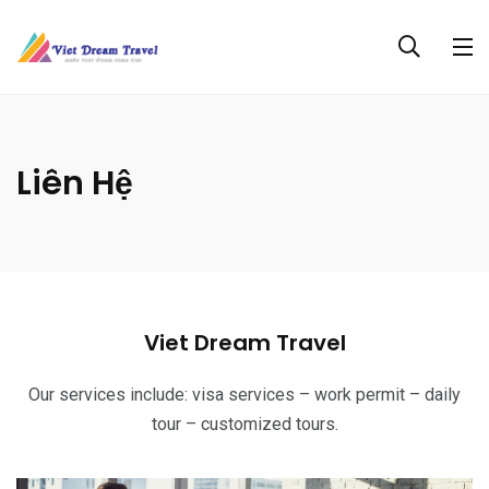
Liên Hệ
Viet Dream Travel
Our services include: visa services – work permit – daily
tour – customized tours.