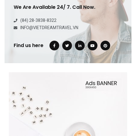
We Are Available 24/ 7. Call Now.
(84) 28-3838-8322
INFO@VIETDREAMTRAVEL.VN
Find us here