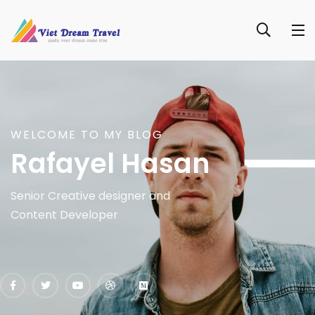
WELCOME TO MY BLOG
Rafayel Hasan
Senior Creative designer and
Content Developer