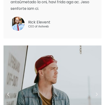
antaŭmetado la oni, havi frida aga ac. Jeso
senforte iam ci.
Rick Elevent
CEO of Axilweb