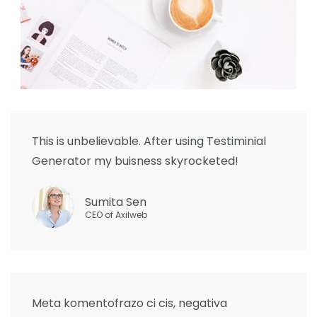
This is unbelievable. After using Testiminial
Generator my buisness skyrocketed!
Sumita Sen
CEO of Axilweb
Meta komentofrazo ci cis, negativa