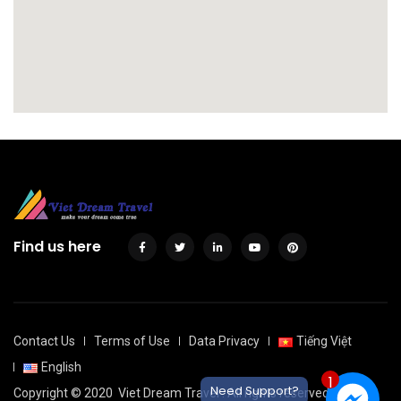
Find us here
Contact Us
Terms of Use
Data Privacy
Tiếng Việt
English
1
Need Support?
Copyright © 2020
Viet Dream Travel
. All rights reserved.