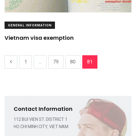
GENERAL INFORMATION
Vietnam visa exemption
1
...
79
80
81
Contact Information
112 BUI VIEN ST. DISTRICT 1
HO CHI MINH CITY, VIET NAM.